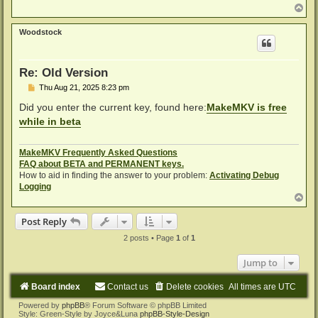
T
o
p
Woodstock
Re: Old Version
P
Thu Aug 21, 2025 8:23 pm
o
s
Did you enter the current key, found here:
MakeMKV is free
t
while in beta
MakeMKV Frequently Asked Questions
FAQ about BETA and PERMANENT keys.
How to aid in finding the answer to your problem:
Activating Debug
Logging
T
o
p
Post Reply
2 posts • Page
1
of
1
Jump to
Board index
Contact us
Delete cookies
All times are
UTC
Powered by
phpBB
® Forum Software © phpBB Limited
Style: Green-Style by Joyce&Luna
phpBB-Style-Design