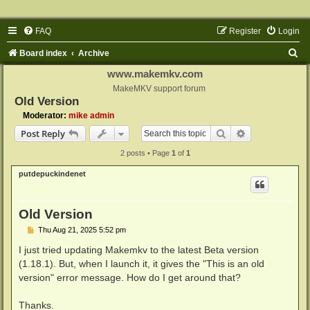
FAQ
Register
Login
S
Board index
Archive
e
www.makemkv.com
a
MakeMKV support forum
Old Version
r
Moderator:
mike admin
c
Search
Advanced sear
Post Reply
h
2 posts • Page
1
of
1
putdepuckindenet
Old Version
P
Thu Aug 21, 2025 5:52 pm
o
s
I just tried updating Makemkv to the latest Beta version
t
(1.18.1). But, when I launch it, it gives the "This is an old
version" error message. How do I get around that?
Thanks.