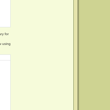
 visiting http://www.makemkv.com/a/?ovmzoaGf53G/v5WPCB/H
ry for
w using