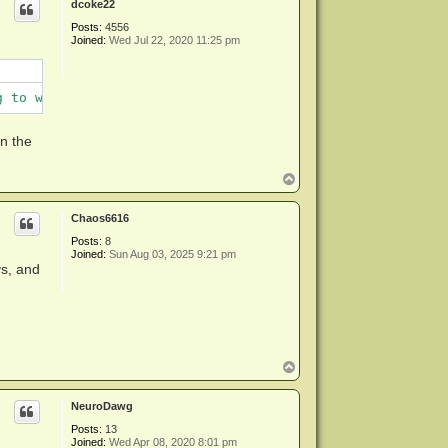
dcoke22
Posts:
4556
Joined:
Wed Jul 22, 2020 11:25 pm
g to work around
an the
T
o
p
Chaos6616
Posts:
8
Joined:
Sun Aug 03, 2025 9:21 pm
ys, and
T
o
p
NeuroDawg
Posts:
13
Joined:
Wed Apr 08, 2020 8:01 pm