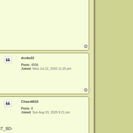
T
o
p
dcoke22
Posts:
4556
Joined:
Wed Jul 22, 2020 11:25 pm
T
o
p
Chaos6616
Posts:
8
Joined:
Sun Aug 03, 2025 9:21 pm
-ST_BD-