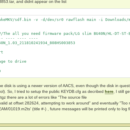
ar, and didnt appear on the list
akeMKV/sdf.bin -v -d/dev/sr0 rawflash main -i Downloads/m
V/The all you need firmware pack/LG slim BU40N/HL-DT-ST-B
- ---- ---- ----

0N_1.03_211810241934_808HS003853

t

ge to drive

                    



                    

t the disk is using a newer version of AACS, even though the disk in quest
lol). So, I tried to setup the public KEYDB.cfg as decribed
here
, I still g
gz there are a lot of errors like "The source file
keMKV/sdf.bin -v -d/dev/sr0 --info

lid at offset 282624, attempting to work around" and eventually "Too
M/01019.m2ts' (title #-) , future messages will be printed only to log fi