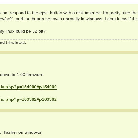
dRIVouXN6CmU6boJQu5:0

bU5fPLbjMadrqwUZ/LW:0

cess re-enabled)

d2mtN751yCQXLpSKBzx:0

oesnt respond to the eject button with a disk inserted. Im pretty sure the
d7eYkNEVe5Tz5mrS/ic:0

ev/sr0`, and the button behaves normally in windows. I dont know if this
Pro7r9IvPQf5u42T2bz:0

EP9d4jRSHYqJ9vkHx75:0

my linux build be 32 bit?
/88EqbsXvjaBye0ZuVW:0

aAl5PQ/F2l1O34N71id:0

k1OQE9O4wxVQornoyZ6:0

d 1 time in total.
PqU/gJZkWyA8fBSVATu:0

9Zo4fmR3Zn5v+xnJ5dS:0

9njWQnIW+PCzOXWR4JU:0

e down to 1.00 firmware.
opic.php?p=154090#p154090
opic.php?p=169902#p169902
I flasher on windows