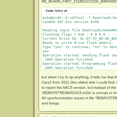
RE_BU40N_FR07_211801221536_808HS003853.t
Code:
Select all
mike@usdt:~$ sdftool -f Downloads/m
Loaded SDF.bin version 0x98

Reading input file Downloads/makeMK
Flashing flags = 0x0 : 0 0 0 0 : ---
Current Drive ID: HL-DT-ST_BD-RE_BU4
Ready to write drive flash memory.

Type "yes" to continue, "no" to abor
yes

Operation started: Sending flash ima
 100% Operation finished            
Operation started: Programming flash
 100% Operation finished            
Done successfully

but when I try to rip anything, it tells me tha
Command produced 0 file(s)

Cars2 from 2011 (the oldest disk I could find, 
to report the AACS version, but instead of the t
mike@usdt:~$ sdftool -f Downloads/ma
'/BDMV/STREAM/01019.m2ts' is corrupt or inva
Loaded SDF.bin version 0x98

SDF.bin version: 0x0098

AV synchronization issues in file '/BDMV/STREA
and hangs.
Drive Tool SDF present

Drive Specific SDF present
