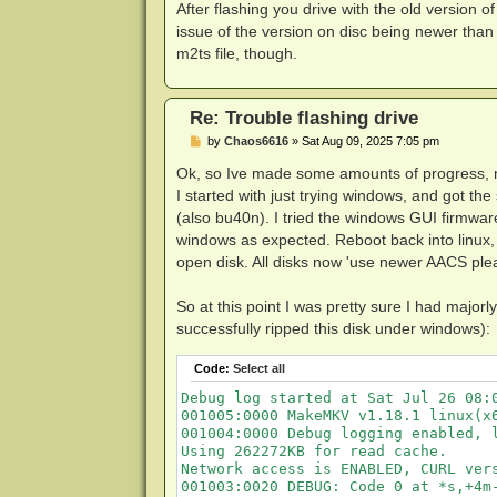
s
After flashing you drive with the old version
t
[Drive Specific SDF] Embedded Status
issue of the version on disc being newer than i
8099:Using LibreDrive mode (v%1 id=%
m2ts file, though.
:06.3

:866A98CB9C4E

Re: Trouble flashing drive
Identification SDF present

P
by
Chaos6616
»
Sat Aug 09, 2025 7:05 pm
o
[Identification SDF] Embedded Info S
s
Ok, so Ive made some amounts of progress,
8000:LibreDrive Information

t
I started with just trying windows, and got th
(also bu40n). I tried the windows GUI firmwar
8013:Status

8102:Possible, not yet enabled

windows as expected. Reboot back into linux,
open disk. All disks now 'use newer AACS plea
8001:Drive platform

:MT1959

So at this point I was pretty sure I had majorly
successfully ripped this disk under windows):
[Identification SDF] Drive autodetec
Code:
Select all
Debug log started at Sat Jul 26 08:0
001005:0000 MakeMKV v1.18.1 linux(x6
001004:0000 Debug logging enabled, l
Using 262272KB for read cache.

Network access is ENABLED, CURL ver
001003:0020 DEBUG: Code 0 at *s,+4m-