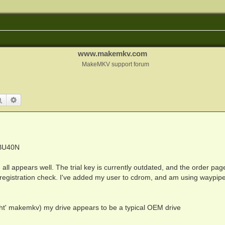
www.makemkv.com
MakeMKV support forum
Search
Advanced search
 BU40N
all appears well. The trial key is currently outdated, and the order page
 registration check. I've added my user to cdrom, and am using waypip
ght' makemkv) my drive appears to be a typical OEM drive