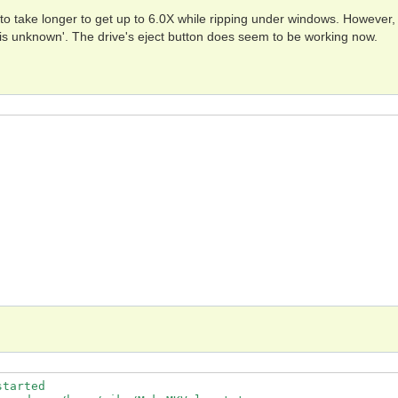
 to take longer to get up to 6.0X while ripping under windows. However, 
 is unknown'. The drive's eject button does seem to be working now.
tarted
