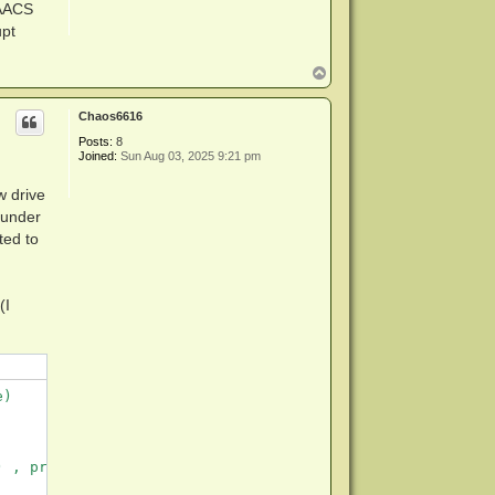
 AACS
upt
T
o
p
Chaos6616
Posts:
8
Joined:
Sun Aug 03, 2025 9:21 pm
w drive
 under
ted to
(I
)

 , proxy server not set.
