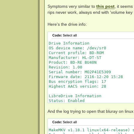
Symptoms very similar to
this post
, it seems
rips never work, always end with 'volume key
Here's the drive info:
Code:
Select all
Drive Information

OS device name: /dev/sr0

Current profile: BD-ROM

Manufacturer: HL-DT-ST

Product: BD-RE BU40N

Revision: 1.00

Serial number: MO2P41E5309

Firmware date: 2116-12-20 15:28

Bus encryption flags: 17

Highest AACS version: 28

LibreDrive Information

Status: Enabled

Drive platform: MT1959

Firmware type: Original (unpatched)

And the log trying to open that bluray on linux
Firmware version: 1.00

DVD all regions: Yes

Code:
Select all
BD raw data read: Yes

BD raw metadata read: Yes

MakeMKV v1.18.1 linux(x64-release) s