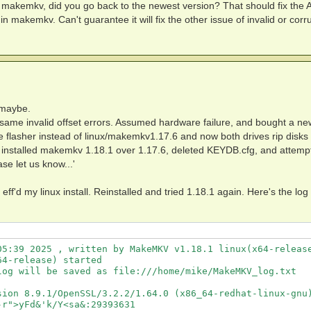
 of makemkv, did you go back to the newest version? That should fix the
 Message:

n makemkv. Can't guarantee it will fix the other issue of invalid or corr
2)

trings:

 maybe.
e same invalid offset errors. Assumed hardware failure, and bought a ne
e flasher instead of linux/makemkv1.17.6 and now both drives rip disks
 installed makemkv 1.18.1 over 1.17.6, deleted KEYDB.cfg, and attemp
se let us know...'
 eff'd my linux install. Reinstalled and tried 1.18.1 again. Here's the log 
t string:

5:39 2025 , written by MakeMKV v1.18.1 linux(x64-release
4-release) started

og will be saved as file:///home/mike/MakeMKV_log.txt

sion 8.9.1/OpenSSL/3.2.2/1.64.0 (x86_64-redhat-linux-gnu)
r">yFd&'k/Y<sa&:29393631
