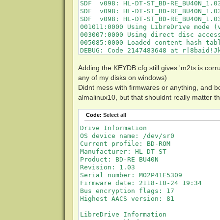
SDF  v098: HL-DT-ST_BD-RE_BU40N_1.03
SDF  v098: HL-DT-ST_BD-RE_BU40N_1.03
SDF  v098: HL-DT-ST_BD-RE_BU40N_1.03
001011:0000 Using LibreDrive mode (v
003007:0000 Using direct disc access
005085:0000 Loaded content hash tabl
DEBUG: Code 2147483648 at r|8baid!Jk
003310:0000 This disc uses newer ve
003332:0000 Saved AACS dump file as 
Adding the KEYDB.cfg still gives 'm2ts is corru
003303:0000 The volume key is unknow
any of my disks on windows)
001003:0020 DEBUG: Code 0 at !_"3Fn0
Didnt mess with firmwares or anything, and b
001003:0020 DEBUG: Code 0 at !_"3Fn0
almalinux10, but that shouldnt really matter th
001003:0020 DEBUG: Code 233 at Bsrvc
001003:0020 DEBUG: Code 233 at 1qw78
001003:0020 DEBUG: Code 233 at FJhj/
Code:
Select all
001003:0020 DEBUG: Code 233 at dAVyr
Drive Information

001003:0020 DEBUG: Code 233 at 9lmw8
OS device name: /dev/sr0

001003:0020 DEBUG: Code 233 at hX+za
Current profile: BD-ROM

001003:0020 DEBUG: Code 233 at JOdaN
Manufacturer: HL-DT-ST

001003:0020 DEBUG: Code 233 at iVMBT
Product: BD-RE BU40N

001003:0020 DEBUG: Code 233 at JifM6
Revision: 1.03

001003:0020 DEBUG: Code 233 at 3hlLy
Serial number: MO2P41E5309

001003:0020 DEBUG: Code 233 at HKsmm
Firmware date: 2118-10-24 19:34

001003:0020 DEBUG: Code 233 at P5nqP
Bus encryption flags: 17

001003:0020 DEBUG: Code 233 at 3kZ00
Highest AACS version: 81

001003:0020 DEBUG: Code 233 at CTXOf
001003:0020 DEBUG: Code 233 at bwNGl
LibreDrive Information

001003:0020 DEBUG: Code 233 at 0KESO