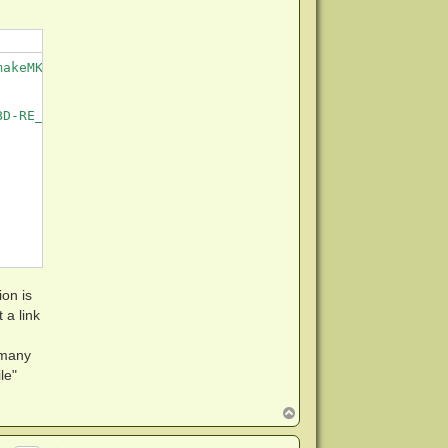
akeMKV/The\ all\ you\ need\ firmware\ pack/LG\ slim\ BU4
D-RE_BU40N-1.03-NM00000-211810241934.bin

ion is
et a link
 many
le"
T
o
p