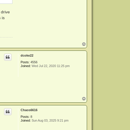
 drive
 is
T
o
p
dcoke22
Posts:
4556
Joined:
Wed Jul 22, 2020 11:25 pm
T
o
p
Chaos6616
Posts:
8
Joined:
Sun Aug 03, 2025 9:21 pm