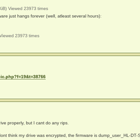
iB) Viewed 23973 times
re just hangs forever (well, atleast several hours):
Viewed 23973 times
pic.php?f=19&t=38766
ive properly, but I cant do any rips.
I dont think my drive was encrypted, the firmware is dump_user_HL-DT