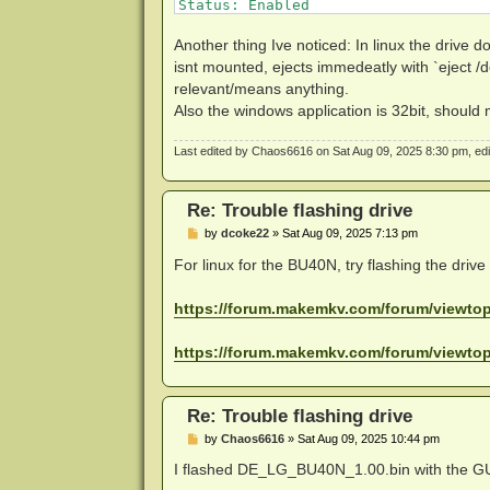
Status: Enabled

001003:0020 DEBUG: Code 233 at 3/FOm
Drive platform: MT1959

001003:0020 DEBUG: Code 233 at R+88s
Firmware type: Patched (microcode ac
001003:0020 DEBUG: Code 233 at wVcqg
Another thing Ive noticed: In linux the drive d
Firmware version: 1.03

001003:0020 DEBUG: Code 233 at JkLac
isnt mounted, ejects immedeatly with `eject /d
DVD all regions: Yes

001003:0020 DEBUG: Code 233 at nBvmQ
relevant/means anything.
BD raw data read: Yes

001003:0020 DEBUG: Code 233 at XQTYe
Also the windows application is 32bit, should 
BD raw metadata read: Yes

001003:0020 DEBUG: Code 233 at Gmpj0
Unrestricted read speed: Yes

001003:0020 DEBUG: Code 233 at +Lh1I
001003:0020 DEBUG: Code 233 at azSF5
Last edited by
Chaos6616
on Sat Aug 09, 2025 8:30 pm, edite
Disc Information

001003:0020 DEBUG: Code 233 at /noUY
Label: BLADE

001003:0020 DEBUG: Code 233 at QTpBK
Timestamp: 2012-07-19 17:40:40

001003:0020 DEBUG: Code 233 at W7faI
Re: Trouble flashing drive
Protection: AACS v28

005010:0000 Failed to open disc

Data capacity: 38.14 Gb

P
by
dcoke22
»
Sat Aug 09, 2025 7:13 pm
o
Disc type: BD-ROM

s
For linux for the BU40N, try flashing the driv
Number of layers: 2

t
https://forum.makemkv.com/forum/viewt
https://forum.makemkv.com/forum/viewt
Re: Trouble flashing drive
P
by
Chaos6616
»
Sat Aug 09, 2025 10:44 pm
o
s
I flashed DE_LG_BU40N_1.00.bin with the GU
t