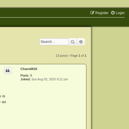
Register
Login
Search
Advanced search
13 posts • Page
1
of
1
Chaos6616
Posts:
8
Joined:
Sun Aug 03, 2025 9:21 pm
 is
e as