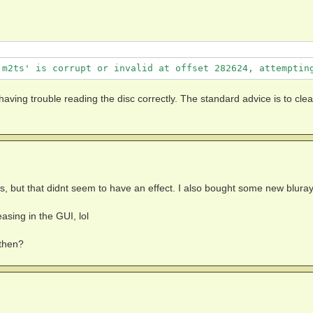
trings:

.m2ts' is corrupt or invalid at offset 282624, attemptin
 having trouble reading the disc correctly. The standard advice is to cle
abled)

ks, but that didnt seem to have an effect. I also bought some new blura
asing in the GUI, lol
 then?