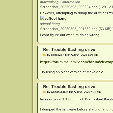
makemkv gui information
Screenshot_20250803_200824.png (129.12 K
However, attempting to dump the drive's firmwa
sdftool hang
Screenshot_20250803_201639.png (53 KiB) 
I cant figure out what Im doing wrong
Re: Trouble flashing drive
P
by
dcoke22
»
Mon Aug 04, 2025 1:06 pm
o
s
https://forum.makemkv.com/forum/viewto
t
Try using an older version of MakeMKV.
Re: Trouble flashing drive
P
by
Chaos6616
»
Tue Aug 05, 2025 4:16 pm
o
s
Im now using 1.17.6. I think I've flashed the dr
t
I dumped the firmware before starting, and 