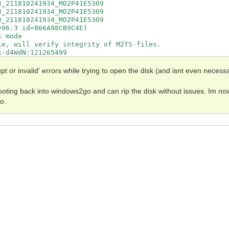
_211810241934_MO2P41E5309

_211810241934_MO2P41E5309

_211810241934_MO2P41E5309

06.3 id=866A98CB9C4E)

 mode

e, will verify integrity of M2TS files.

-d4WdN:121265499

rsion of AACS protection. Please let us know about it by
file:///home/mike/.MakeMKV/MKB_v28_Blade_D522.tgz

pt or invalid' errors while trying to open the disk (and isnt even necessa
n for this disc - video can't be decrypted

b[mhvtTs$:213132721

ooting back into windows2go and can rip the disk without issues. Im no
b[mhvtTs$:213131341

o.
DJt1oA3/pik9rGSJDSn:0

zi/PGBmC2xRNUVBc+4T:0

Wz/3KGSEE3WZo9JBHhn:0

1HpTVtBH2+fFiCkMCXs:0

p5yYvt1sWclMvtPhGgr:0

1O5NV7hFjRlTeJjBdbG:0

AEQPZTPLbniJuwE3yX3:0

voUC9GF6uJ2thn9/HNH:0

lN/qXrP9CrTTeclgXVY:0

tPvvQaP5OTvNwyjEg32:0

Tozy3VgWeT685NfliaY:0

DfGtKCX+5eAaYnQEQhf:0

LSjB/GgX2Ea6R5axGrl:0

MYq3gFN7hgshKOVTs8f:0

e2vZuK/DCY8TnfsFYKs:0

JPkmpNgYDC3z7jywkNF:0
