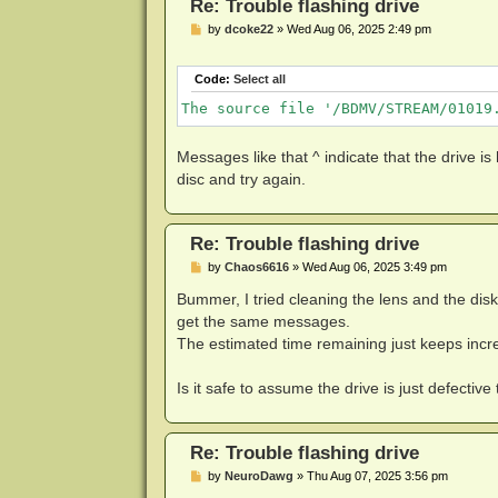
Re: Trouble flashing drive
[Drive Specific SDF] Embedded Info S
P
by
dcoke22
»
Wed Aug 06, 2025 2:49 pm
8000:LibreDrive Information

o
s
t
8013:Status

Code:
Select all
8105:Enabled

The source file '/BDMV/STREAM/01019
8001:Drive platform

:MT1959

Messages like that ^ indicate that the drive is
disc and try again.
8002:Firmware type

8107:Patched (microcode access re-en
8003:Firmware version

Re: Trouble flashing drive
:1.03

P
by
Chaos6616
»
Wed Aug 06, 2025 3:49 pm
o
8005:DVD all regions

s
Bummer, I tried cleaning the lens and the dis
8100:Yes

t
get the same messages.
8006:BD raw data read

The estimated time remaining just keeps incre
8100:Yes

Is it safe to assume the drive is just defective
8007:BD raw metadata read

8100:Yes

8009:Unrestricted read speed

Re: Trouble flashing drive
8100:Yes

P
by
NeuroDawg
»
Thu Aug 07, 2025 3:56 pm
o