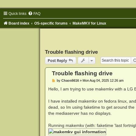
Quick links
FAQ
Board index
OS-specific forums
MakeMKV for Linux
Trouble flashing drive
Post Reply
Trouble flashing drive
P
by
Chaos6616
»
Mon Aug 04, 2025 12:26 am
o
s
Hello, I am trying to use makemkv with a LG
t
I have installed makemkv on fedora linux, and 
dead, so Im using faketime to get around the
the mediaserver has no displays.
Running makemkv (with: faketime 'last fortni