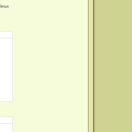
linux