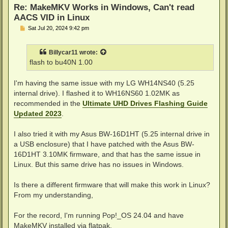
Re: MakeMKV Works in Windows, Can't read
AACS VID in Linux
P
Sat Jul 20, 2024 9:42 pm
o
s
t
Billycar11
wrote:
flash to bu40N 1.00
I'm having the same issue with my LG WH14NS40 (5.25
internal drive). I flashed it to WH16NS60 1.02MK as
recommended in the
Ultimate UHD Drives Flashing Guide
Updated 2023
.
I also tried it with my Asus BW-16D1HT (5.25 internal drive in
a USB enclosure) that I have patched with the Asus BW-
16D1HT 3.10MK firmware, and that has the same issue in
Linux. But this same drive has no issues in Windows.
Is there a different firmware that will make this work in Linux?
From my understanding,
For the record, I'm running Pop!_OS 24.04 and have
MakeMKV installed via flatpak.