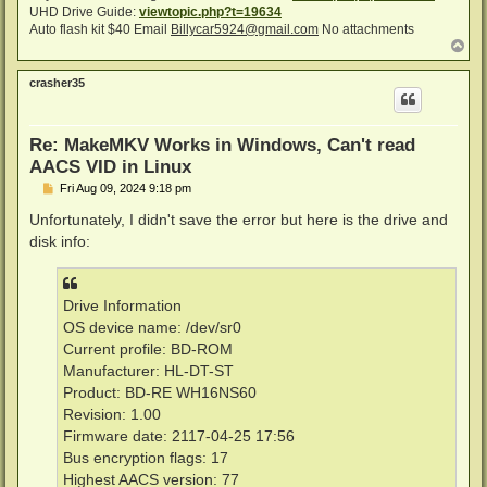
UHD Drive Guide:
viewtopic.php?t=19634
Auto flash kit $40 Email
Billycar5924@gmail.com
No attachments
T
o
p
crasher35
Re: MakeMKV Works in Windows, Can't read
AACS VID in Linux
P
Fri Aug 09, 2024 9:18 pm
o
s
Unfortunately, I didn't save the error but here is the drive and
t
disk info:
Drive Information
OS device name: /dev/sr0
Current profile: BD-ROM
Manufacturer: HL-DT-ST
Product: BD-RE WH16NS60
Revision: 1.00
Firmware date: 2117-04-25 17:56
Bus encryption flags: 17
Highest AACS version: 77