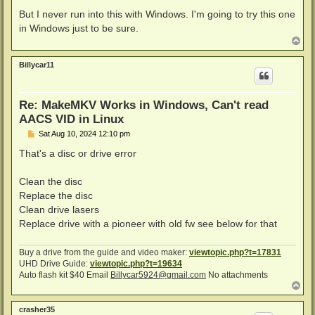
But I never run into this with Windows. I'm going to try this one
in Windows just to be sure.
T
o
p
Billycar11
Re: MakeMKV Works in Windows, Can't read
AACS VID in Linux
P
Sat Aug 10, 2024 12:10 pm
o
s
That's a disc or drive error
t
Clean the disc
Replace the disc
Clean drive lasers
Replace drive with a pioneer with old fw see below for that
Buy a drive from the guide and video maker:
viewtopic.php?t=17831
UHD Drive Guide:
viewtopic.php?t=19634
Auto flash kit $40 Email
Billycar5924@gmail.com
No attachments
T
o
p
crasher35