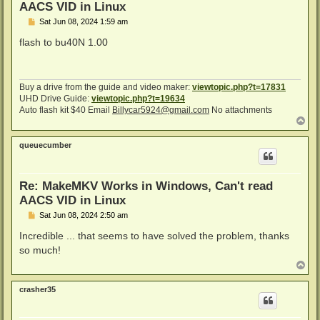
AACS VID in Linux
P
Sat Jun 08, 2024 1:59 am
o
s
flash to bu40N 1.00
t
Buy a drive from the guide and video maker:
viewtopic.php?t=17831
UHD Drive Guide:
viewtopic.php?t=19634
Auto flash kit $40 Email
Billycar5924@gmail.com
No attachments
T
o
p
queuecumber
Re: MakeMKV Works in Windows, Can't read
AACS VID in Linux
P
Sat Jun 08, 2024 2:50 am
o
s
Incredible ... that seems to have solved the problem, thanks
t
so much!
T
o
p
crasher35