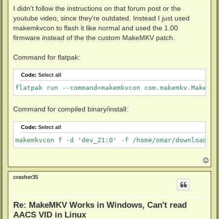
I didn't follow the instructions on that forum post or the
youtube video, since they're outdated. Instead I just used
makemkvcon to flash it like normal and used the 1.00
firmware instead of the the custom MakeMKV patch.
Command for flatpak:
Code:
Select all
flatpak run --command=makemkvcon com.makemkv.MakeMKV
Command for compiled binary/install:
Code:
Select all
makemkvcon f -d 'dev_21:0' -f /home/omar/downloads/f
T
o
p
crasher35
Re: MakeMKV Works in Windows, Can't read
AACS VID in Linux