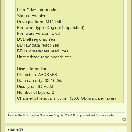
LibreDrive Information
Status: Enabled
Drive platform: MT1959
Firmware type: Original (unpatched)
Firmware version: 1.00
DVD all regions: Yes
BD raw data read: Yes
BD raw metadata read: Yes
Unrestricted read speed: Yes
Disc Information
Protection: AACS v68
Data capacity: 33.16 Gb
Disc type: BD-ROM
Number of layers: 2
Channel bit length: 74,5 nm (25.0 GB max. per layer)
Last edited by
crasher35
on Fri Aug 09, 2024 9:36 pm, edited 1 time in total.
T
o
p
crasher35