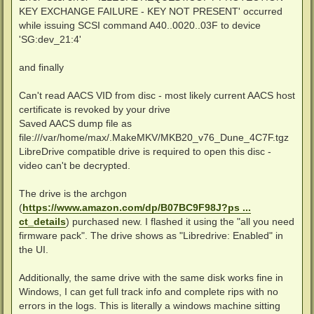
KEY EXCHANGE FAILURE - KEY NOT PRESENT' occurred
while issuing SCSI command A40..0020..03F to device
'SG:dev_21:4'
and finally
Can't read AACS VID from disc - most likely current AACS host
certificate is revoked by your drive
Saved AACS dump file as
file:///var/home/max/.MakeMKV/MKB20_v76_Dune_4C7F.tgz
LibreDrive compatible drive is required to open this disc -
video can't be decrypted.
The drive is the archgon
(
https://www.amazon.com/dp/B07BC9F98J?ps ...
ct_details
) purchased new. I flashed it using the "all you need
firmware pack". The drive shows as "Libredrive: Enabled" in
the UI.
Additionally, the same drive with the same disk works fine in
Windows, I can get full track info and complete rips with no
errors in the logs. This is literally a windows machine sitting