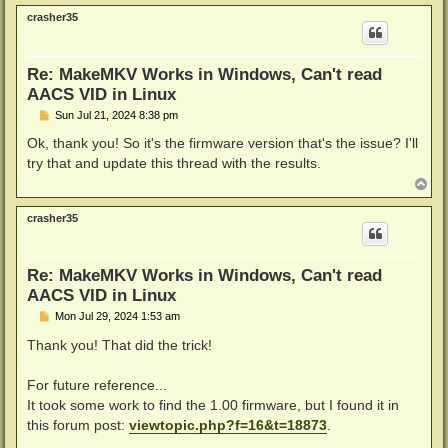
p
crasher35
Re: MakeMKV Works in Windows, Can't read
AACS VID in Linux
P
Sun Jul 21, 2024 8:38 pm
o
s
Ok, thank you! So it's the firmware version that's the issue? I'll
t
try that and update this thread with the results.
T
o
p
crasher35
Re: MakeMKV Works in Windows, Can't read
AACS VID in Linux
P
Mon Jul 29, 2024 1:53 am
o
s
Thank you! That did the trick!
t
For future reference...
It took some work to find the 1.00 firmware, but I found it in
this forum post:
viewtopic.php?f=16&t=18873
.