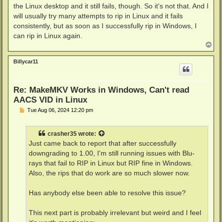
the Linux desktop and it still fails, though. So it's not that. And I
will usually try many attempts to rip in Linux and it fails
consistently, but as soon as I successfully rip in Windows, I
can rip in Linux again.
T
o
p
Billycar11
Re: MakeMKV Works in Windows, Can't read
AACS VID in Linux
P
Tue Aug 06, 2024 12:20 pm
o
s
t
crasher35
wrote:
Just came back to report that after successfully
downgrading to 1.00, I'm still running issues with Blu-
rays that fail to RIP in Linux but RIP fine in Windows.
Also, the rips that do work are so much slower now.
Has anybody else been able to resolve this issue?
This next part is probably irrelevant but weird and I feel