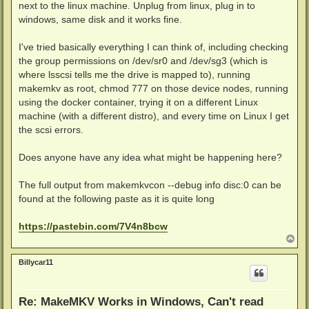
next to the linux machine. Unplug from linux, plug in to
windows, same disk and it works fine.
I've tried basically everything I can think of, including checking
the group permissions on /dev/sr0 and /dev/sg3 (which is
where lsscsi tells me the drive is mapped to), running
makemkv as root, chmod 777 on those device nodes, running
using the docker container, trying it on a different Linux
machine (with a different distro), and every time on Linux I get
the scsi errors.
Does anyone have any idea what might be happening here?
The full output from makemkvcon --debug info disc:0 can be
found at the following paste as it is quite long
https://pastebin.com/7V4n8bcw
T
o
p
Billycar11
Re: MakeMKV Works in Windows, Can't read