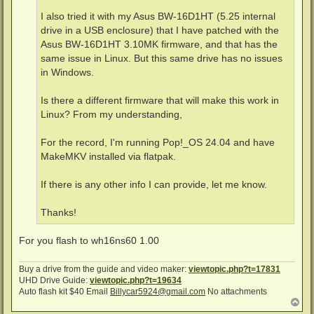
I also tried it with my Asus BW-16D1HT (5.25 internal
drive in a USB enclosure) that I have patched with the
Asus BW-16D1HT 3.10MK firmware, and that has the
same issue in Linux. But this same drive has no issues
in Windows.
Is there a different firmware that will make this work in
Linux? From my understanding,
For the record, I'm running Pop!_OS 24.04 and have
MakeMKV installed via flatpak.
If there is any other info I can provide, let me know.
Thanks!
For you flash to wh16ns60 1.00
Buy a drive from the guide and video maker:
viewtopic.php?t=17831
UHD Drive Guide:
viewtopic.php?t=19634
Auto flash kit $40 Email
Billycar5924@gmail.com
No attachments
T
o