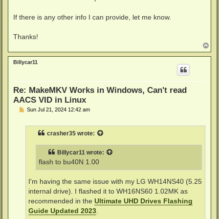
If there is any other info I can provide, let me know.
Thanks!
T
o
p
Billycar11
Re: MakeMKV Works in Windows, Can't read
AACS VID in Linux
P
Sun Jul 21, 2024 12:42 am
o
s
t
crasher35
wrote:
Billycar11
wrote:
flash to bu40N 1.00
I'm having the same issue with my LG WH14NS40 (5.25
internal drive). I flashed it to WH16NS60 1.02MK as
recommended in the
Ultimate UHD Drives Flashing
Guide Updated 2023
.