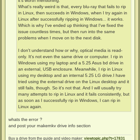
it's worth mentioning:
What's really weird is that, every blu-ray that fails to rip
in Linux, then succeeds in Windows, when I try again in
Linux after successfully ripping in Windows... it works.
Which is why I've ended up thinking that I've fixed the
issue countless times, but then run into the same
problems when I move on to the next disk.
I don't understand how or why, optical media is read-
only. It's not even the same drive or computer. I rip in
Windows using my laptop and a 5.25 Asus bd drive in
an external, USB enclosure. Meanwhile, I rip in Linux
using my desktop and an internal 5.25 LG drive.I have
tried using the external drive on the Linux desktop and it
still fails, though. So it's not that. And I will usually try
many attempts to rip in Linux and it fails consistently, but
as soon as I successfully rip in Windows, I can rip in
Linux again.
whats the error ?
and post your makemkv drive info section
Buy a drive from the guide and video maker:
viewtopic.php?t=17831