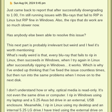
P
Sun Aug 04, 2024 9:45 pm
o
s
Just came back to report that after successfully downgrading
t
to 1.00, I'm still running issues with Blu-rays that fail to RIP in
Linux but RIP fine in Windows. Also, the rips that do work are
so much slower now.
Has anybody else been able to resolve this issue?
This next part is probably irrelevant but weird and I feel it's
worth mentioning:
What's really weird is that, every blu-ray that fails to rip in
Linux, then succeeds in Windows, when I try again in Linux
after successfully ripping in Windows... it works. Which is why
I've ended up thinking that I've fixed the issue countless times,
but then run into the same problems when I move on to the
next disk.
I don't understand how or why, optical media is read-only. It's
not even the same drive or computer. I rip in Windows using
my laptop and a 5.25 Asus bd drive in an external, USB
enclosure. Meanwhile, I rip in Linux using my desktop and an
internal 5.25 LG drive.I have tried using the external drive on