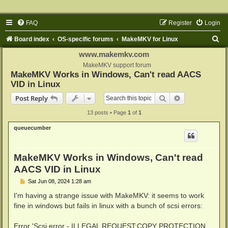
FAQ
Register
Login
S
Board index
OS-specific forums
MakeMKV for Linux
e
www.makemkv.com
a
MakeMKV support forum
MakeMKV Works in Windows, Can't read AACS
r
VID in Linux
c
Search
Advanced sear
Post Reply
h
13 posts • Page
1
of
1
queuecumber
MakeMKV Works in Windows, Can't read
AACS VID in Linux
P
Sat Jun 08, 2024 1:28 am
o
s
I'm having a strange issue with MakeMKV: it seems to work
t
fine in windows but fails in linux with a bunch of scsi errors:
Error 'Scsi error - ILLEGAL REQUEST:COPY PROTECTION