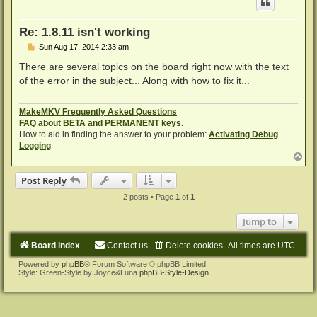
Re: 1.8.11 isn't working
P
Sun Aug 17, 2014 2:33 am
o
s
There are several topics on the board right now with the text
t
of the error in the subject... Along with how to fix it...
MakeMKV Frequently Asked Questions
FAQ about BETA and PERMANENT keys.
How to aid in finding the answer to your problem:
Activating Debug
Logging
T
o
p
Post Reply
2 posts • Page
1
of
1
Jump to
Board index
Contact us
Delete cookies
All times are
UTC
Powered by
phpBB
® Forum Software © phpBB Limited
Style: Green-Style by Joyce&Luna
phpBB-Style-Design