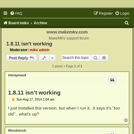
FAQ
Register
Login
S
Board index
Archive
e
www.makemkv.com
a
MakeMKV support forum
1.8.11 isn't working
r
Moderator:
mike admin
c
Search
Advanced sear
Post Reply
h
2 posts • Page
1
of
1
timraynaud
1.8.11 isn't working
P
Sun Aug 17, 2014 1:04 am
o
s
I just installed this version, but when I run it...it says it's "too
t
old"...what's up?
T
o
p
Woodstock