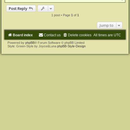
o
p
Post Reply
1 post • Page
1
of
1
Jump to
Board index
Contact us
Delete cookies
All times are
UTC
Powered by
phpBB
® Forum Software © phpBB Limited
Style: Green-Style by Joyce&Luna
phpBB-Style-Design