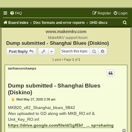
FAQ
Register
Login
S
Board index
Disc formats and error reports
UHD discs
e
www.makemkv.com
a
MakeMKV support forum
Dump submitted - Shanghai Blues (Diskino)
r
Search
Advanced sear
Post Reply
c
1 post • Page
1
of
1
h
ianfrancorchamps
Dump submitted - Shanghai Blues
(Diskino)
P
Wed May 27, 2026 2:39 am
o
s
MKB20_v82_Shanghai_blues_9B42
t
Also uploaded to GD along with MKB_RO.inf &
Unit_Key_RO.inf:
https://drive.google.com/file/d/1gfEkf_ ... sp=sharing
T