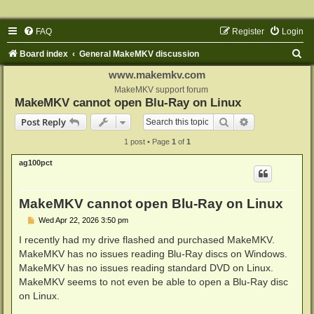
FAQ
Register
Login
S
Board index
General MakeMKV discussion
e
www.makemkv.com
a
MakeMKV support forum
MakeMKV cannot open Blu-Ray on Linux
r
Search
Advanced sear
Post Reply
c
1 post • Page
1
of
1
h
ag100pct
MakeMKV cannot open Blu-Ray on Linux
P
Wed Apr 22, 2026 3:50 pm
o
s
I recently had my drive flashed and purchased MakeMKV.
t
MakeMKV has no issues reading Blu-Ray discs on Windows.
MakeMKV has no issues reading standard DVD on Linux.
MakeMKV seems to not even be able to open a Blu-Ray disc
on Linux.