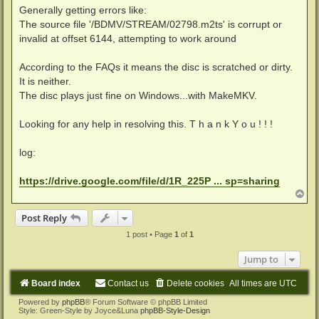
Generally getting errors like:
The source file '/BDMV/STREAM/02798.m2ts' is corrupt or
invalid at offset 6144, attempting to work around
According to the FAQs it means the disc is scratched or dirty.
It is neither.
The disc plays just fine on Windows...with MakeMKV.
Looking for any help in resolving this. T h a n k Y o u ! ! !
log:
https://drive.google.com/file/d/1R_225P ... sp=sharing
T
o
p
Post Reply
1 post • Page
1
of
1
Jump to
Board index
Contact us
Delete cookies
All times are
UTC
Powered by
phpBB
® Forum Software © phpBB Limited
Style: Green-Style by Joyce&Luna
phpBB-Style-Design