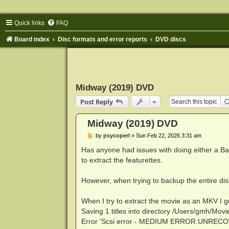
Quick links
FAQ
Board index
Disc formats and error reports
DVD discs
Midway (2019) DVD
Post Reply
Midway (2019) DVD
P
by
psycoperl
»
Sun Feb 22, 2026 3:31 am
o
s
Has anyone had issues with doing either a Ba
t
to extract the featurettes.
However, when trying to backup the entire dis
When I try to extract the movie as an MKV I ge
Saving 1 titles into directory /Users/gmh/Mov
Error 'Scsi error - MEDIUM ERROR:UNRECO