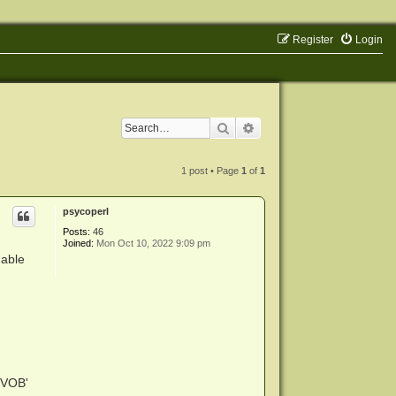
Register
Login
Search
Advanced search
1 post • Page
1
of
1
psycoperl
Posts:
46
Joined:
Mon Oct 10, 2022 9:09 pm
 able
.VOB'