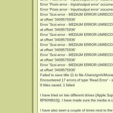
Error 'Posix error - Input/output error' occurr
Error 'Posix error - Input/output error' occurr
Error 'Scsi error - MEDIUM ERROR:UNRECO
at offset '3409575936'
Error 'Scsi error - MEDIUM ERROR:UNRECO
at offset '3409575936'
Error 'Scsi error - MEDIUM ERROR:UNRECO
at offset '3409575936'
Error 'Scsi error - MEDIUM ERROR:UNRECO
at offset '3409575936'
Error 'Scsi error - MEDIUM ERROR:UNRECO
at offset '3409575936'
Error 'Scsi error - MEDIUM ERROR:UNRECO
at offset '3409575936'
Failed to save title 11 to file /Users/gmh/M
Encountered 17 errors of type 'Read Error' -
0 titles saved, 1 failed
I have tried on two different drives (Apple
BP60NB10]). I have made sure the media is cl
I have also seen a couple of times next to th