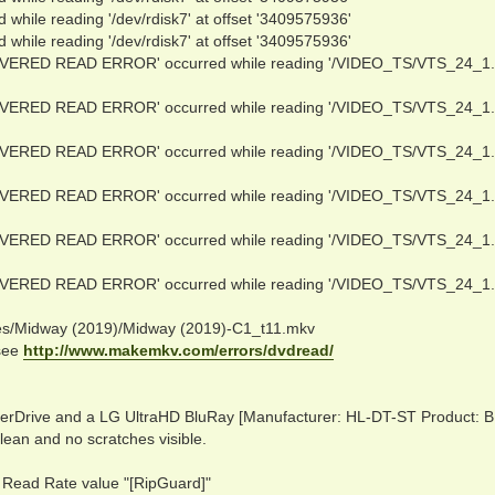
ed while reading '/dev/rdisk7' at offset '3409575936'
ed while reading '/dev/rdisk7' at offset '3409575936'
VERED READ ERROR' occurred while reading '/VIDEO_TS/VTS_24_1
VERED READ ERROR' occurred while reading '/VIDEO_TS/VTS_24_1
VERED READ ERROR' occurred while reading '/VIDEO_TS/VTS_24_1
VERED READ ERROR' occurred while reading '/VIDEO_TS/VTS_24_1
VERED READ ERROR' occurred while reading '/VIDEO_TS/VTS_24_1
VERED READ ERROR' occurred while reading '/VIDEO_TS/VTS_24_1
ovies/Midway (2019)/Midway (2019)-C1_t11.mkv
 see
http://www.makemkv.com/errors/dvdread/
 SuperDrive and a LG UltraHD BluRay [Manufacturer: HL-DT-ST Product: 
ean and no scratches visible.
e Read Rate value "[RipGuard]"