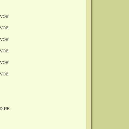
.VOB'
.VOB'
.VOB'
.VOB'
.VOB'
.VOB'
BD-RE