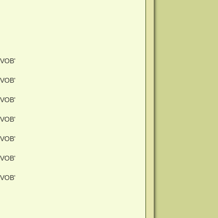
.VOB'
.VOB'
.VOB'
.VOB'
.VOB'
.VOB'
.VOB'