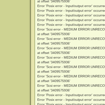
at offset '3409575936'
Error 'Posix error - Input/output error' occurr
Error 'Posix error - Input/output error' occurr
Error 'Posix error - Input/output error' occurr
Error 'Posix error - Input/output error' occurr
Error 'Posix error - Input/output error' occurr
Error 'Scsi error - MEDIUM ERROR:UNRECO
at offset '3409575936'
Error 'Scsi error - MEDIUM ERROR:UNRECO
at offset '3409575936'
Error 'Scsi error - MEDIUM ERROR:UNRECO
at offset '3409575936'
Error 'Scsi error - MEDIUM ERROR:UNRECO
at offset '3409575936'
Error 'Scsi error - MEDIUM ERROR:UNRECO
at offset '3409575936'
Error 'Scsi error - MEDIUM ERROR:UNRECO
at offset '3409575936'
Error 'Scsi error - MEDIUM ERROR:UNRECO
at offset '3409575936'
Error 'Posix error - Input/output error' occurr
Error 'Posix error - Input/output error' occurr
Error 'Posix error - Input/output error' occurr