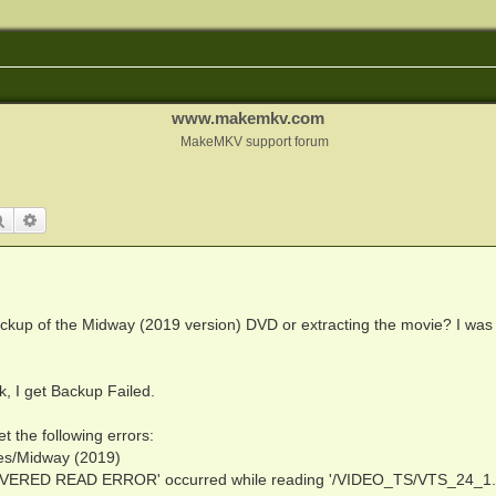
www.makemkv.com
MakeMKV support forum
Search
Advanced search
ckup of the Midway (2019 version) DVD or extracting the movie? I was
k, I get Backup Failed.
t the following errors:
ies/Midway (2019)
VERED READ ERROR' occurred while reading '/VIDEO_TS/VTS_24_1