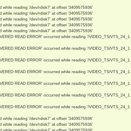
ed while reading '/dev/rdisk7' at offset '3409575936'
ed while reading '/dev/rdisk7' at offset '3409575936'
ed while reading '/dev/rdisk7' at offset '3409575936'
ed while reading '/dev/rdisk7' at offset '3409575936'
ed while reading '/dev/rdisk7' at offset '3409575936'
VERED READ ERROR' occurred while reading '/VIDEO_TS/VTS_24_1
VERED READ ERROR' occurred while reading '/VIDEO_TS/VTS_24_1
VERED READ ERROR' occurred while reading '/VIDEO_TS/VTS_24_1
VERED READ ERROR' occurred while reading '/VIDEO_TS/VTS_24_1
VERED READ ERROR' occurred while reading '/VIDEO_TS/VTS_24_1
VERED READ ERROR' occurred while reading '/VIDEO_TS/VTS_24_1
VERED READ ERROR' occurred while reading '/VIDEO_TS/VTS_24_1
ed while reading '/dev/rdisk7' at offset '3409575936'
ed while reading '/dev/rdisk7' at offset '3409575936'
ed while reading '/dev/rdisk7' at offset '3409575936'