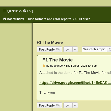
Quick links
FAQ
Board index
Disc formats and error reports
UHD discs
F1 The Movie
Post Reply
F1 The Movie
P
by
queeg500
»
Thu Feb 05, 2026 8:43 pm
o
s
Attached is the dump for F1 The Movie for ad
t
https://drive.google.com/file/d/1hEcDAK ..
Thankyou
Post Reply