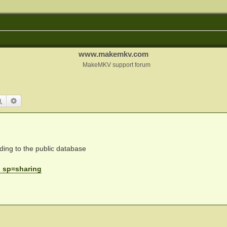
www.makemkv.com
MakeMKV support forum
Search
Advanced search
ding to the public database
. sp=sharing