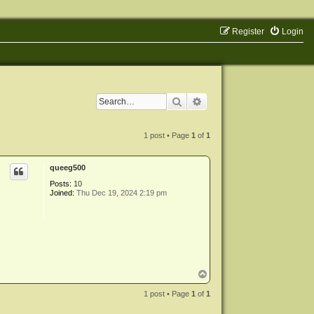
Register
Login
Search
Advanced search
1 post • Page
1
of
1
queeg500
Posts:
10
Joined:
Thu Dec 19, 2024 2:19 pm
T
o
p
1 post • Page
1
of
1