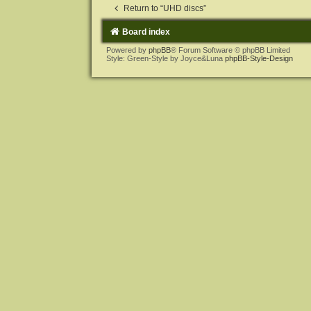
Return to “UHD discs”
Board index
Powered by
phpBB
® Forum Software © phpBB Limited
Style: Green-Style by Joyce&Luna
phpBB-Style-Design