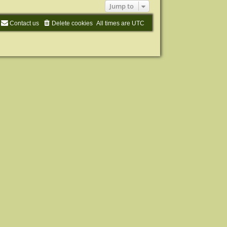
Jump to
Contact us
Delete cookies
All times are
UTC