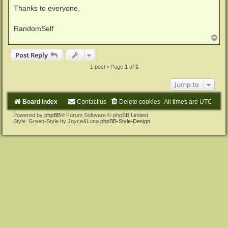
Thanks to everyone,
RandomSelf
T
o
p
Post Reply
1 post • Page
1
of
1
Jump to
Board index
Contact us
Delete cookies
All times are
UTC
Powered by
phpBB
® Forum Software © phpBB Limited
Style: Green-Style by Joyce&Luna
phpBB-Style-Design