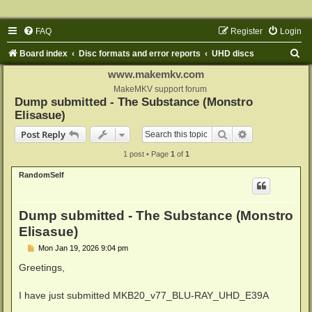
FAQ
Register
Login
S
Board index
Disc formats and error reports
UHD discs
e
www.makemkv.com
a
MakeMKV support forum
Dump submitted - The Substance (Monstro
r
Elisasue)
c
Search
Advanced sear
Post Reply
h
1 post • Page
1
of
1
RandomSelf
Dump submitted - The Substance (Monstro
Elisasue)
P
Mon Jan 19, 2026 9:04 pm
o
s
Greetings,
t
I have just submitted MKB20_v77_BLU-RAY_UHD_E39A