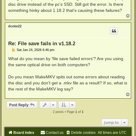
disc drive instead of the pc's SSD. Still got the error. Is there
something hinky about 1.18.2 that's causing these failures?
T
o
p
dcoke22
Re: File save fails in v1.18.2
P
Sat Jan 24, 2026 6:46 pm
o
s
What do you mean by 'file save failed errors'? Are you using
t
the same optical drive on both computers?
Do you mean MakeMKV spits out some errors about reading
the disc and you don't get a .mkv file as a result? If so, what is
the rest of the MakeMKV log say?
T
o
p
Post Reply
2 posts • Page
1
of
1
Jump to
Board index
Contact us
Delete cookies
All times are
UTC