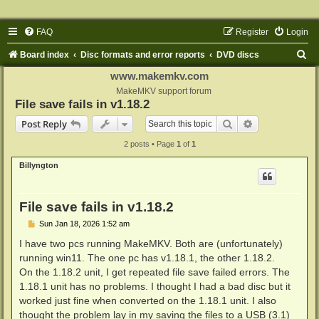
FAQ
Register
Login
S
Board index
Disc formats and error reports
DVD discs
e
www.makemkv.com
a
MakeMKV support forum
File save fails in v1.18.2
r
Search
Advanced sear
Post Reply
c
2 posts • Page
1
of
1
h
Billyngton
File save fails in v1.18.2
P
Sun Jan 18, 2026 1:52 am
o
s
I have two pcs running MakeMKV. Both are (unfortunately)
t
running win11. The one pc has v1.18.1, the other 1.18.2.
On the 1.18.2 unit, I get repeated file save failed errors. The
1.18.1 unit has no problems. I thought I had a bad disc but it
worked just fine when converted on the 1.18.1 unit. I also
thought the problem lay in my saving the files to a USB (3.1)