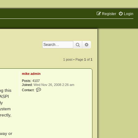
Register
Login
Search
Advanced search
1 post • Page
1
of
1
mike admin
Posts:
4107
Joined:
Wed Nov 26, 2008 2:26 am
C
g this
Contact:
o
DASPI
n
t
ly
a
system
c
t
ectly,
m
i
k
e
a
 way or
d