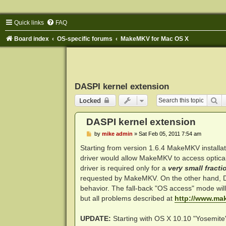
Quick links
FAQ
Board index
OS-specific forums
MakeMKV for Mac OS X
DASPI kernel extension
Se
Locked
DASPI kernel extension
P
by
mike admin
»
Sat Feb 05, 2011 7:54 am
o
s
Starting from version 1.6.4 MakeMKV installat
t
driver would allow MakeMKV to access optical 
driver is required only for a
very small fracti
requested by MakeMKV. On the other hand, DAS
behavior. The fall-back "OS access" mode will s
but all problems described at
http://www.ma
UPDATE:
Starting with OS X 10.10 "Yosemite"