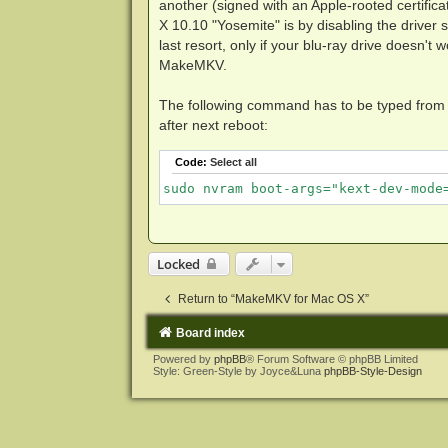
another (signed with an Apple-rooted certifica
X 10.10 "Yosemite" is by disabling the driver 
last resort, only if your blu-ray drive doesn'
MakeMKV.
The following command has to be typed from th
after next reboot:
Code:
Select all
sudo nvram boot-args="kext-dev-mode
Locked
Return to “MakeMKV for Mac OS X”
Board index
Powered by
phpBB
® Forum Software © phpBB Limited
Style: Green-Style by Joyce&Luna
phpBB-Style-Design