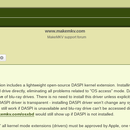
www.makemkv.com
MakeMKV support forum
arch
Advanced search
ion includes a lightweight open-source DASPI kernel extension. Installin
drive directly, eliminating all problems related to "OS access" mode. 
on
of blu-ray drives. There is no need to install this driver unless explicit
PI driver is transparent - installing DASPI driver won't change any 
till work if DASPI is unavailable and blu-ray drive can't be accessed dir
kemkv.com/osxbd
would still show up if DASPI is not installed.
 all kernel mode extensions (drivers) must be approved by Apple, one