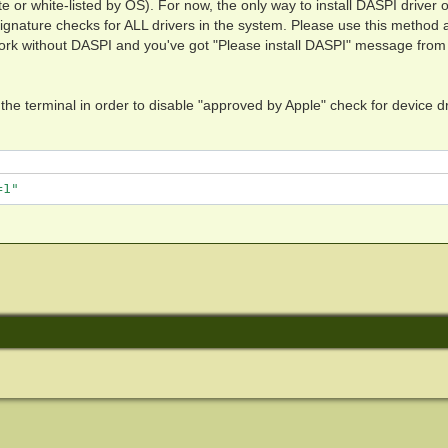
te or white-listed by OS). For now, the only way to install DASPI driver
signature checks for ALL drivers in the system. Please use this method 
t work without DASPI and you've got "Please install DASPI" message from
e terminal in order to disable "approved by Apple" check for device dr
=1"