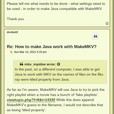
Please tell me what needs to be done - what settings need to
be used - in order to make Java compatible with MakeMKV.
Thank you.
T
o
p
dcoke22
Re: How to make Java work with MakeMKV?
P
Sun Mar 14, 2021 5:33 pm
o
s
t
mike_mgoblue
wrote:
In the past, on a different computer, I was able to get
Java to work with MKV so the names of files on the Blu-
ray were titled properly from Java.
As far as I'm aware, MakeMKV will use Java to try to pick the
right playlist when a movie has a bunch of 'fake playlists'.
viewtopic.php?f=8&t=14330
While this does append
MakeMKV's guess to the filename, I would not describe that
as being 'titled properly'.