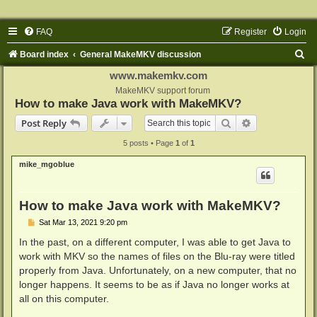
FAQ
Register
Login
S
Board index
General MakeMKV discussion
e
www.makemkv.com
a
MakeMKV support forum
How to make Java work with MakeMKV?
r
Search
Advanced sear
Post Reply
c
5 posts • Page
1
of
1
h
mike_mgoblue
How to make Java work with MakeMKV?
P
Sat Mar 13, 2021 9:20 pm
o
s
In the past, on a different computer, I was able to get Java to
t
work with MKV so the names of files on the Blu-ray were titled
properly from Java. Unfortunately, on a new computer, that no
longer happens. It seems to be as if Java no longer works at
all on this computer.