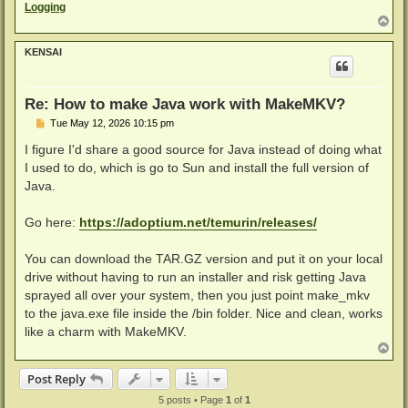
Logging
T
o
p
KENSAI
Re: How to make Java work with MakeMKV?
P
Tue May 12, 2026 10:15 pm
o
s
I figure I'd share a good source for Java instead of doing what
t
I used to do, which is go to Sun and install the full version of
Java.
Go here:
https://adoptium.net/temurin/releases/
You can download the TAR.GZ version and put it on your local
drive without having to run an installer and risk getting Java
sprayed all over your system, then you just point make_mkv
to the java.exe file inside the /bin folder. Nice and clean, works
like a charm with MakeMKV.
T
o
p
Post Reply
5 posts • Page
1
of
1