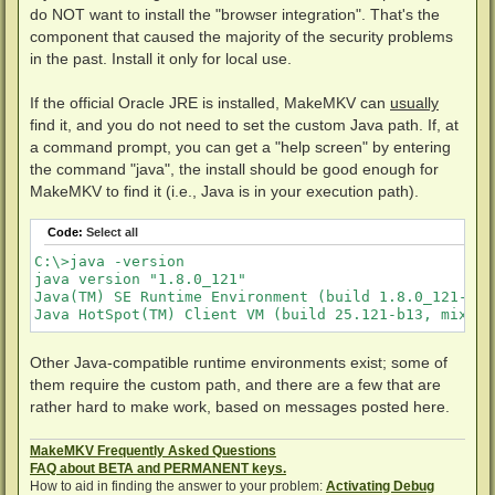
t
do NOT want to install the "browser integration". That's the
component that caused the majority of the security problems
in the past. Install it only for local use.
If the official Oracle JRE is installed, MakeMKV can
usually
find it, and you do not need to set the custom Java path. If, at
a command prompt, you can get a "help screen" by entering
the command "java", the install should be good enough for
MakeMKV to find it (i.e., Java is in your execution path).
Code:
Select all
C:\>java -version

java version "1.8.0_121"

Java(TM) SE Runtime Environment (build 1.8.0_121-b13)
Java HotSpot(TM) Client VM (build 25.121-b13, mixed 
Other Java-compatible runtime environments exist; some of
them require the custom path, and there are a few that are
rather hard to make work, based on messages posted here.
MakeMKV Frequently Asked Questions
FAQ about BETA and PERMANENT keys.
How to aid in finding the answer to your problem:
Activating Debug