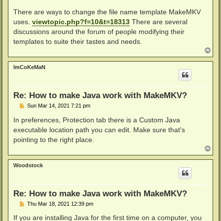
There are ways to change the file name template MakeMKV
uses.
viewtopic.php?f=10&t=18313
There are several
discussions around the forum of people modifying their
templates to suite their tastes and needs.
T
o
p
ImCoKeMaN
Re: How to make Java work with MakeMKV?
P
Sun Mar 14, 2021 7:21 pm
o
s
In preferences, Protection tab there is a Custom Java
t
executable location path you can edit. Make sure that's
pointing to the right place.
T
o
p
Woodstock
Re: How to make Java work with MakeMKV?
P
Thu Mar 18, 2021 12:39 pm
o
s
If you are installing Java for the first time on a computer, you