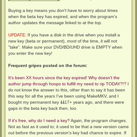
Buying a key means you don't have to worry about times
when the beta key has expired, and when the program's
author updates the message linked to at the top.
UPDATE:
If you have a disk in the drive when you install a
new key (beta or permanent),
most
of the time, it will not
"take". Make sure your DVD/BD/UHD drive is EMPTY when
you enter the new key!
Frequent gripes posted on the forum:
It's been XX hours since the key expired! Why doesn't the
author jump through hoops to fulfill my need to rip TODAY?!?
I
do not know the answer to this, other than to say it has been
this way for all the years I've been using MakeMKV, and I
bought my permanent key
11
17+ years ago, and there were
gaps in the beta key back then, too.
If it's free, why do I need a key?
Again, the program changes.
Not as fast as it used to; it used to be that a new version came
out before the previous version's key had chance to expire. If