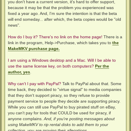
you don't have a current version, it's hard to offer support,
because it may be that the problem you experienced was
fixed a year ago. And, I'm sure the intention is that the beta
will end someday... after which, the beta copies would be "old
news".
How do I buy it? There's no link on the home page!
There is a
link in the program, Help->Purchase, which takes you to
the
MakeMKV purchase page.
I am using a Windows desktop and a Mac. Will I be able to
use the same license key, on both computers?
Per the
author, yes
.
Why can't I pay with PayPal?
Talk to PayPal about that. Some
time back, they decided to "virtue signal" to media companies
that they don't support piracy, so they refuse to provide
payment service to people they decide are supporting piracy.
While you can still use PayPal to buy pirated stuff on eBay,
you can't pay for tools that COULD be used for piracy, if
anyone complains.
And, if you're posting messages about
using MakeMKV to rip rental disks to add them to your
collection, you are proving their allegations.