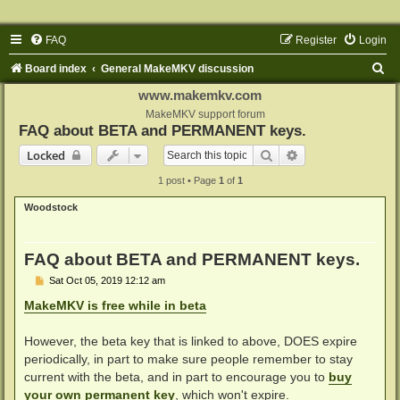
FAQ
Register
Login
S
Board index
General MakeMKV discussion
e
www.makemkv.com
a
MakeMKV support forum
FAQ about BETA and PERMANENT keys.
r
Search
Advanced search
Locked
c
1 post • Page
1
of
1
h
Woodstock
FAQ about BETA and PERMANENT keys.
P
Sat Oct 05, 2019 12:12 am
o
s
MakeMKV is free while in beta
t
However, the beta key that is linked to above, DOES expire
periodically, in part to make sure people remember to stay
current with the beta, and in part to encourage you to
buy
your own permanent key
, which won't expire.