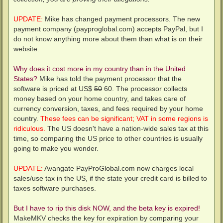
UPDATE:
Mike has changed payment processors. The new
payment company (payproglobal.com) accepts PayPal, but I
do not know anything more about them than what is on their
website.
Why does it cost more in my country than in the United
States?
Mike has told the payment processor that the
software is priced at US$
50
60. The processor collects
money based on your home country, and takes care of
currency conversion, taxes, and fees required by your home
country.
These fees can be significant; VAT in some regions is
ridiculous.
The US doesn't have a nation-wide sales tax at this
time, so comparing the US price to other countries is usually
going to make you wonder.
UPDATE:
Avangate
PayProGlobal.com now charges local
sales/use tax in the US, if the state your credit card is billed to
taxes software purchases.
But I have to rip this disk NOW, and the beta key is expired!
MakeMKV checks the key for expiration by comparing your