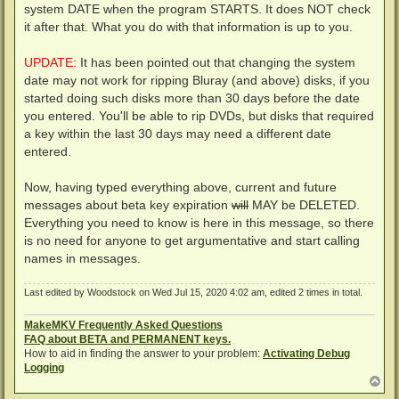
system DATE when the program STARTS. It does NOT check
it after that. What you do with that information is up to you.
UPDATE:
It has been pointed out that changing the system
date may not work for ripping Bluray (and above) disks, if you
started doing such disks more than 30 days before the date
you entered. You'll be able to rip DVDs, but disks that required
a key within the last 30 days may need a different date
entered.
Now, having typed everything above, current and future
messages about beta key expiration
will
MAY be DELETED.
Everything you need to know is here in this message, so there
is no need for anyone to get argumentative and start calling
names in messages.
Last edited by
Woodstock
on Wed Jul 15, 2020 4:02 am, edited 2 times in total.
MakeMKV Frequently Asked Questions
FAQ about BETA and PERMANENT keys.
How to aid in finding the answer to your problem:
Activating Debug
Logging
T
o