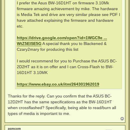
I prefer the Asus BW-16D1HT on firmware 3.10Mk
firmware amazing achievement by mike. The hardware
is Media Tek and drive are very similar please see PDF I
have attached explaining the firmware and hardware
etc.
https://drive.google.com/open?id=1WGC9e ...
WtZ5ElSE5G
A special thank you to Blackened &
Czary2mary for producing this list
I would recommend for you to Purchase the ASUS BC-
2D2HT as it is on offer and I can Cross-Flash to BW-
16D1HT 3.10MK
https://www.ebay.co.uk/itm/264301962019
Thanks for the reply. Can you confirm that the ASUS BC-
12D2HT has the same specifications as the BW-16D1HT
when crossflashed? Specifically, being able to read/burn all
types of media is important to me.
T
o
p
asmcom