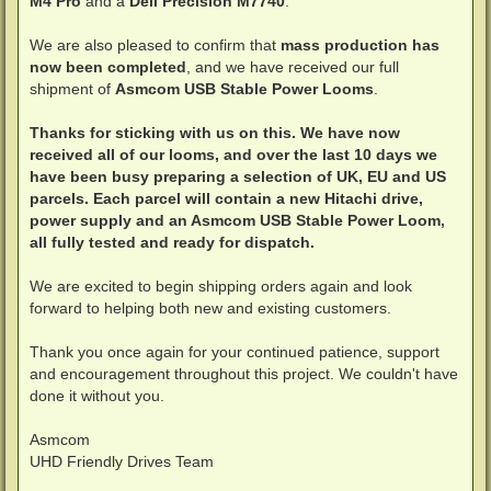
M4 Pro
and a
Dell Precision M7740
.
We are also pleased to confirm that
mass production has
now been completed
, and we have received our full
shipment of
Asmcom USB Stable Power Looms
.
Thanks for sticking with us on this. We have now
received all of our looms, and over the last 10 days we
have been busy preparing a selection of UK, EU and US
parcels. Each parcel will contain a new Hitachi drive,
power supply and an Asmcom USB Stable Power Loom,
all fully tested and ready for dispatch.
We are excited to begin shipping orders again and look
forward to helping both new and existing customers.
Thank you once again for your continued patience, support
and encouragement throughout this project. We couldn't have
done it without you.
Asmcom
UHD Friendly Drives Team