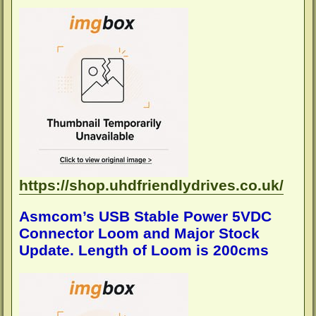
o
s
t
https://shop.uhdfriendlydrives.co.uk/
Asmcom’s USB Stable Power 5VDC
Connector Loom and Major Stock
Update. Length of Loom is 200cms