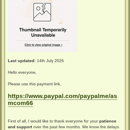
Last updated:
14th July 2026
Hello everyone,
Please use this payment link,
https://www.paypal.com/paypalme/as
mcom66
First of all, I would like to thank everyone for your
patience
and support
over the past few months. We know the delays