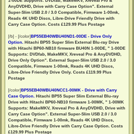
1-00DE Supports: DVDfab, MakeMKV, Xreveal Pro &
AnyDVDHD, Drive with Carry Case Option". External
Super-Slim USB 2.0 / 3.0 Compatible, Firmware 1-00mk,
Reads 4K UHD Discs, Libre-Drive Friendly
Drive with
Carry Case Option.
Costs £129.99 Plus Postage
[/b] - [/color]
BP55EB40WBU40ND1-00DE - Drive Only
Option.
Hitachi BP55 Super Slim External Blu-ray Drive
with Hitachi BP60-NB10 firmware BU40N 1-00DE, " 1-00DE
Supports: DVDfab, MakeMKV, Xreveal Pro & AnyDVDHD,
Drive Only Option". External Super-Slim USB 2.0 / 3.0
Compatible, Firmware 1-00mk, Reads 4K UHD Discs,
Libre-Drive Friendly
Drive Only.
Costs £119.99 Plus
Postage
[/color]
BP55EB40WBU40NCC1-00MK - Drive with Carry
Case Option.
Hitachi BP55 Super Slim External Blu-ray
Drive with Hitachi BP60-NB10 firmware 1-00MK, " 1-00MK
Supports: MakeMKV, Xreveal Pro & AnyDVDHD, Drive with
Carry Case Option". External Super-Slim USB 2.0 / 3.0
Compatible, Firmware 1-00mk, Reads 4K UHD Discs,
Libre-Drive Friendly
Drive with Carry Case Option.
Costs
£129.99 Plus Postage