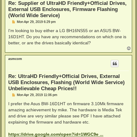
Re: Supplier of UltraHD Friendly+Official Drives,
External USB Enclosures, Firmware Flashing
(World Wide Service)
P
Mon Apr 29, 2019 6:29 pm
o
s
I'm looking to buy either a LG BH16NS55 or an ASUS BW-
t
16D1HT. Do you have any recommendations on which one is
better, or are the drives basically identical?
T
o
p
asmcom
Re: UltraHD Friendly+Official Drives, External
USB Enclosures, Flashing (World Wide Service)
Unbelievable Cheap Prices!!
P
Mon Apr 29, 2019 11:06 pm
o
s
I prefer the Asus BW-16D1HT on firmware 3.10Mk firmware
t
amazing achievement by mike. The hardware is Media Tek
and drive are very similar please see PDF I have attached
explaining the firmware and hardware etc.
https://drive.google.com/open?id=1WGC9e ...