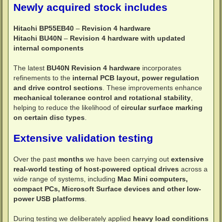
Newly acquired stock includes
Hitachi BP55EB40
–
Revision 4 hardware
Hitachi BU40N
–
Revision 4 hardware with updated
internal components
The latest
BU40N Revision 4 hardware
incorporates
refinements to the
internal PCB layout, power regulation
and drive control sections
. These improvements enhance
mechanical tolerance control and rotational stability
,
helping to reduce the likelihood of
circular surface marking
on certain disc types
.
Extensive validation testing
Over the past
months
we have been carrying out
extensive
real-world testing of host-powered optical drives
across a
wide range of systems, including
Mac Mini computers,
compact PCs, Microsoft Surface devices and other low-
power USB platforms
.
During testing we deliberately applied
heavy load conditions