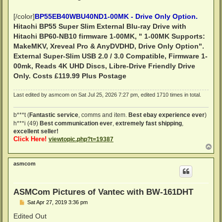
[/color]
BP55EB40WBU40ND1-00MK - Drive Only Option.
Hitachi BP55 Super Slim External Blu-ray Drive with
Hitachi BP60-NB10 firmware 1-00MK, " 1-00MK Supports:
MakeMKV, Xreveal Pro & AnyDVDHD, Drive Only Option".
External Super-Slim USB 2.0 / 3.0 Compatible, Firmware 1-
00mk, Reads 4K UHD Discs, Libre-Drive Friendly
Drive
Only.
Costs £119.99 Plus Postage
Last edited by
asmcom
on Sat Jul 25, 2026 7:27 pm, edited 1710 times in total.
b***t (
Fantastic service
, comms and item.
Best ebay experience ever
)
h***i (49)
Best communication ever
,
extremely fast shipping
,
excellent seller!
Click Here!
viewtopic.php?t=19387
T
o
p
asmcom
ASMCom Pictures of Vantec with BW-161DHT
P
Sat Apr 27, 2019 3:36 pm
o
s
Edited Out
t