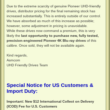
Due to the extreme scarcity of genuine Pioneer UHD-friendly
drives, distributor pricing for the final remaining stock has
increased substantially. This is entirely outside of our control.
We have absorbed as much of this increase as possible;
however, some adjustment in pricing is unavoidable.
While these drives now command a premium, this is very
likely the
last opportunity to purchase new, fully tested,
precision-engineered Pioneer 4K Blu-ray drives
of this
calibre. Once sold, they will not be available again.
Kind regards,
Asmcom
UHD Friendly Drives Team
Special Notice for US Customers &
Import Duty:
Important: New $12 International Collect on Delivery
(ICOD) Fee for U.S. Customers