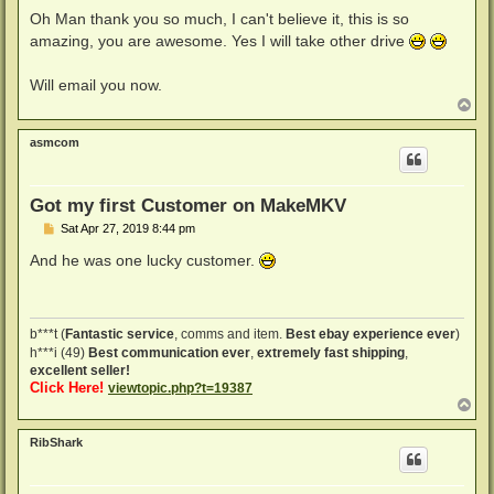
o
s
Oh Man thank you so much, I can't believe it, this is so
t
amazing, you are awesome. Yes I will take other drive
Will email you now.
T
o
p
asmcom
Got my first Customer on MakeMKV
P
Sat Apr 27, 2019 8:44 pm
o
s
And he was one lucky customer.
t
b***t (
Fantastic service
, comms and item.
Best ebay experience ever
)
h***i (49)
Best communication ever
,
extremely fast shipping
,
excellent seller!
Click Here!
viewtopic.php?t=19387
T
o
p
RibShark