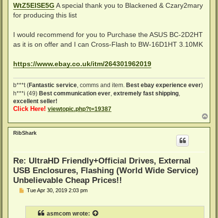
WtZ5ElSE5G
A special thank you to Blackened & Czary2mary
for producing this list
I would recommend for you to Purchase the ASUS BC-2D2HT
as it is on offer and I can Cross-Flash to BW-16D1HT 3.10MK
https://www.ebay.co.uk/itm/264301962019
b***t (
Fantastic service
, comms and item.
Best ebay experience ever
)
h***i (49)
Best communication ever
,
extremely fast shipping
,
excellent seller!
Click Here!
viewtopic.php?t=19387
T
o
p
RibShark
Re: UltraHD Friendly+Official Drives, External
USB Enclosures, Flashing (World Wide Service)
Unbelievable Cheap Prices!!
P
Tue Apr 30, 2019 2:03 pm
o
s
t
asmcom
wrote: