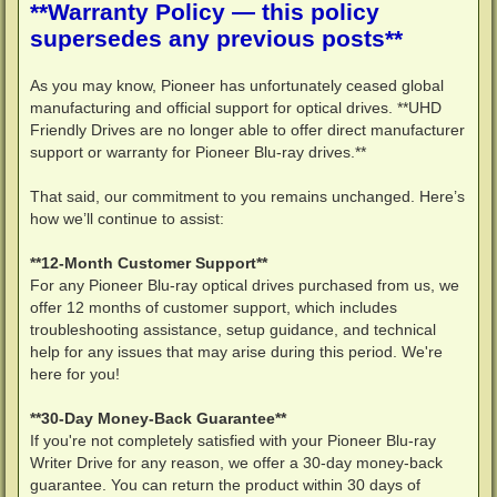
**Warranty Policy — this policy
supersedes any previous posts**
As you may know, Pioneer has unfortunately ceased global
manufacturing and official support for optical drives. **UHD
Friendly Drives are no longer able to offer direct manufacturer
support or warranty for Pioneer Blu-ray drives.**
That said, our commitment to you remains unchanged. Here’s
how we’ll continue to assist:
**12-Month Customer Support**
For any Pioneer Blu-ray optical drives purchased from us, we
offer 12 months of customer support, which includes
troubleshooting assistance, setup guidance, and technical
help for any issues that may arise during this period. We're
here for you!
**30-Day Money-Back Guarantee**
If you're not completely satisfied with your Pioneer Blu-ray
Writer Drive for any reason, we offer a 30-day money-back
guarantee. You can return the product within 30 days of