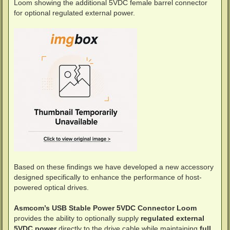
Loom showing the additional 5VDC female barrel connector
for optional regulated external power.
Based on these findings we have developed a new accessory
designed specifically to enhance the performance of host-
powered optical drives.
Asmcom’s USB Stable Power 5VDC Connector Loom
provides the ability to optionally supply
regulated external
5VDC power
directly to the drive cable while maintaining
full