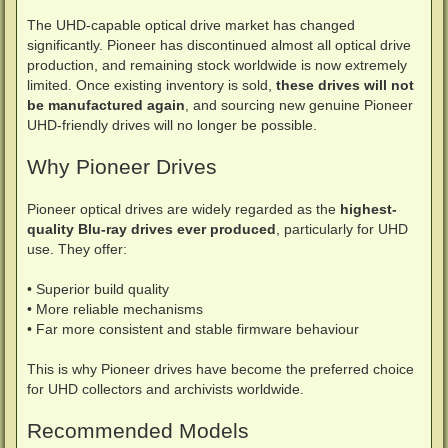
The UHD-capable optical drive market has changed
significantly. Pioneer has discontinued almost all optical drive
production, and remaining stock worldwide is now extremely
limited. Once existing inventory is sold,
these drives will not
be manufactured again
, and sourcing new genuine Pioneer
UHD-friendly drives will no longer be possible.
Why Pioneer Drives
Pioneer optical drives are widely regarded as the
highest-
quality Blu-ray drives ever produced
, particularly for UHD
use. They offer:
• Superior build quality
• More reliable mechanisms
• Far more consistent and stable firmware behaviour
This is why Pioneer drives have become the preferred choice
for UHD collectors and archivists worldwide.
Recommended Models