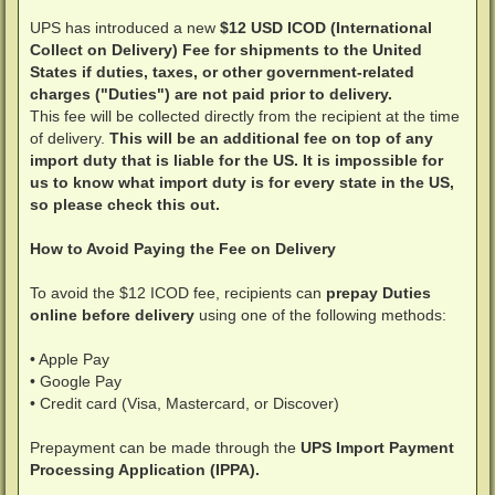
UPS has introduced a new
$12 USD ICOD (International
Collect on Delivery) Fee for shipments to the United
States if duties, taxes, or other government-related
charges ("Duties") are not paid prior to delivery.
This fee will be collected directly from the recipient at the time
of delivery.
This will be an additional fee on top of any
import duty that is liable for the US. It is impossible for
us to know what import duty is for every state in the US,
so please check this out.
How to Avoid Paying the Fee on Delivery
To avoid the $12 ICOD fee, recipients can
prepay Duties
online before delivery
using one of the following methods:
• Apple Pay
• Google Pay
• Credit card (Visa, Mastercard, or Discover)
Prepayment can be made through the
UPS Import Payment
Processing Application (IPPA).