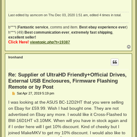
Last edited by
asmcom
on Thu Dec 03, 2020 1:51 am, edited 4 times in total.
b***t (
Fantastic service
, comms and item.
Best ebay experience ever
)
h***i (49)
Best communication ever
,
extremely fast shipping
,
excellent seller!
Click Here!
viewtopic.php?t=19387
T
o
p
Ironhand
Re: Supplier of UltraHD Friendly+Official Drives,
External USB Enclosures, Firmware Flashing
Remote or by Post
P
Sat Apr 27, 2019 5:19 pm
o
s
I was looking at the ASUS BC-12D2HT that you were selling
t
on Ebay for £59.99. Wish I had bought one. They are not
advertised on Ebay any more. I would like it Cross-Flashed to
BW-16D1HT v3.10MK. When will you have in stock again and
if I order here will I get 10% discount. Kind of cheeky but I
joined MakeMKV to get my 10% discount. I would also like to