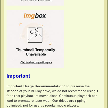
Important
Important Usage Recommendation:
To preserve the
lifespan of your Blu-ray drive, we do not recommend using it
for direct playback of movie discs. Continuous playback can
lead to premature laser wear. Our drives are ripping-
optimised, not for use as regular movie players.