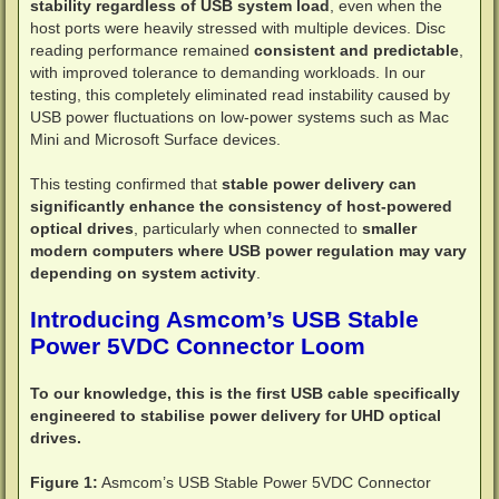
stability regardless of USB system load
, even when the
host ports were heavily stressed with multiple devices. Disc
reading performance remained
consistent and predictable
,
with improved tolerance to demanding workloads. In our
testing, this completely eliminated read instability caused by
USB power fluctuations on low-power systems such as Mac
Mini and Microsoft Surface devices.
This testing confirmed that
stable power delivery can
significantly enhance the consistency of host-powered
optical drives
, particularly when connected to
smaller
modern computers where USB power regulation may vary
depending on system activity
.
Introducing Asmcom’s USB Stable
Power 5VDC Connector Loom
To our knowledge, this is the first USB cable specifically
engineered to stabilise power delivery for UHD optical
drives.
Figure 1:
Asmcom’s USB Stable Power 5VDC Connector