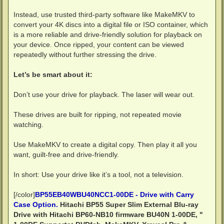
Instead, use trusted third-party software like MakeMKV to
convert your 4K discs into a digital file or ISO container, which
is a more reliable and drive-friendly solution for playback on
your device. Once ripped, your content can be viewed
repeatedly without further stressing the drive.
Let’s be smart about it:
Don’t use your drive for playback. The laser will wear out.
These drives are built for ripping, not repeated movie
watching.
Use MakeMKV to create a digital copy. Then play it all you
want, guilt-free and drive-friendly.
In short: Use your drive like it’s a tool, not a television.
[/color]
BP55EB40WBU40NCC1-00DE - Drive with Carry
Case Option.
Hitachi BP55 Super Slim External Blu-ray
Drive with Hitachi BP60-NB10 firmware BU40N 1-00DE, "