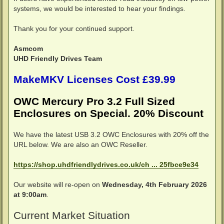
systems, we would be interested to hear your findings.
Thank you for your continued support.
Asmcom
UHD Friendly Drives Team
MakeMKV Licenses Cost £39.99
OWC Mercury Pro 3.2 Full Sized
Enclosures on Special. 20% Discount
We have the latest USB 3.2 OWC Enclosures with 20% off the
URL below. We are also an OWC Reseller.
https://shop.uhdfriendlydrives.co.uk/ch ... 25fbce9e34
Our website will re-open on
Wednesday, 4th February 2026
at 9:00am
.
Current Market Situation