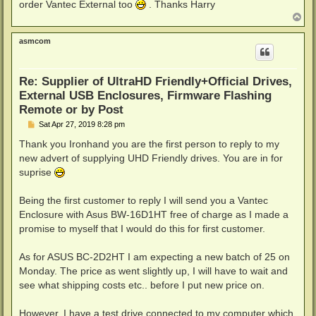
order Vantec External too
. Thanks Harry
T
o
p
asmcom
Re: Supplier of UltraHD Friendly+Official Drives,
External USB Enclosures, Firmware Flashing
Remote or by Post
P
Sat Apr 27, 2019 8:28 pm
o
s
Thank you Ironhand you are the first person to reply to my
t
new advert of supplying UHD Friendly drives. You are in for
suprise
Being the first customer to reply I will send you a Vantec
Enclosure with Asus BW-16D1HT free of charge as I made a
promise to myself that I would do this for first customer.
As for ASUS BC-2D2HT I am expecting a new batch of 25 on
Monday. The price as went slightly up, I will have to wait and
see what shipping costs etc.. before I put new price on.
However, I have a test drive connected to my computer which