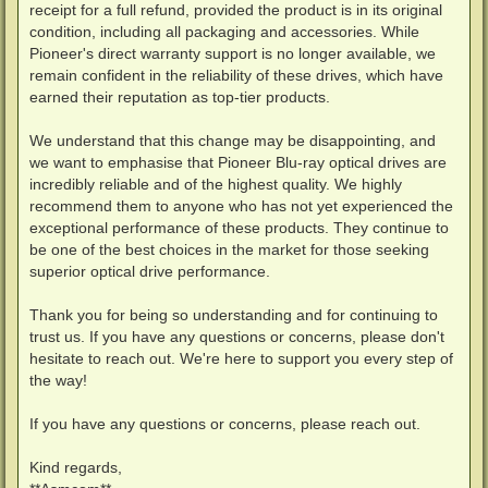
receipt for a full refund, provided the product is in its original
condition, including all packaging and accessories. While
Pioneer's direct warranty support is no longer available, we
remain confident in the reliability of these drives, which have
earned their reputation as top-tier products.
We understand that this change may be disappointing, and
we want to emphasise that Pioneer Blu-ray optical drives are
incredibly reliable and of the highest quality. We highly
recommend them to anyone who has not yet experienced the
exceptional performance of these products. They continue to
be one of the best choices in the market for those seeking
superior optical drive performance.
Thank you for being so understanding and for continuing to
trust us. If you have any questions or concerns, please don't
hesitate to reach out. We're here to support you every step of
the way!
If you have any questions or concerns, please reach out.
Kind regards,