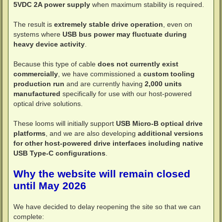
5VDC 2A power supply
when maximum stability is required.
The result is
extremely stable drive operation
, even on
systems where
USB bus power may fluctuate during
heavy device activity
.
Because this type of cable
does not currently exist
commercially
, we have commissioned a
custom tooling
production run
and are currently having
2,000 units
manufactured
specifically for use with our host-powered
optical drive solutions.
These looms will initially support
USB Micro-B optical drive
platforms
, and we are also developing
additional versions
for other host-powered drive interfaces including native
USB Type-C configurations
.
Why the website will remain closed
until May 2026
We have decided to delay reopening the site so that we can
complete: