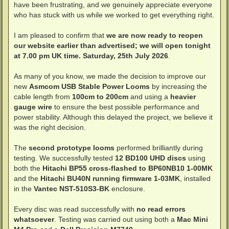
have been frustrating, and we genuinely appreciate everyone
who has stuck with us while we worked to get everything right.
I am pleased to confirm that
we are now ready to reopen
our website earlier than advertised; we will open tonight
at 7.00 pm UK time. Saturday, 25th July 2026
.
As many of you know, we made the decision to improve our
new
Asmcom USB Stable Power Looms
by increasing the
cable length from
100cm to 200cm
and using a
heavier
gauge wire
to ensure the best possible performance and
power stability. Although this delayed the project, we believe it
was the right decision.
The
second prototype looms
performed brilliantly during
testing. We successfully tested
12 BD100 UHD discs
using
both the
Hitachi BP55 cross-flashed to BP60NB10 1-00MK
and the
Hitachi BU40N running firmware 1-03MK
, installed
in the
Vantec NST-510S3-BK
enclosure.
Every disc was read successfully with
no read errors
whatsoever
. Testing was carried out using both a
Mac Mini