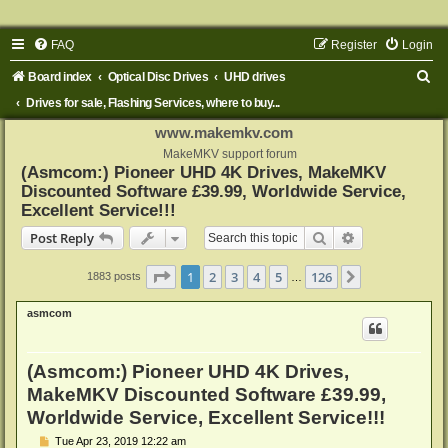
FAQ
Register
Login
S
Board index
Optical Disc Drives
UHD drives
e
Drives for sale, Flashing Services, where to buy...
a
www.makemkv.com
r
MakeMKV support forum
(Asmcom:) Pioneer UHD 4K Drives, MakeMKV
c
Discounted Software £39.99, Worldwide Service,
h
Excellent Service!!!
Search
Advanced sear
Post Reply
Page
1
of
126
1
2
3
4
5
126
Next
1883 posts
…
asmcom
(Asmcom:) Pioneer UHD 4K Drives,
MakeMKV Discounted Software £39.99,
Worldwide Service, Excellent Service!!!
P
Tue Apr 23, 2019 12:22 am