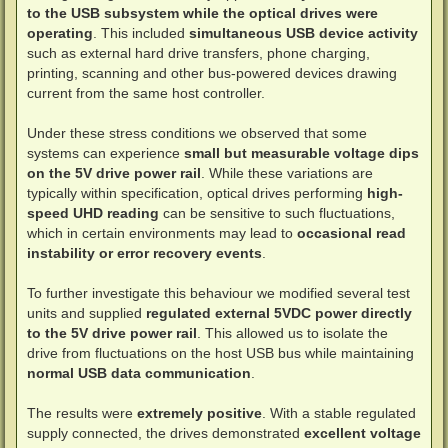
to the USB subsystem while the optical drives were
operating
. This included
simultaneous USB device activity
such as external hard drive transfers, phone charging,
printing, scanning and other bus-powered devices drawing
current from the same host controller.
Under these stress conditions we observed that some
systems can experience
small but measurable voltage dips
on the 5V drive power rail
. While these variations are
typically within specification, optical drives performing
high-
speed UHD reading
can be sensitive to such fluctuations,
which in certain environments may lead to
occasional read
instability or error recovery events
.
To further investigate this behaviour we modified several test
units and supplied
regulated external 5VDC power directly
to the 5V drive power rail
. This allowed us to isolate the
drive from fluctuations on the host USB bus while maintaining
normal USB data communication
.
The results were
extremely positive
. With a stable regulated
supply connected, the drives demonstrated
excellent voltage