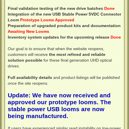
Final validation testing of the new drive batches
Done
Integration of the new USB Stable Power 5VDC Connector
Loom
Prototype Looms Approved
Preparation of upgraded product kits and documentation
Awaiting New Looms
Inventory system updates for the upcoming release
Done
Our goal is to ensure that when the website reopens,
customers will receive
the most refined and reliable
solution possible
for these final generation UHD optical
drives.
Full availability details
and product listings will be published
once the site reopens.
Update: We have now received and
approved our prototype looms. The
stable power USB looms are now
being manufactured.
If users have experienced similar read instability on low-power