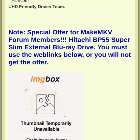
**Asmcom**
UHD Friendly Drives Team.
Note: Special Offer for MakeMKV
Forum Members!!! Hitachi BP55 Super
Slim External Blu-ray Drive. You must
use the weblinks below, or you will not
get the offer.