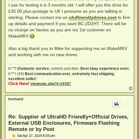
I use for testing it is 3 months old. I will offer you this drive for
£35.00 plus postage to UK I presume as you are talking in
sterling. Please contact me on
uhdfriendlydrives.com
to firm
up details and payment if you want BC-2D2HT. There will be
no charge on Vantec as you are my 1st customer on
MakeMKV
Also a big thank you to Mike for supporting me on MakeMKV
and working with me on new drives.
b***t (
Fantastic service
, comms and item.
Best ebay experience ever
)
h***i (49)
Best communication ever
,
extremely fast shipping
,
excellent seller!
Click Here!
viewtopic.php?t=19387
T
o
p
Ironhand
Re: Supplier of UltraHD Friendly+Official Drives,
External USB Enclosures, Firmware Flashing
Remote or by Post
P
Sat Apr 27, 2019 8:33 pm