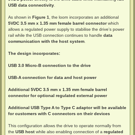
USB data connectivity
.
As shown in
Figure 1
, the loom incorporates an additional
5VDC 3.5 mm x 1.35 mm female barrel connector
which
allows a regulated power supply to stabilise the drive’s power
rail while the USB connection continues to handle
data
communication with the host system
.
The design incorporates:
USB 3.0 Micro-B connection to the drive
USB-A connection for data and host power
Additional 5VDC 3.5 mm x 1.35 mm female barrel
connector for optional regulated external power
Additional USB Type A to Type C adaptor will be available
for customers with C connectors on their devices
This configuration allows the drive to operate normally from
the
USB host
while also enabling connection of a
regulated