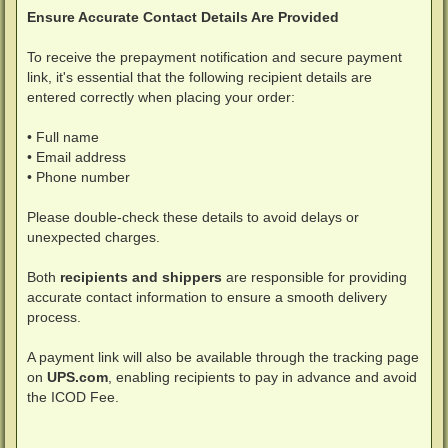
Ensure Accurate Contact Details Are Provided
To receive the prepayment notification and secure payment
link, it's essential that the following recipient details are
entered correctly when placing your order:
• Full name
• Email address
• Phone number
Please double-check these details to avoid delays or
unexpected charges.
Both
recipients and shippers
are responsible for providing
accurate contact information to ensure a smooth delivery
process.
A payment link will also be available through the tracking page
on
UPS.com
, enabling recipients to pay in advance and avoid
the ICOD Fee.