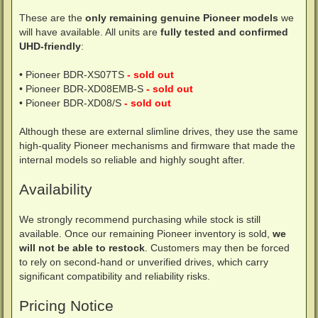
These are the
only remaining genuine Pioneer models
we
will have available. All units are
fully tested and confirmed
UHD-friendly
:
• Pioneer BDR-XS07TS
- sold out
• Pioneer BDR-XD08EMB-S
- sold out
• Pioneer BDR-XD08/S
- sold out
Although these are external slimline drives, they use the same
high-quality Pioneer mechanisms and firmware that made the
internal models so reliable and highly sought after.
Availability
We strongly recommend purchasing while stock is still
available. Once our remaining Pioneer inventory is sold,
we
will not be able to restock
. Customers may then be forced
to rely on second-hand or unverified drives, which carry
significant compatibility and reliability risks.
Pricing Notice