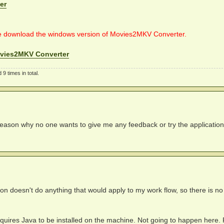
er
e download the windows version of Movies2MKV Converter.
vies2MKV Converter
9 times in total.
 reason why no one wants to give me any feedback or try the applicatio
ion doesn't do anything that would apply to my work flow, so there is no
 requires Java to be installed on the machine. Not going to happen here.