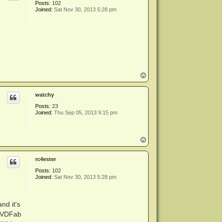
Posts:
102
Joined:
Sat Nov 30, 2013 5:28 pm
T
o
p
watchy
Posts:
23
Joined:
Thu Sep 05, 2013 9:15 pm
T
o
p
rc4ester
Posts:
102
Joined:
Sat Nov 30, 2013 5:28 pm
nd it's
 DVDFab