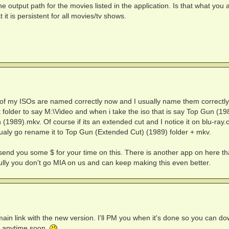
e output path for the movies listed in the application. Is that what you 
 it is persistent for all movies/tv shows.
l of my ISOs are named correctly now and I usually name them correctly
ut folder to say M:\Video and when i take the iso that is say Top Gun (19
(1989).mkv. Of course if its an extended cut and I notice it on blu-ray
nualy go rename it to Top Gun (Extended Cut) (1989) folder + mkv.
send you some $ for your time on this. There is another app on here th
ully you don't go MIA on us and can keep making this even better.
e main link with the new version. I'll PM you when it's done so you can d
re anytime soon.