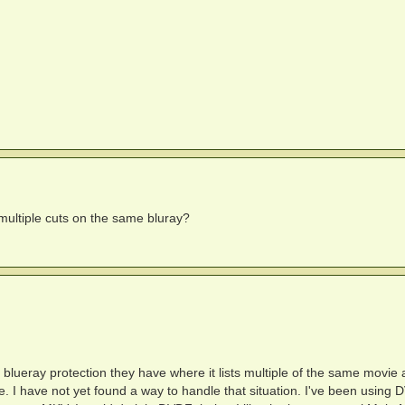
ultiple cuts on the same bluray?
blueray protection they have where it lists multiple of the same movie a
e. I have not yet found a way to handle that situation. I've been using