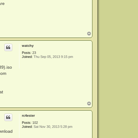
are
T
o
p
watchy
Posts:
23
Joined:
Thu Sep 05, 2013 9:15 pm
89).iso
.com
at
T
o
p
rc4ester
Posts:
102
Joined:
Sat Nov 30, 2013 5:28 pm
ownload