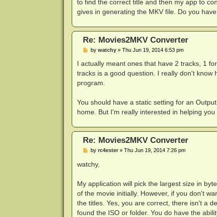
to find the correct title and then my app to c
gives in generating the MKV file. Do you have
Re: Movies2MKV Converter
P
by
watchy
»
Thu Jun 19, 2014 6:53 pm
o
s
I actually meant ones that have 2 tracks, 1 fo
t
tracks is a good question. I really don't know 
program.
You should have a static setting for an Output 
home. But I'm really interested in helping you
Re: Movies2MKV Converter
P
by
rc4ester
»
Thu Jun 19, 2014 7:26 pm
o
s
watchy,
t
My application will pick the largest size in by
of the movie initially. However, if you don't wa
the titles. Yes, you are correct, there isn't a 
found the ISO or folder. You do have the ability