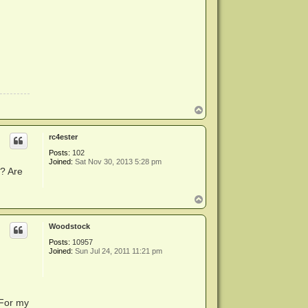
T
o
p
rc4ester
Posts:
102
Joined:
Sat Nov 30, 2013 5:28 pm
n? Are
T
o
p
Woodstock
Posts:
10957
Joined:
Sun Jul 24, 2011 11:21 pm
 For my