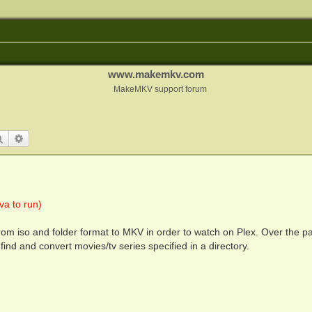
www.makemkv.com
MakeMKV support forum
Search
Advanced search
a to run)
om iso and folder format to MKV in order to watch on Plex. Over the p
find and convert movies/tv series specified in a directory.