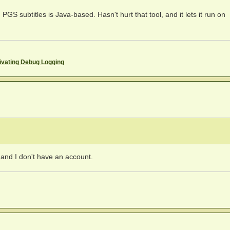
PGS subtitles is Java-based. Hasn't hurt that tool, and it lets it run on
ivating Debug Logging
t and I don't have an account.