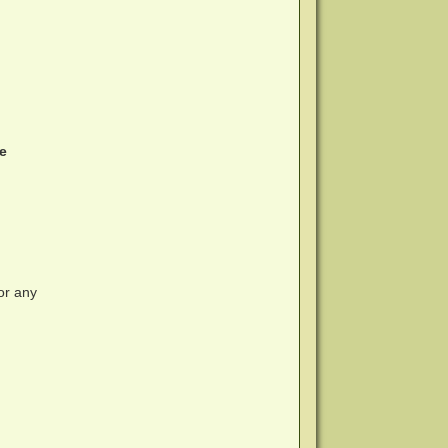
he
or any