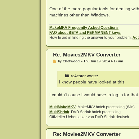
One of the more popular tools for dealing with 
machines other than Windows.
MakeMKV Frequently Asked Questions
FAQ about BETA and PERMANENT keys.
How to aid in finding the answer to your problem:
Act
Re: Movies2MKV Converter
P
by
Chetwood
»
Thu Jun 19, 2014 4:17 am
o
s
t
rc4ester wrote:
I know people have looked at this.
I couldn't cause I would have to log in for tha
MultiMakeMKV
: MakeMKV batch processing (Win)
MultiShrink
: DVD Shrink batch processing
Offizieller Uebersetzer von DVD Shrink deutsch
Re: Movies2MKV Converter