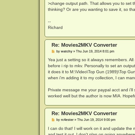
>change output path. That allows you to set th
thinking? Or are you wanting to save it, so that
--
Richard
Re: Movies2MKV Converter
P
by
watchy
»
Thu Jun 19, 2014 8:01 pm
o
s
Yea just a setting so it always remembers. Al
t
before i rip to mkv. Personally to set an outp
it does it to M:\Video\Top Gun (1989)\Top Gun 
when i'm adding it to my collection, I can ma
Private message me your paypal acct and i'll 
worked well but the author is now MIA. Hopef
Re: Movies2MKV Converter
P
by
rc4ester
»
Thu Jun 19, 2014 9:00 pm
o
s
I can do that! I will work on it and update th
t
and test it out. I don't plan on going anywhe