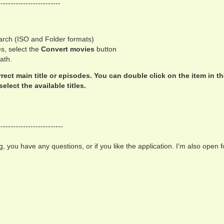
-------------------------
search (ISO and Folder formats)
es, select the
Convert movies
button
path.
orrect main title or episodes. You can double click on the item in t
elect the available titles.
--------------------------
, you have any questions, or if you like the application. I'm also open f