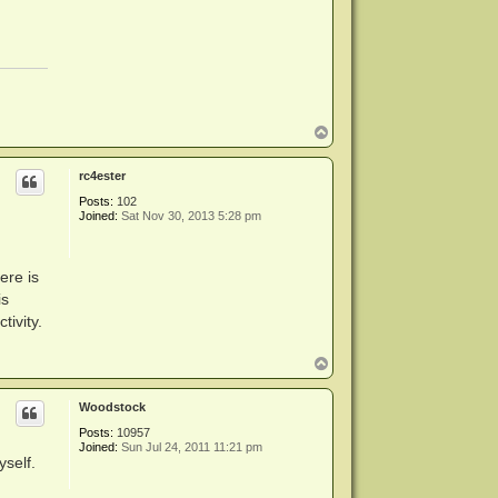
T
o
p
rc4ester
Posts:
102
Joined:
Sat Nov 30, 2013 5:28 pm
ere is
is
tivity.
T
o
p
Woodstock
Posts:
10957
Joined:
Sun Jul 24, 2011 11:21 pm
yself.