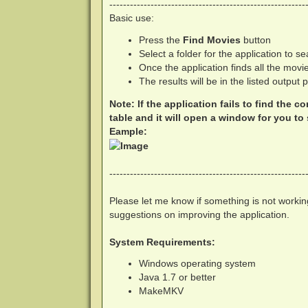
---------------------------------------------------------
Basic use:
Press the
Find Movies
button
Select a folder for the application to 
Once the application finds all the movi
The results will be in the listed output 
Note: If the application fails to find the c
table and it will open a window for you to s
Eample:
---------------------------------------------------------
Please let me know if something is not working
suggestions on improving the application.
System Requirements:
Windows operating system
Java 1.7 or better
MakeMKV