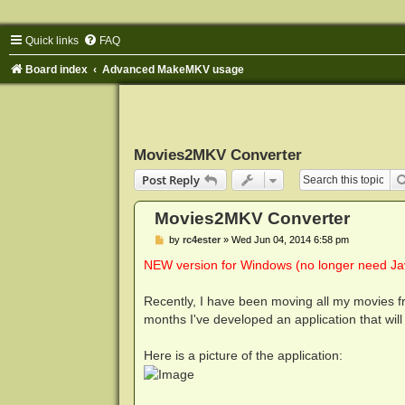
Quick links
FAQ
Board index
Advanced MakeMKV usage
Movies2MKV Converter
Post Reply
Movies2MKV Converter
P
by
rc4ester
»
Wed Jun 04, 2014 6:58 pm
o
s
NEW version for Windows (no longer need Jav
t
Recently, I have been moving all my movies fr
months I've developed an application that will 
Here is a picture of the application: