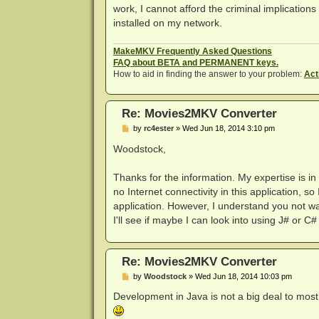
work, I cannot afford the criminal implications
installed on my network.
MakeMKV Frequently Asked Questions
FAQ about BETA and PERMANENT keys.
How to aid in finding the answer to your problem:
Act
Re: Movies2MKV Converter
P
by
rc4ester
»
Wed Jun 18, 2014 3:10 pm
o
s
Woodstock,
t
Thanks for the information. My expertise is i
no Internet connectivity in this application, so
application. However, I understand you not wan
I'll see if maybe I can look into using J# or C# .
Re: Movies2MKV Converter
P
by
Woodstock
»
Wed Jun 18, 2014 10:03 pm
o
s
Development in Java is not a big deal to most p
t