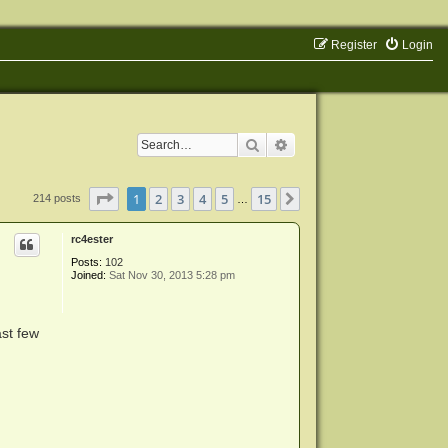
Register
Login
Search
Advanced search
Page
1
of
15
1
2
3
4
5
15
Next
214 posts
…
rc4ester
Posts:
102
Joined:
Sat Nov 30, 2013 5:28 pm
ast few