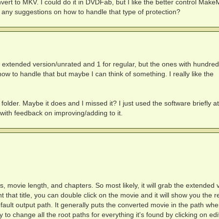
onvert to MKV. I could do it in DVDFab, but I like the better control Mak
 any suggestions on how to handle that type of protection?
r extended version/unrated and 1 for regular, but the ones with hundred
how to handle that but maybe I can think of something. I really like the
folder. Maybe it does and I missed it? I just used the software briefly at
 with feedback on improving/adding to it.
tes, movie length, and chapters. So most likely, it will grab the extended 
nt that title, you can double click on the movie and it will show you the r
default output path. It generally puts the converted movie in the path wher
 to change all the root paths for everything it's found by clicking on edi