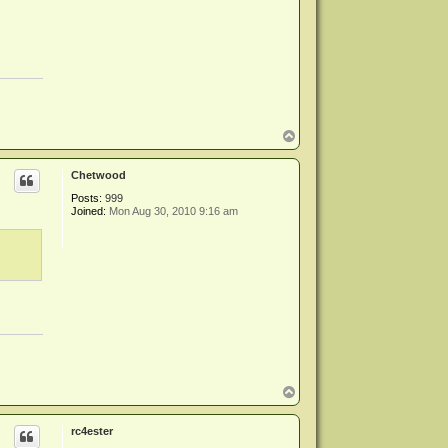
T
o
p
Chetwood
Posts:
999
Joined:
Mon Aug 30, 2010 9:16 am
T
o
p
rc4ester