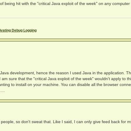
 of being hit with the "critical Java exploit of the week" on any computer
ivating Debug Logging
n Java development, hence the reason I used Java in the application. Th
 I am sure that the "critical Java exploit of the week" wouldn't apply to th
ting to install on your machine. You can disable all the browser connec
...
eople, so don't sweat that. Like I said, I can only give feed back for m