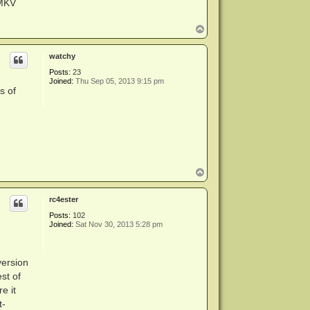
eMKV
T
o
p
watchy
Posts:
23
Joined:
Thu Sep 05, 2013 9:15 pm
s of
T
o
p
rc4ester
Posts:
102
Joined:
Sat Nov 30, 2013 5:28 pm
version
est of
e it
t-