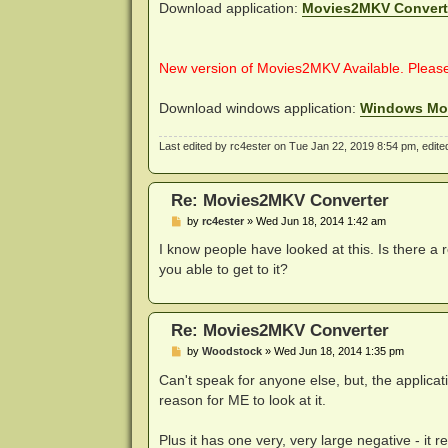
Download application:
Movies2MKV Convert
New version of Movies2MKV Available. Pleas
Download windows application:
Windows Mo
Last edited by
rc4ester
on Tue Jan 22, 2019 8:54 pm, edited 
Re: Movies2MKV Converter
P
by
rc4ester
»
Wed Jun 18, 2014 1:42 am
o
s
I know people have looked at this. Is there a
t
you able to get to it?
Re: Movies2MKV Converter
P
by
Woodstock
»
Wed Jun 18, 2014 1:35 pm
o
s
Can't speak for anyone else, but, the applicat
t
reason for ME to look at it.
Plus it has one very, very large negative - it