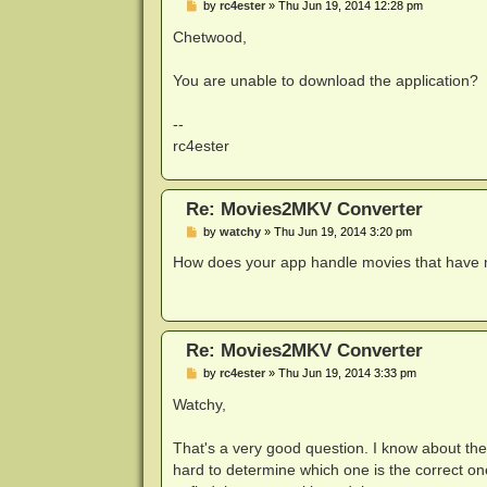
P
by
rc4ester
»
Thu Jun 19, 2014 12:28 pm
o
s
Chetwood,
t
You are unable to download the application?
--
rc4ester
Re: Movies2MKV Converter
P
by
watchy
»
Thu Jun 19, 2014 3:20 pm
o
s
How does your app handle movies that have m
t
Re: Movies2MKV Converter
P
by
rc4ester
»
Thu Jun 19, 2014 3:33 pm
o
s
Watchy,
t
That's a very good question. I know about the 
hard to determine which one is the correct on