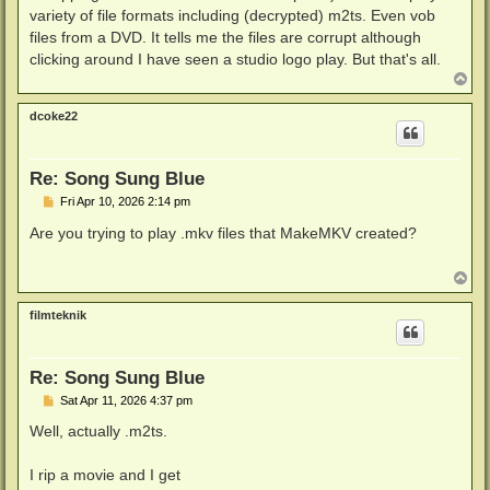
variety of file formats including (decrypted) m2ts. Even vob
files from a DVD. It tells me the files are corrupt although
clicking around I have seen a studio logo play. But that's all.
T
o
p
dcoke22
Re: Song Sung Blue
P
Fri Apr 10, 2026 2:14 pm
o
s
Are you trying to play .mkv files that MakeMKV created?
t
T
o
p
filmteknik
Re: Song Sung Blue
P
Sat Apr 11, 2026 4:37 pm
o
s
Well, actually .m2ts.
t
I rip a movie and I get