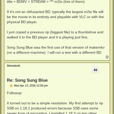
title > BDMV > STREAM > ***.m2ts (lots of them)
If it's not an obfusacted BD, typically the largest m2ts file will
be the movie in its entirety and playable with VLC or with the
physical BD player.
I just copied a previous rip (biggest file) to a thumbdrive and
walked it to the BD player and it is playing just fine.
Song Sung Blue was the first use of that version of makemkv
(on a different machine). I will run a test with a different BD.
T
o
p
filmteknik
Re: Song Sung Blue
P
Mon Apr 13, 2026 12:50 pm
o
s
Followup:
t
It turned out to be a simple resolution. My first attempt to rip
SSB on 1.18.2 produced errors because SSB uses some
newer form of encryption. I installed 1.18.3 on two other