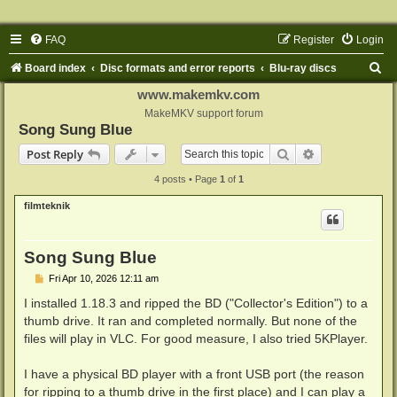
FAQ
Register
Login
S
Board index
Disc formats and error reports
Blu-ray discs
e
www.makemkv.com
a
MakeMKV support forum
Song Sung Blue
r
Search
Advanced sear
Post Reply
c
4 posts • Page
1
of
1
h
filmteknik
Song Sung Blue
P
Fri Apr 10, 2026 12:11 am
o
s
I installed 1.18.3 and ripped the BD ("Collector's Edition") to a
t
thumb drive. It ran and completed normally. But none of the
files will play in VLC. For good measure, I also tried 5KPlayer.
I have a physical BD player with a front USB port (the reason
for ripping to a thumb drive in the first place) and I can play a