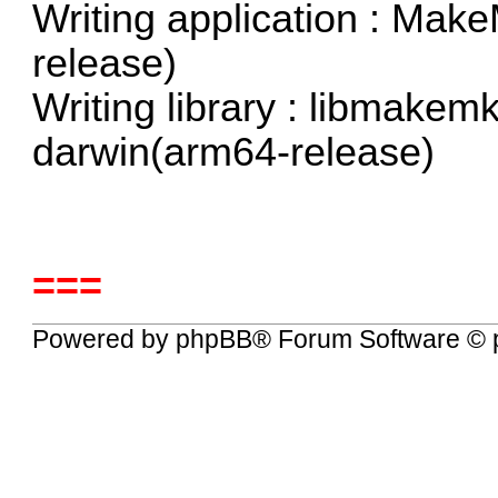
Writing application : Ma
release)
Writing library : libmakemk
darwin(arm64-release)
===
Powered by
phpBB
® Forum Software © 