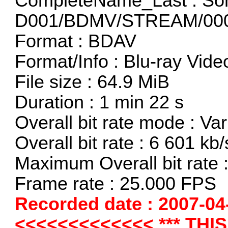
CompleteName_Last : So
D001/BDMV/STREAM/000
Format : BDAV
Format/Info : Blu-ray Vide
File size : 64.9 MiB
Duration : 1 min 22 s
Overall bit rate mode : Var
Overall bit rate : 6 601 kb/
Maximum Overall bit rate 
Frame rate : 25.000 FPS
Recorded date : 2007-04
<<<<<<<<<<<<< *** THI