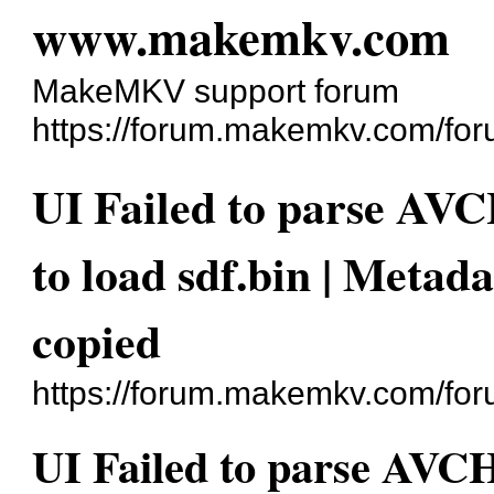
www.makemkv.com
MakeMKV support forum
https://forum.makemkv.com/for
UI Failed to parse AV
to load sdf.bin | Metad
copied
https://forum.makemkv.com/fo
UI Failed to parse AVC