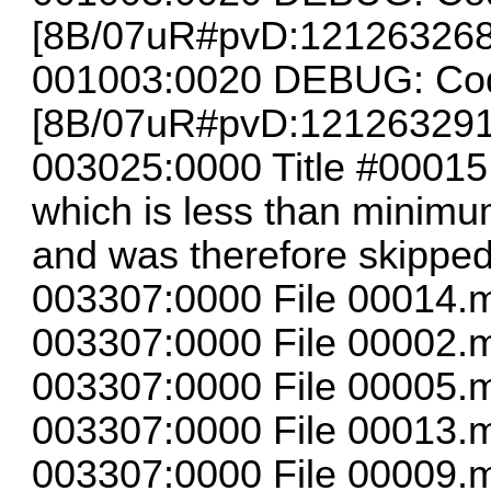
[8B/07uR#pvD:12126326
001003:0020 DEBUG: Cod
[8B/07uR#pvD:12126329
003025:0000 Title #00015
which is less than minimum
and was therefore skippe
003307:0000 File 00014.m
003307:0000 File 00002.m
003307:0000 File 00005.m
003307:0000 File 00013.m
003307:0000 File 00009.m