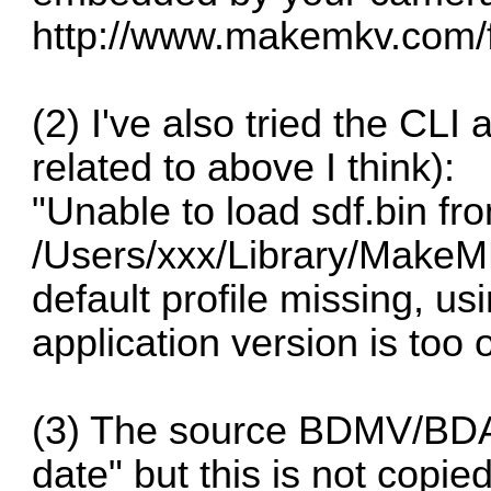
http://www.makemkv.com/
(2) I've also tried the CL
related to above I think):
"Unable to load sdf.bin fr
/Users/xxx/Library/MakeMK
default profile missing, usi
application version is too o
(3) The source BDMV/BDAV
date" but this is not copie