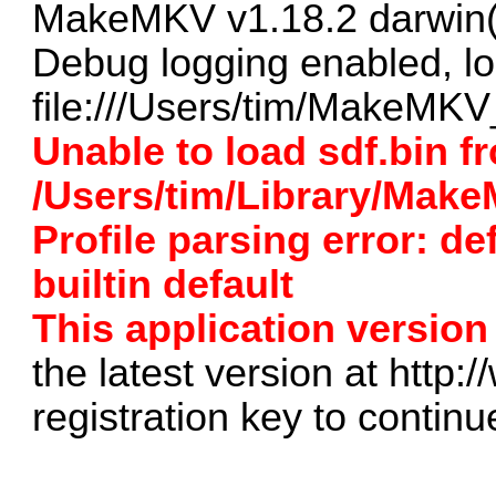
MakeMKV v1.18.2 darwin(
Debug logging enabled, lo
file:///Users/tim/MakeMKV_
Unable to load sdf.bin f
/Users/tim/Library/Mak
Profile parsing error: de
builtin default
This application version 
the latest version at
http:
registration key to continu