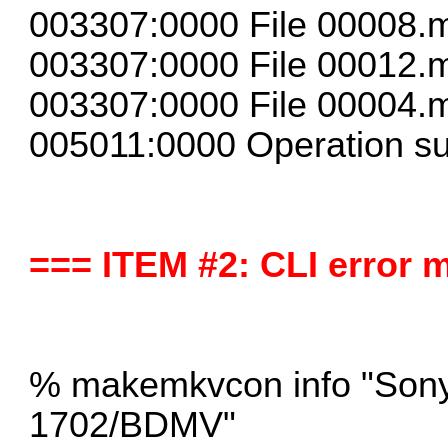
003307:0000 File 00008.m
003307:0000 File 00012.m
003307:0000 File 00004.m
005011:0000 Operation su
=== ITEM #2: CLI error
% makemkvcon info "Son
1702/BDMV"