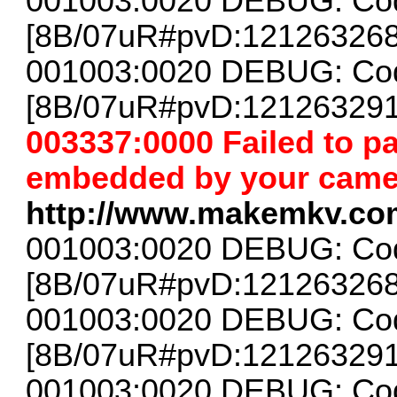
001003:0020 DEBUG: Cod
[8B/07uR#pvD:12126326
001003:0020 DEBUG: Cod
[8B/07uR#pvD:12126329
003337:0000 Failed to 
embedded by your camera
http://www.makemkv.co
001003:0020 DEBUG: Cod
[8B/07uR#pvD:12126326
001003:0020 DEBUG: Cod
[8B/07uR#pvD:12126329
001003:0020 DEBUG: Cod