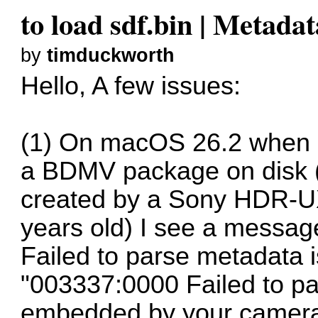
to load sdf.bin | Metada
by
timduckworth
Hello, A few issues:
(1) On macOS 26.2 when 
a BDMV package on disk (
created by a Sony HDR-
years old) I see a message 
Failed to parse metadata 
"003337:0000 Failed to 
embedded by your camera, 