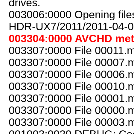
drives.
003006:0000 Opening files 
HDR-UX7/2011/2011-04-0
003304:0000 AVCHD met
003307:0000 File 00011.m
003307:0000 File 00007.m
003307:0000 File 00006.m
003307:0000 File 00010.m
003307:0000 File 00001.m
003307:0000 File 00000.m
003307:0000 File 00003.m