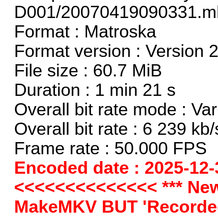
D001/20070419090331.m
Format : Matroska
Format version : Version 
File size : 60.7 MiB
Duration : 1 min 21 s
Overall bit rate mode : Var
Overall bit rate : 6 239 kb/
Frame rate : 50.000 FPS
Encoded date : 2025-12-
<<<<<<<<<<<<<< *** New
MakeMKV BUT 'Recorded 