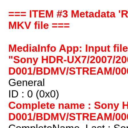
=== ITEM #3 Metadata 'R
MKV file ===
MediaInfo App: Input fi
"Sony HDR-UX7/2007/20
D001/BDMV/STREAM/000
General
ID : 0 (0x0)
Complete name : Sony 
D001/BDMV/STREAM/00