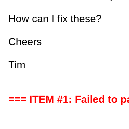
How can I fix these?
Cheers
Tim
=== ITEM #1: Failed to