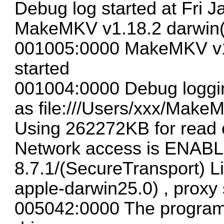
Debug log started at Fri J
MakeMKV v1.18.2 darwin(
001005:0000 MakeMKV v1.
started
001004:0000 Debug loggin
as file:///Users/xxx/Make
Using 262272KB for read 
Network access is ENAB
8.7.1/(SecureTransport) L
apple-darwin25.0) , proxy 
005042:0000 The program c