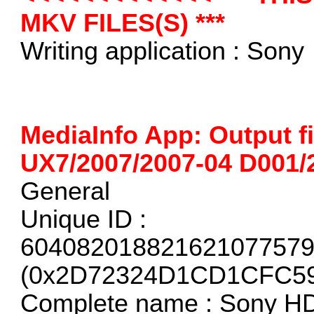
MKV FILES(S) ***
Writing application : Sony
MediaInfo App: Output f
UX7/2007/2007-04 D001
General
Unique ID :
60408201882162107757
(0x2D72324D1CD1CFC5
Complete name : Sony H