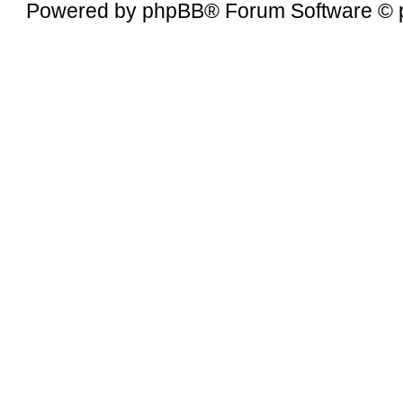
Powered by
phpBB
® Forum Software © 