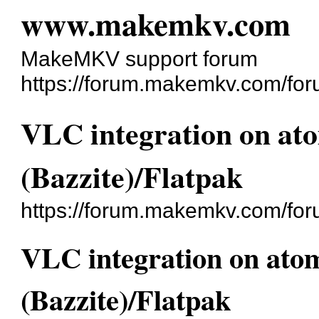
www.makemkv.com
MakeMKV support forum
https://forum.makemkv.com/for
VLC integration on ato
(Bazzite)/Flatpak
https://forum.makemkv.com/fo
VLC integration on atom
(Bazzite)/Flatpak