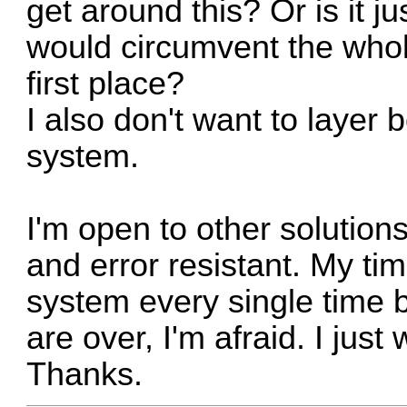
get around this? Or is it ju
would circumvent the whole
first place?
I also don't want to layer
system.
I'm open to other solutions
and error resistant. My ti
system every single time 
are over, I'm afraid. I jus
Thanks.