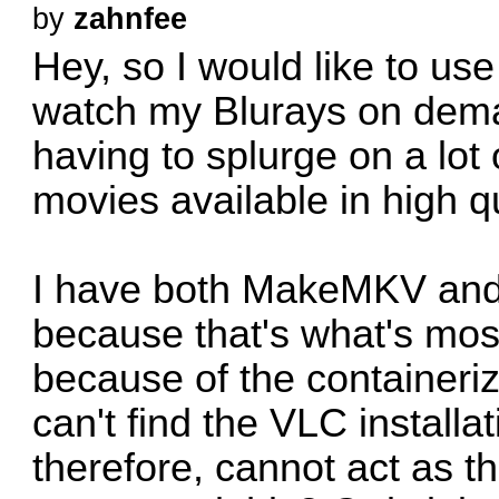
by
zahnfee
Hey, so I would like to use
watch my Blurays on deman
having to splurge on a lot
movies available in high qu
I have both MakeMKV and 
because that's what's mos
because of the container
can't find the VLC installa
therefore, cannot act as t