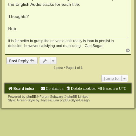
the English Audio tracks for each title.
Thoughts?
Rob.
It is far better to grasp the universe as it really is than to persist in
delusion, however satisfying and reassuring. - Carl Sagan
T
o
p
Post Reply
1 post • Page
1
of
1
Jump to
Board index
Contact us
Delete cookies
All times are
UTC
Powered by
phpBB
® Forum Software © phpBB Limited
Style: Green-Style by Joyce&Luna
phpBB-Style-Design