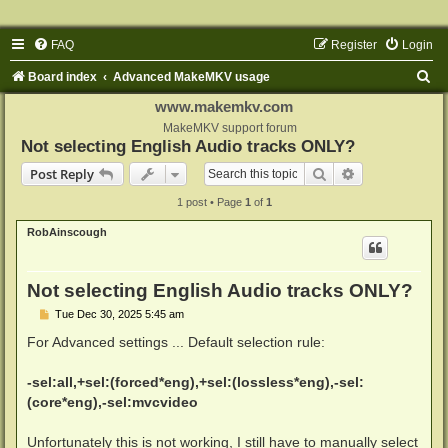
FAQ
Register
Login
S
Board index
Advanced MakeMKV usage
e
www.makemkv.com
a
MakeMKV support forum
Not selecting English Audio tracks ONLY?
r
Search
Advanced sear
Post Reply
c
1 post • Page
1
of
1
h
RobAinscough
Not selecting English Audio tracks ONLY?
P
Tue Dec 30, 2025 5:45 am
o
s
For Advanced settings ... Default selection rule:
t
-sel:all,+sel:(forced*eng),+sel:(lossless*eng),-sel:
(core*eng),-sel:mvcvideo
Unfortunately this is not working, I still have to manually select