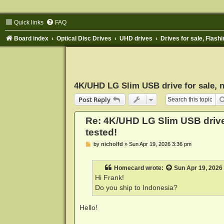
Quick links
FAQ
Board index
Optical Disc Drives
UHD drives
Drives for sale, Flashi
4K/UHD LG Slim USB drive for sale, n
Post Reply
Re: 4K/UHD LG Slim USB drive 
tested!
P
by
nicholfd
»
Sun Apr 19, 2026 3:36 pm
o
s
t
Homecard
wrote:
Sun Apr 19, 2026
Hi Frank!
Do you ship to Indonesia?
Hello!