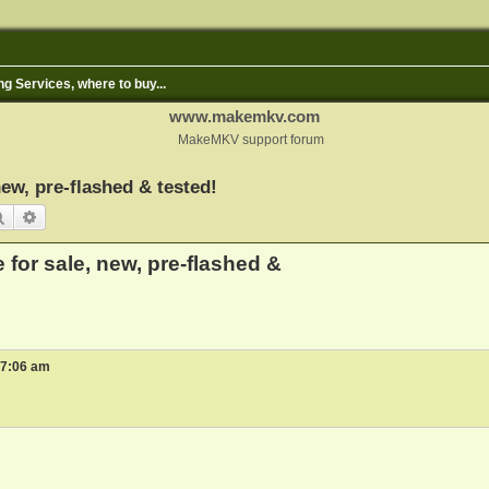
ng Services, where to buy...
www.makemkv.com
MakeMKV support forum
ew, pre-flashed & tested!
Search
Advanced search
for sale, new, pre-flashed &
 7:06 am