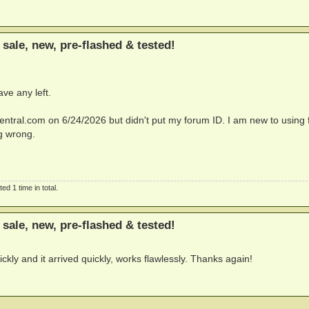
sale, new, pre-flashed & tested!
ave any left.
entral.com
on 6/24/2026 but didn't put my forum ID. I am new to using
g wrong.
d 1 time in total.
sale, new, pre-flashed & tested!
kly and it arrived quickly, works flawlessly. Thanks again!