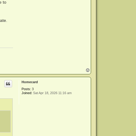
e to
ate.
T
o
p
Homecard
Posts:
3
Joined:
Sat Apr 18, 2026 11:16 am