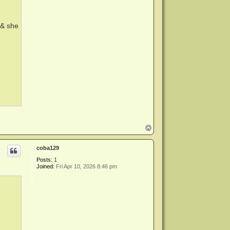
e & she
T
o
p
coba129
Posts:
1
Joined:
Fri Apr 10, 2026 8:46 pm