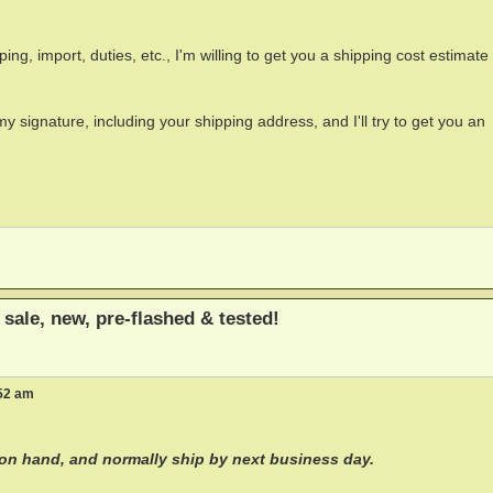
pping, import, duties, etc., I'm willing to get you a shipping cost estimat
y signature, including your shipping address, and I'll try to get you an
sale, new, pre-flashed & tested!
:52 am
 on hand, and normally ship by next business day.