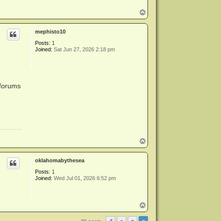
T
o
p
mephisto10
Posts:
1
Joined:
Sat Jun 27, 2026 2:18 pm
 forums
T
o
p
oklahomabythesea
Posts:
1
Joined:
Wed Jul 01, 2026 6:52 pm
T
o
p