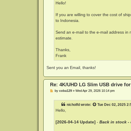
Hello!
If you are willing to cover the cost of shi
to Indonesia.
Send an e-mail to the e-mail address in m
estimate.
Thanks,
Frank
Sent you an Email, thanks!
Re: 4K/UHD LG Slim USB drive for 
P
by
coba129
»
Wed Apr 29, 2026 10:14 pm
o
s
t
nicholfd
wrote:
Tue Dec 02, 2025 2
Hello,
[2026-04-14 Update]
-
Back in stock -