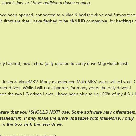
en stock is low, or I have additional drives coming.
have been opened, connected to a Mac & had the drive and firmware ver
 firmware that I have flashed to be 4K/UHD compatible, for backing u
ady flashed, new in box (only opened to verify drive Mfg/Model/flash
G drives & MakeMKV. Many experienced MakeMKV users will tell you L
eer drives. While I will not disagree, for many years the only drives I
en the two LG drives I own, I have been able to rip 100% of my 4K/U
tware that you *SHOULD NOT* use. Some software may offer/attem
installed/run, it may make the drive unusable with MakeMKV. I only
in the box with the new drive.