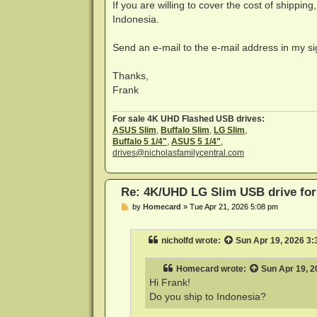
If you are willing to cover the cost of shipping
Indonesia.
Send an e-mail to the e-mail address in my sig
Thanks,
Frank
For sale 4K UHD Flashed USB drives:
ASUS Slim
,
Buffalo Slim
,
LG Slim
,
Buffalo 5 1/4"
,
ASUS 5 1/4"
,
drives@nicholasfamilycentral.com
Re: 4K/UHD LG Slim USB drive for 
P
by
Homecard
»
Tue Apr 21, 2026 5:08 pm
o
s
t
nicholfd
wrote:
Sun Apr 19, 2026 3
Homecard
wrote:
Sun Apr 19, 2
Hi Frank!
Do you ship to Indonesia?