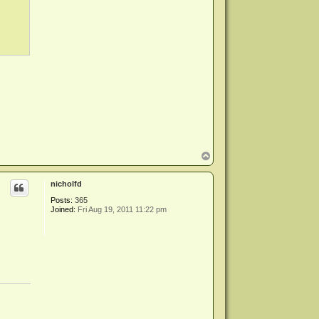
T
o
p
nicholfd
Posts:
365
Joined:
Fri Aug 19, 2011 11:22 pm