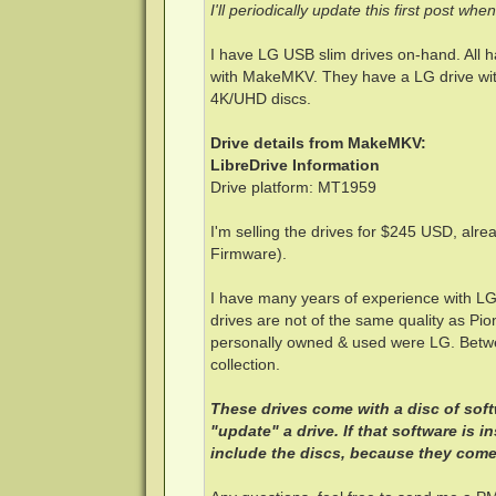
I'll periodically update this first post wh
I have LG USB slim drives on-hand. All 
with MakeMKV. They have a LG drive with
4K/UHD discs.
Drive details from MakeMKV:
LibreDrive Information
Drive platform: MT1959
I'm selling the drives for $245 USD, alre
Firmware).
I have many years of experience with L
drives are not of the same quality as Pion
personally owned & used were LG. Betwe
collection.
These drives come with a disc of sof
"update" a drive. If that software is 
include the discs, because they come 