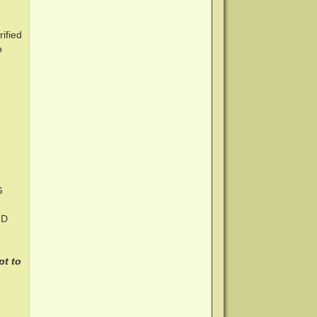
ified
p
G
HD
pt to