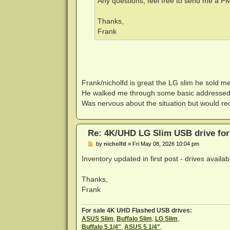
Any questions, feel free to send me a PM,
Thanks,
Frank
Frank/nicholfd is great the LG slim he sold 
He walked me through some basic addressed 
Was nervous about the situation but would re
Re: 4K/UHD LG Slim USB drive for 
P
by
nicholfd
»
Fri May 08, 2026 10:04 pm
o
s
Inventory updated in first post - drives avail
t
Thanks,
Frank
For sale 4K UHD Flashed USB drives:
ASUS Slim
,
Buffalo Slim
,
LG Slim
,
Buffalo 5 1/4"
,
ASUS 5 1/4"
,