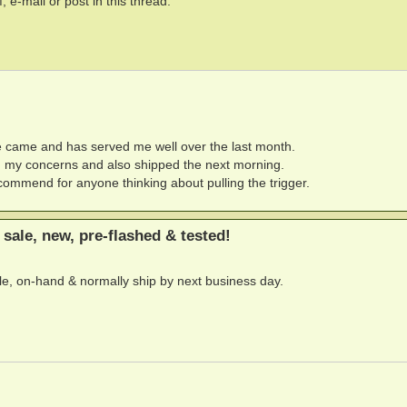
 e-mail or post in this thread.
me came and has served me well over the last month.
my concerns and also shipped the next morning.
commend for anyone thinking about pulling the trigger.
sale, new, pre-flashed & tested!
able, on-hand & normally ship by next business day.