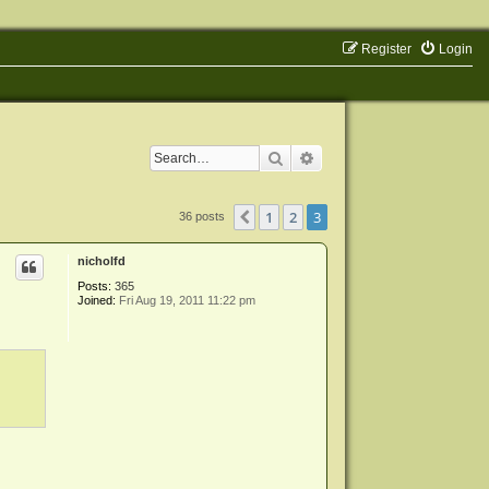
Register
Login
Search
Advanced search
1
2
3
Previous
36 posts
nicholfd
Posts:
365
Joined:
Fri Aug 19, 2011 11:22 pm