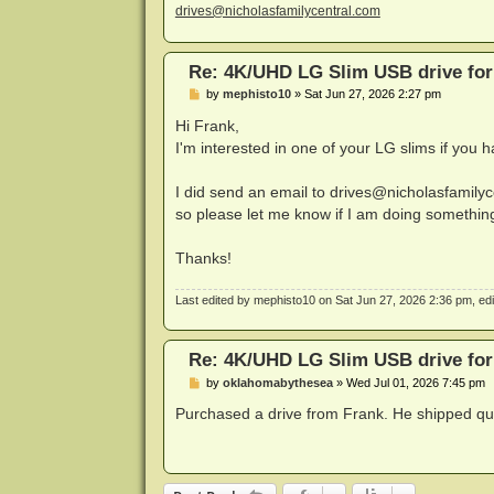
drives@nicholasfamilycentral.com
Re: 4K/UHD LG Slim USB drive for 
P
by
mephisto10
»
Sat Jun 27, 2026 2:27 pm
o
s
Hi Frank,
t
I'm interested in one of your LG slims if you h
I did send an email to
drives@nicholasfamilyc
so please let me know if I am doing somethin
Thanks!
Last edited by
mephisto10
on Sat Jun 27, 2026 2:36 pm, edite
Re: 4K/UHD LG Slim USB drive for 
P
by
oklahomabythesea
»
Wed Jul 01, 2026 7:45 pm
o
s
Purchased a drive from Frank. He shipped quic
t