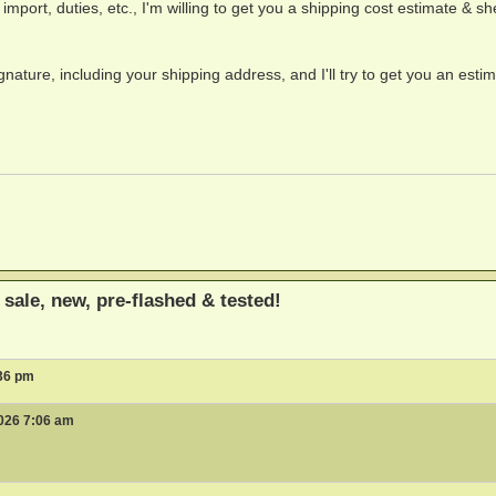
, import, duties, etc., I'm willing to get you a shipping cost estimate & sh
nature, including your shipping address, and I'll try to get you an estim
sale, new, pre-flashed & tested!
:36 pm
026 7:06 am