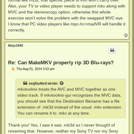
format like m2ts, that specific piece of info won't carry over.
Also, your TV or video player needs to support mkv along with
MVC and the stereoscopy option, otherwise this whole
exercise won't solve the problem with the swapped MVC eye.
I know that PC video players like mpc-hc+madVR will handle it
correctly.
T
o
p
Mojo1940
Re: Can MakeMKV properly rip 3D Blu-rays?
P
Thu Aug 01, 2024 3:52 pm
o
s
t
segfaulted
wrote:
mkvtoolnix treats the AVC and MVC together as one
video track. If mkvtoolnix-gui recognizes the MVC data,
you should see that the Destination filename has a file
extension of .mk3d instead of the usual .mkv extension.
You can rename it to .mkv at any time.
Thank you! Yes, I saw it was .mk3d so I never thought of
renaming that. However, neither my Sony TV nor my Sony