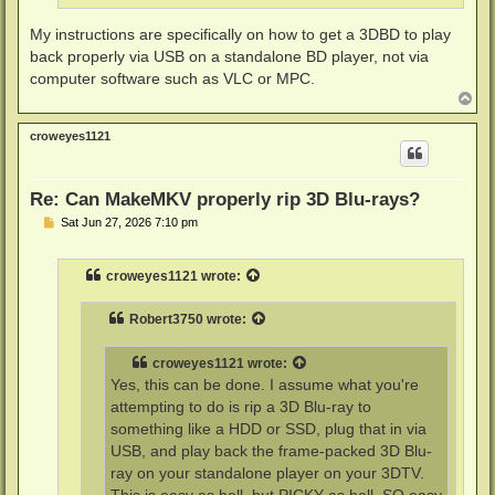
My instructions are specifically on how to get a 3DBD to play
back properly via USB on a standalone BD player, not via
computer software such as VLC or MPC.
T
o
p
croweyes1121
Re: Can MakeMKV properly rip 3D Blu-rays?
P
Sat Jun 27, 2026 7:10 pm
o
s
t
croweyes1121
wrote:
Robert3750
wrote:
croweyes1121
wrote:
Yes, this can be done. I assume what you're
attempting to do is rip a 3D Blu-ray to
something like a HDD or SSD, plug that in via
USB, and play back the frame-packed 3D Blu-
ray on your standalone player on your 3DTV.