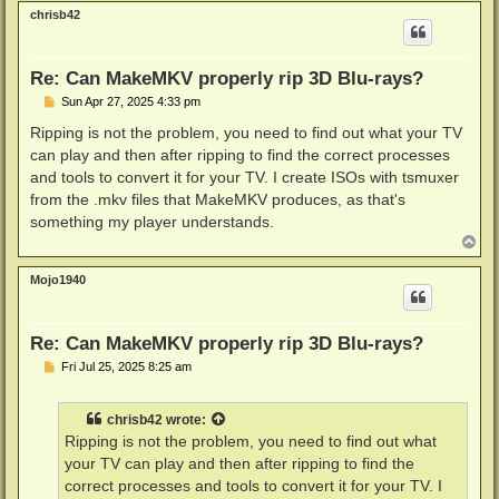
p
chrisb42
Re: Can MakeMKV properly rip 3D Blu-rays?
P
Sun Apr 27, 2025 4:33 pm
o
s
Ripping is not the problem, you need to find out what your TV
t
can play and then after ripping to find the correct processes
and tools to convert it for your TV. I create ISOs with tsmuxer
from the .mkv files that MakeMKV produces, as that's
something my player understands.
T
o
p
Mojo1940
Re: Can MakeMKV properly rip 3D Blu-rays?
P
Fri Jul 25, 2025 8:25 am
o
s
t
chrisb42
wrote:
Ripping is not the problem, you need to find out what
your TV can play and then after ripping to find the
correct processes and tools to convert it for your TV. I