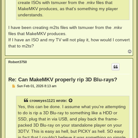
create ISOs with tsmuxer from the .mkv files that
MakeMKV produces, as that's something my player
understands.
I have been creating m2ts files with tsmuxer from the .mkv
files that MakeMKV produces.
If I have an ISO and my TV will not play it, how would I convert
that to m2ts?
T
o
p
Robert3750
Re: Can MakeMKV properly rip 3D Blu-rays?
P
Sun Feb 01, 2026 8:13 am
o
s
t
croweyes1121
wrote:
Yes, this can be done. I assume what you're attempting
to do is rip a 3D Blu-ray to something like a HDD or
SSD, plug that in via USB, and play back the frame-
packed 3D Blu-ray on your standalone player on your
3DTV. This is easy as hell, but PICKY as hell. SO easy
in fact that I couldn't believe it was something so simple,