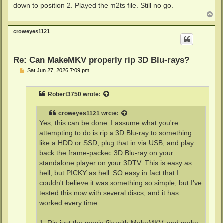
down to position 2. Played the m2ts file. Still no go.
T
o
p
croweyes1121
Re: Can MakeMKV properly rip 3D Blu-rays?
P
Sat Jun 27, 2026 7:09 pm
o
s
t
Robert3750
wrote:
croweyes1121
wrote:
Yes, this can be done. I assume what you're
attempting to do is rip a 3D Blu-ray to something
like a HDD or SSD, plug that in via USB, and play
back the frame-packed 3D Blu-ray on your
standalone player on your 3DTV. This is easy as
hell, but PICKY as hell. SO easy in fact that I
couldn't believe it was something so simple, but I've
tested this now with several discs, and it has
worked every time.
1. Rip just the movie file with MakeMKV, and make