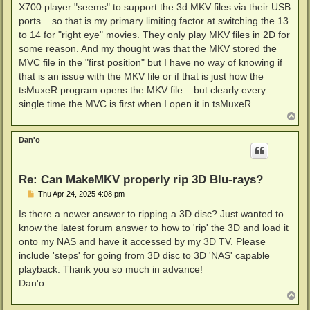
X700 player "seems" to support the 3d MKV files via their USB
ports... so that is my primary limiting factor at switching the 13
to 14 for "right eye" movies. They only play MKV files in 2D for
some reason. And my thought was that the MKV stored the
MVC file in the "first position" but I have no way of knowing if
that is an issue with the MKV file or if that is just how the
tsMuxeR program opens the MKV file... but clearly every
single time the MVC is first when I open it in tsMuxeR.
T
o
p
Dan'o
Re: Can MakeMKV properly rip 3D Blu-rays?
P
Thu Apr 24, 2025 4:08 pm
o
s
Is there a newer answer to ripping a 3D disc? Just wanted to
t
know the latest forum answer to how to 'rip' the 3D and load it
onto my NAS and have it accessed by my 3D TV. Please
include 'steps' for going from 3D disc to 3D 'NAS' capable
playback. Thank you so much in advance!
Dan'o
T
o