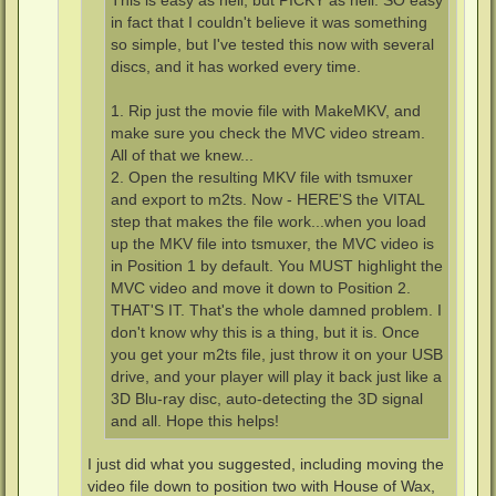
This is easy as hell, but PICKY as hell. SO easy
in fact that I couldn't believe it was something
so simple, but I've tested this now with several
discs, and it has worked every time.
1. Rip just the movie file with MakeMKV, and
make sure you check the MVC video stream.
All of that we knew...
2. Open the resulting MKV file with tsmuxer
and export to m2ts. Now - HERE'S the VITAL
step that makes the file work...when you load
up the MKV file into tsmuxer, the MVC video is
in Position 1 by default. You MUST highlight the
MVC video and move it down to Position 2.
THAT'S IT. That's the whole damned problem. I
don't know why this is a thing, but it is. Once
you get your m2ts file, just throw it on your USB
drive, and your player will play it back just like a
3D Blu-ray disc, auto-detecting the 3D signal
and all. Hope this helps!
I just did what you suggested, including moving the
video file down to position two with House of Wax,