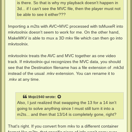
is there. So that is why my playback doesn't happen in
3d... if I can't see the MVC file, then the player must not
be able to see it either???
Importing a m2ts with AVC+MVC processed with tsMuxeR into
mkvtoolnix doesn't seem to work for me. On the other hand,
MakeMKV is able to mux a 3D mkv file which can then go into
mkvtoolnix.
mkvtoolnix treats the AVC and MVC together as one video
track. If mkvtoolnix-gui recognizes the MVC data, you should
see that the Destination filename has a file extension of .mk3d
instead of the usual .mkv extension. You can rename it to
.mkv at any time.
Mojo1940
wrote:
Also, I just realized that swapping the 13 for a 14 isn't
going to solve anything since I must still turn it into a
m2ts... and then that 13/14 is completely gone, right?
That's right. If you convert from mkv to a different container