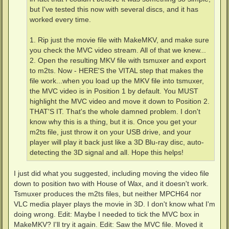
but I've tested this now with several discs, and it has
worked every time.
1. Rip just the movie file with MakeMKV, and make sure
you check the MVC video stream. All of that we knew...
2. Open the resulting MKV file with tsmuxer and export
to m2ts. Now - HERE'S the VITAL step that makes the
file work...when you load up the MKV file into tsmuxer,
the MVC video is in Position 1 by default. You MUST
highlight the MVC video and move it down to Position 2.
THAT'S IT. That's the whole damned problem. I don't
know why this is a thing, but it is. Once you get your
m2ts file, just throw it on your USB drive, and your
player will play it back just like a 3D Blu-ray disc, auto-
detecting the 3D signal and all. Hope this helps!
I just did what you suggested, including moving the video file
down to position two with House of Wax, and it doesn't work.
Tsmuxer produces the m2ts files, but neither MPCH64 nor
VLC media player plays the movie in 3D. I don't know what I'm
doing wrong. Edit: Maybe I needed to tick the MVC box in
MakeMKV? I'll try it again. Edit: Saw the MVC file. Moved it