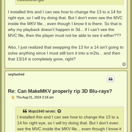
I installed this and I can see how to change the 13 to a 14 for
right eye, so I will try doing that. But I don't even see the MVC
inside the MKV file... even though I know it is there. So that is
why my playback doesn't happen in 3d... if I can't see the
MVC file, then the player must not be able to see it either???
Also, I just realized that swapping the 13 for a 14 isn't going to
solve anything since I must still turn it into a m2ts... and then
that 13/14 is completely gone, right?
T
o
p
segfaulted
Re: Can MakeMKV properly rip 3D Blu-rays?
P
Thu Aug 01, 2024 3:18 am
o
s
t
Mojo1940
wrote:
I installed this and I can see how to change the 13 to a
14 for right eye, so I will try doing that. But I don't even
see the MVC inside the MKV file... even though I know it