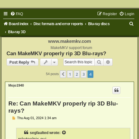
FAQ
Register
Login
S
Board index
Disc formats and error reports
Blu-ray discs
e
Blu-ray 3D
a
www.makemkv.com
r
MakeMKV support forum
Can MakeMKV properly rip 3D Blu-rays?
c
Search
Advanced sear
Post Reply
h
1
2
3
4
Previous
54 posts
Mojo1940
Re: Can MakeMKV properly rip 3D Blu-
rays?
P
Thu Aug 01, 2024 1:34 am
o
s
t
segfaulted
wrote:
mkvtoolnix-gui