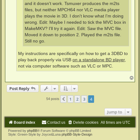
and it doesn't work. Tsmuxer produces the m2ts
files, but neither MPCH64 nor VLC media player
plays the movie in 3D. I don't know what I'm doing
wrong. Edit: Maybe I needed to tick the MVC box in
MakeMKV? I'll try it again. Edit: Saw the MVC file.
Moved it down to position 2. Played the m2ts file.
Still no go.
My instructions are specifically on how to get a 3DBD to
play back properly via USB
on a standalone BD player
,
not via computer software such as VLC or MPC.
T
o
p
Post Reply
1
2
3
4
Previous
54 posts
Jump to
Board index
Contact us
Delete cookies
All times are
UTC
Powered by
phpBB
® Forum Software © phpBB Limited
Style: Green-Style by Joyce&Luna
phpBB-Style-Design