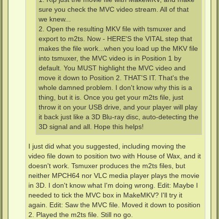
sure you check the MVC video stream. All of that
we knew...
2. Open the resulting MKV file with tsmuxer and
export to m2ts. Now - HERE'S the VITAL step that
makes the file work...when you load up the MKV file
into tsmuxer, the MVC video is in Position 1 by
default. You MUST highlight the MVC video and
move it down to Position 2. THAT'S IT. That's the
whole damned problem. I don't know why this is a
thing, but it is. Once you get your m2ts file, just
throw it on your USB drive, and your player will play
it back just like a 3D Blu-ray disc, auto-detecting the
3D signal and all. Hope this helps!
I just did what you suggested, including moving the
video file down to position two with House of Wax, and it
doesn't work. Tsmuxer produces the m2ts files, but
neither MPCH64 nor VLC media player plays the movie
in 3D. I don't know what I'm doing wrong. Edit: Maybe I
needed to tick the MVC box in MakeMKV? I'll try it
again. Edit: Saw the MVC file. Moved it down to position
2. Played the m2ts file. Still no go.