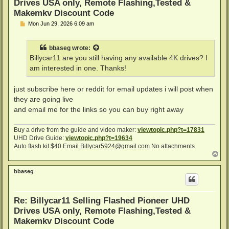
Drives USA only, Remote Flashing,Tested &
Makemkv Discount Code
P
Mon Jun 29, 2026 6:09 am
o
s
t
bbaseg
wrote:
Billycar11 are you still having any available 4K drives? I
am interested in one. Thanks!
just subscribe here or reddit for email updates i will post when
they are going live
and email me for the links so you can buy right away
Buy a drive from the guide and video maker:
viewtopic.php?t=17831
UHD Drive Guide:
viewtopic.php?t=19634
Auto flash kit $40 Email
Billycar5924@gmail.com
No attachments
T
o
p
bbaseg
Re: Billycar11 Selling Flashed Pioneer UHD
Drives USA only, Remote Flashing,Tested &
Makemkv Discount Code