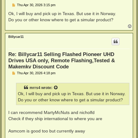
P
Thu Apr 30, 2026 3:15 pm
o
s
Ok, I will buy and pick up in Texas. But use it in Norway.
t
Do you or other know where to get a simular product?
T
o
p
Billycar11
Re: Billycar11 Selling Flashed Pioneer UHD
Drives USA only, Remote Flashing,Tested &
Makemkv Discount Code
P
Thu Apr 30, 2026 4:18 pm
o
s
t
mrrs4
wrote:
Ok, I will buy and pick up in Texas. But use it in Norway.
Do you or other know where to get a simular product?
I can recommend MartyMcNuts and nicholfd
Check if they ship international to where you are
Asmcom is good too but currently away