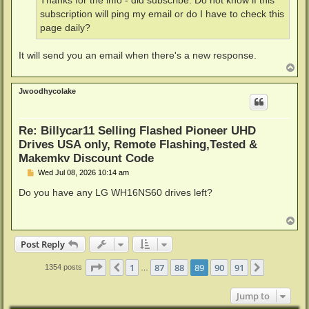
Thanks for the info - did subscribe. Do not know if this
subscription will ping my email or do I have to check this
page daily?
It will send you an email when there's a new response.
T
o
p
Jwoodhycolake
Re: Billycar11 Selling Flashed Pioneer UHD
Drives USA only, Remote Flashing,Tested &
Makemkv Discount Code
P
Wed Jul 08, 2026 10:14 am
o
s
Do you have any LG WH16NS60 drives left?
t
T
o
p
Post Reply
Page
89
of
91
1
87
88
89
90
91
Previous
Next
1354 posts
…
Jump to