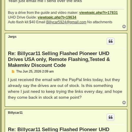
Yeah just email me I send over the links
Buy a drive from the guide and video maker:
viewtopic.php?t=17831
UHD Drive Guide:
viewtopic.php?t=19634
Auto flash kit $40 Email
Billycar5924@gmail.com
No attachments
T
o
p
Jargs
Re: Billycar11 Selling Flashed Pioneer UHD
Drives USA only, Remote Flashing,Tested &
Makemkv Discount Code
P
Thu Jun 25, 2026 2:09 am
o
s
I just received the email with the PayPal links today, but they
t
already say the drives are out of stock. Is this something
where I just need to keep trying the links every day, and hope
they come back in stock at some point?
T
o
p
Billycar11
Re: Billycar11 Selling Flashed Pioneer UHD