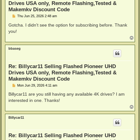
Drives USA only, Remote Flashing,Tested &
Makemkv Discount Code
P
Thu Jun 25, 2026 2:48 am
o
s
Gotcha. I didn't see the option for subscribing before. Thank
t
you!
T
o
p
bbaseg
Re: Billycar11 Selling Flashed Pioneer UHD
Drives USA only, Remote Flashing,Tested &
Makemkv Discount Code
P
Mon Jun 29, 2026 4:11 am
o
s
Billycar11 are you still having any available 4K drives? I am
t
interested in one. Thanks!
T
o
p
Billycar11
Re: Billycar11 Selling Flashed Pioneer UHD