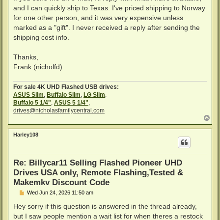
and I can quickly ship to Texas. I've priced shipping to Norway
for one other person, and it was very expensive unless
marked as a "gift". I never received a reply after sending the
shipping cost info.
Thanks,
Frank (nicholfd)
For sale 4K UHD Flashed USB drives:
ASUS Slim
,
Buffalo Slim
,
LG Slim
,
Buffalo 5 1/4"
,
ASUS 5 1/4"
,
drives@nicholasfamilycentral.com
T
o
p
Harley108
Re: Billycar11 Selling Flashed Pioneer UHD
Drives USA only, Remote Flashing,Tested &
Makemkv Discount Code
P
Wed Jun 24, 2026 11:50 am
o
s
Hey sorry if this question is answered in the thread already,
t
but I saw people mention a wait list for when theres a restock