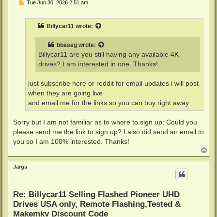
P
Tue Jun 30, 2026 2:51 am
o
s
t
Billycar11
wrote:
bbaseg
wrote:
Billycar11 are you still having any available 4K
drives? I am interested in one. Thanks!
just subscribe here or reddit for email updates i will post
when they are going live
and email me for the links so you can buy right away
Sorry but I am not familiar as to where to sign up; Could you
please send me the link to sign up? I also did send an email to
you so I am 100% interested. Thanks!
T
o
p
Jargs
Re: Billycar11 Selling Flashed Pioneer UHD
Drives USA only, Remote Flashing,Tested &
Makemkv Discount Code