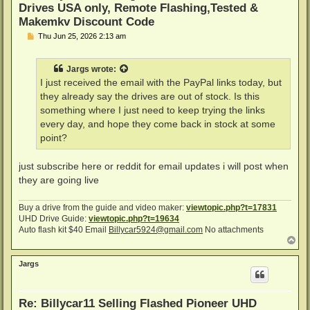
Drives USA only, Remote Flashing,Tested &
Makemkv Discount Code
P
Thu Jun 25, 2026 2:13 am
o
s
t
Jargs
wrote:
I just received the email with the PayPal links today, but
they already say the drives are out of stock. Is this
something where I just need to keep trying the links
every day, and hope they come back in stock at some
point?
just subscribe here or reddit for email updates i will post when
they are going live
Buy a drive from the guide and video maker:
viewtopic.php?t=17831
UHD Drive Guide:
viewtopic.php?t=19634
Auto flash kit $40 Email
Billycar5924@gmail.com
No attachments
T
o
p
Jargs
Re: Billycar11 Selling Flashed Pioneer UHD