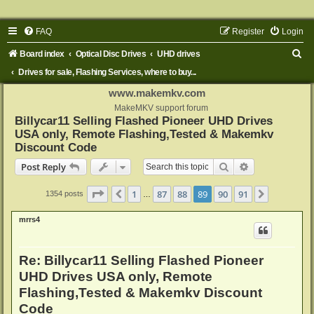
FAQ
Register
Login
S
Board index
Optical Disc Drives
UHD drives
e
Drives for sale, Flashing Services, where to buy...
a
www.makemkv.com
r
MakeMKV support forum
Billycar11 Selling Flashed Pioneer UHD Drives
c
USA only, Remote Flashing,Tested & Makemkv
h
Discount Code
Search
Advanced sear
Post Reply
Page
89
of
91
1
87
88
89
90
91
Previous
Next
1354 posts
…
mrrs4
Re: Billycar11 Selling Flashed Pioneer
UHD Drives USA only, Remote
Flashing,Tested & Makemkv Discount
Code