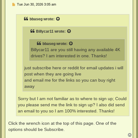
P
Tue Jun 30, 2026 3:05 am
o
s
t
bbaseg
wrote:
Billycar11
wrote:
bbaseg
wrote:
Billycar11 are you still having any available 4K
drives? I am interested in one. Thanks!
just subscribe here or reddit for email updates i will
post when they are going live
and email me for the links so you can buy right
away
Sorry but I am not familiar as to where to sign up; Could
you please send me the link to sign up? I also did send
an email to you so I am 100% interested. Thanks!
Click the wrench icon at the top of this page. One of the
options should be Subscribe.
T