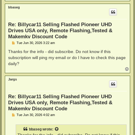
o
p
bbaseg
Re: Billycar11 Selling Flashed Pioneer UHD
Drives USA only, Remote Flashing,Tested &
Makemkv Discount Code
P
Tue Jun 30, 2026 3:22 am
o
s
Thanks for the info - did subscribe. Do not know if this
t
subscription will ping my email or do I have to check this page
daily?
T
o
p
Jargs
Re: Billycar11 Selling Flashed Pioneer UHD
Drives USA only, Remote Flashing,Tested &
Makemkv Discount Code
P
Tue Jun 30, 2026 4:02 am
o
s
t
bbaseg
wrote: