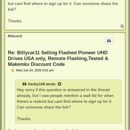
but cant find where to sign up for it. Can someone share the
link?
Thanks
T
o
p
Billycar11
Re: Billycar11 Selling Flashed Pioneer UHD
Drives USA only, Remote Flashing,Tested &
Makemkv Discount Code
P
Wed Jun 24, 2026 8:01 pm
o
s
t
Harley108
wrote:
Hey sorry if this question is answered in the thread
already, but I saw people mention a wait list for when
theres a restock but cant find where to sign up for it.
Can someone share the link?
Thanks