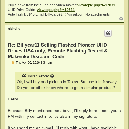
Buy a drive from the guide and video maker:
viewtopic.php?t=17831
UHD Drive Guide:
viewtopic.php?t=19634
Auto flash kit $40 Email
Billycar5924@gmail.com
No attachments
T
o
p
nicholfd
Re: Billycar11 Selling Flashed Pioneer UHD
Drives USA only, Remote Flashing,Tested &
Makemkv Discount Code
P
Thu Apr 30, 2026 9:34 pm
o
s
t
mrrs4
wrote:
Ok, I will buy and pick up in Texas. But use it in Norway.
Do you or other know where to get a simular product?
Hello!
Because Billy mentioned me above, I'll reply here. I sent you a
PM with my contact info. It's also in my signature.
If you send me an e-mail, I'll reply with what I have available,