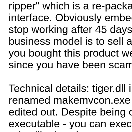
ripper" which is a re-pa
interface. Obviously em
stop working after 45 days 
business model is to sell a
you bought this product we
since you have been sca
Technical details: tiger.dll 
renamed makemvcon.exe w
edited out. Despite being cal
executable - you can execut