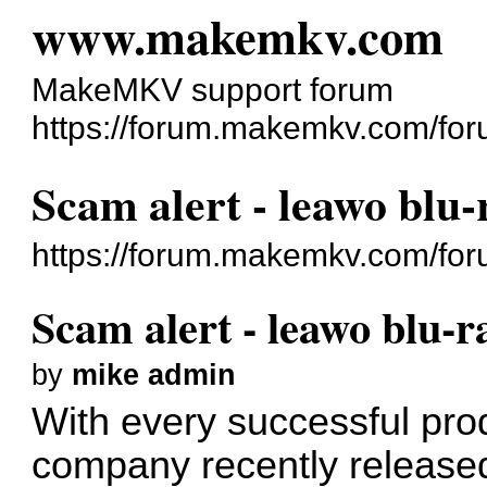
www.makemkv.com
MakeMKV support forum
https://forum.makemkv.com/for
Scam alert - leawo blu-
https://forum.makemkv.com/fo
Scam alert - leawo blu-r
by
mike admin
With every successful pro
company recently released