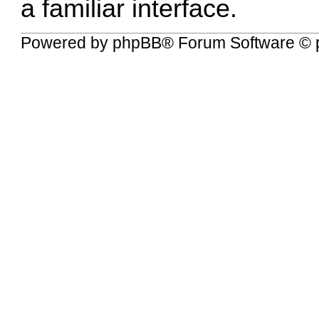
a familiar interface.
Powered by
phpBB
® Forum Software © 