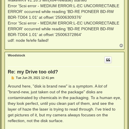
MakeMKV v1.16.3 win(x64-release) started
Error 'Scsi error - MEDIUM ERROR:L-EC UNCORRECTABLE
ERROR' occurred while reading 'BD-RE PIONEER BD-RW
BDR-TD04 1.01' at offset '25006309376'
Error 'Scsi error - MEDIUM ERROR:L-EC UNCORRECTABLE
ERROR' occurred while reading 'BD-RE PIONEER BD-RW
BDR-TD04 1.01' at offset '25006372864'
udf: node fe/efe failed!
T
o
p
Woodstock
Re: my Drive too old?
P
Tue Jun 29, 2021 12:41 pm
o
s
Around here, "disk is brand new" is a symptom. A
lot
of
t
"brand-new, just taken out of the package" disks are
contaminated by chemicals in the packaging. To a human eye,
they look perfect, until you clean part of them, and see the
layer of haze the laser is trying to read through. I've tried to
get pictures of it, but my camera always focuses on the
reflection, not the disk surface.