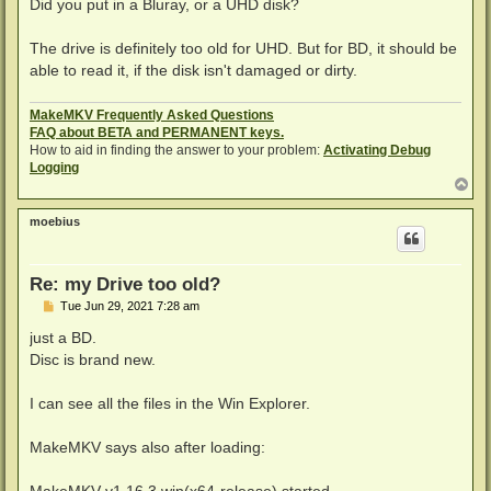
s
Did you put in a Bluray, or a UHD disk?
t
The drive is definitely too old for UHD. But for BD, it should be
able to read it, if the disk isn't damaged or dirty.
MakeMKV Frequently Asked Questions
FAQ about BETA and PERMANENT keys.
How to aid in finding the answer to your problem:
Activating Debug
Logging
T
o
p
moebius
Re: my Drive too old?
P
Tue Jun 29, 2021 7:28 am
o
s
just a BD.
t
Disc is brand new.
I can see all the files in the Win Explorer.
MakeMKV says also after loading: