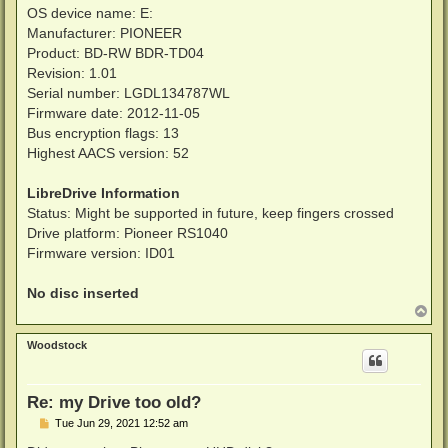
OS device name: E:
Manufacturer: PIONEER
Product: BD-RW BDR-TD04
Revision: 1.01
Serial number: LGDL134787WL
Firmware date: 2012-11-05
Bus encryption flags: 13
Highest AACS version: 52
LibreDrive Information
Status: Might be supported in future, keep fingers crossed
Drive platform: Pioneer RS1040
Firmware version: ID01
No disc inserted
T
o
p
Woodstock
Re: my Drive too old?
P
Tue Jun 29, 2021 12:52 am
o