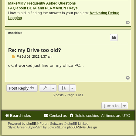
MakeMKV Frequently Asked Questions
FAQ about BETA and PERMANENT keys.
How to aid in finding the answer to your problem:
Activating Debug
Logging
T
o
p
moebius
Re: my Drive too old?
P
Fri Jul 02, 2021 9:37 am
o
s
ok, it worked just fine on my office PC...
t
T
o
p
Post Reply
5 posts • Page
1
of
1
Jump to
Board index
Contact us
Delete cookies
All times are
UTC
Powered by
phpBB
® Forum Software © phpBB Limited
Style: Green-Style-Slim by Joyce&Luna
phpBB-Style-Design