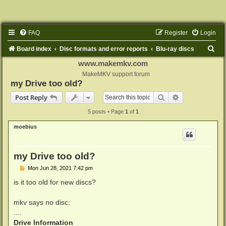
FAQ
Register
Login
S
Board index
Disc formats and error reports
Blu-ray discs
e
www.makemkv.com
MakeMKV support forum
a
my Drive too old?
r
Search
Advanced sear
Post Reply
c
5 posts • Page
1
of
1
h
moebius
my Drive too old?
P
Mon Jun 28, 2021 7:42 pm
o
s
is it too old for new discs?
t
mkv says no disc:
....
Drive Information