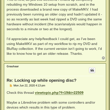
rebuilding my Windows 10 setup from scratch, and in the
process downloaded a brand new copy of MakeMKV. I had
previously been running an older copy and hadn't updated it -
so as recently as last week had ripped a DVD using the same
hardware without incident (the scan/analysis would happen in
seconds to a minute or two at the longest).
I'd appreciate any help/feedback I could get, as I've been
using MakeMKV as part of my workflow to rip my DVD and
BluRay collection. If the current version isn't going to work, I'd
like to know how to get an older release. Thanks.
T
o
p
Grauhaar
Re: Locking up while opening disc?
P
Mon Jun 22, 2020 4:13 pm
o
s
Check this thread
viewtopic.php?f=19&t=22509
t
Maybe a Libredrive problem with some controllers and/or
devices which results in this type of problem.