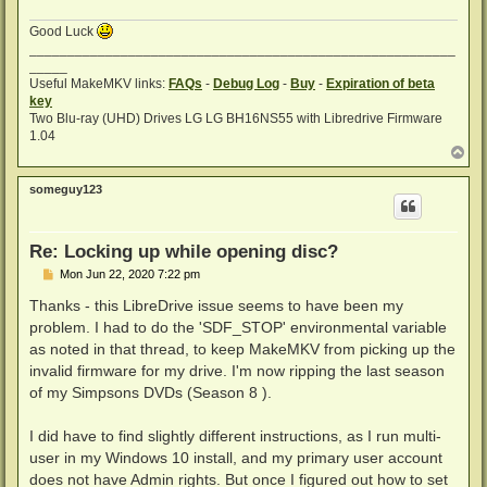
Good Luck
________________________________________________________
_____
Useful MakeMKV links:
FAQs
-
Debug Log
-
Buy
-
Expiration of beta
key
Two Blu-ray (UHD) Drives LG LG BH16NS55 with Libredrive Firmware
1.04
T
o
p
someguy123
Re: Locking up while opening disc?
P
Mon Jun 22, 2020 7:22 pm
o
s
Thanks - this LibreDrive issue seems to have been my
t
problem. I had to do the 'SDF_STOP' environmental variable
as noted in that thread, to keep MakeMKV from picking up the
invalid firmware for my drive. I'm now ripping the last season
of my Simpsons DVDs (Season 8 ).
I did have to find slightly different instructions, as I run multi-
user in my Windows 10 install, and my primary user account
does not have Admin rights. But once I figured out how to set