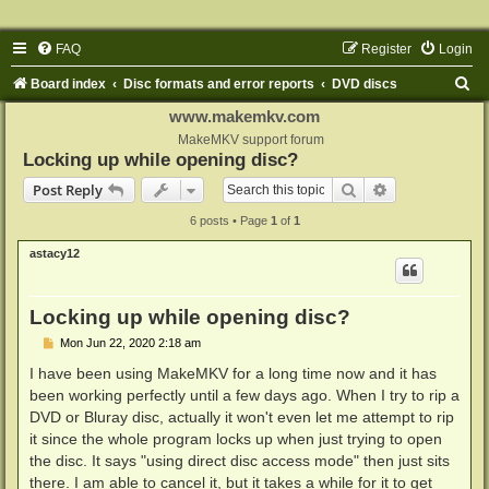
FAQ
Register
Login
S
Board index
Disc formats and error reports
DVD discs
e
www.makemkv.com
a
MakeMKV support forum
Locking up while opening disc?
r
Search
Advanced sear
Post Reply
c
6 posts • Page
1
of
1
h
astacy12
Locking up while opening disc?
P
Mon Jun 22, 2020 2:18 am
o
s
I have been using MakeMKV for a long time now and it has
t
been working perfectly until a few days ago. When I try to rip a
DVD or Bluray disc, actually it won't even let me attempt to rip
it since the whole program locks up when just trying to open
the disc. It says "using direct disc access mode" then just sits
there. I am able to cancel it, but it takes a while for it to get