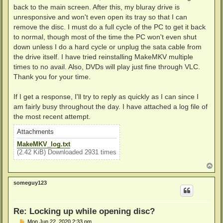
back to the main screen. After this, my bluray drive is
unresponsive and won't even open its tray so that I can
remove the disc. I must do a full cycle of the PC to get it back
to normal, though most of the time the PC won't even shut
down unless I do a hard cycle or unplug the sata cable from
the drive itself. I have tried reinstalling MakeMKV multiple
times to no avail. Also, DVDs will play just fine through VLC.
Thank you for your time.
If I get a response, I'll try to reply as quickly as I can since I
am fairly busy throughout the day. I have attached a log file of
the most recent attempt.
Attachments
MakeMKV_log.txt
(2.42 KiB) Downloaded 2931 times
T
o
p
someguy123
Re: Locking up while opening disc?
P
Mon Jun 22, 2020 2:33 pm