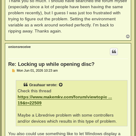
Thank you so much. I should have searched the forum myself
(especially since a lot of people have been having the same
problem recently), but I guess I was just too frustrated with
trying to figure out the problem. Setting the environment
variable as a work around worked perfectly. I'm back to
ripping away. Thanks again.
T
o
p
onionsreceive
Re: Locking up while opening disc?
P
Mon Jun 01, 2026 10:23 am
o
s
t
Grauhaar
wrote:
Check this thread
https://www.makemkv.com/forum/viewtopic ...
19&t=22509
Maybe a Libredrive problem with some controllers
and/or devices which results in this type of problem.
You also could use something like to let Windows display a