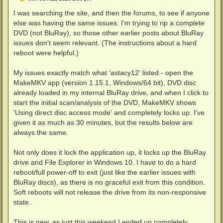
o
s
I was searching the site, and then the forums, to see if anyone
t
else was having the same issues. I'm trying to rip a complete
DVD (not BluRay), so those other earlier posts about BluRay
issues don't seem relevant. (The instructions about a hard
reboot were helpful.)
My issues exactly match what 'astacy12' listed - open the
MakeMKV app (version 1.15.1, Windows/64 bit), DVD disc
already loaded in my internal BluRay drive, and when I click to
start the initial scan/analysis of the DVD, MakeMKV shows
'Using direct disc access mode' and completely locks up. I've
given it as much as 30 minutes, but the results below are
always the same.
Not only does it lock the application up, it locks up the BluRay
drive and File Explorer in Windows 10. I have to do a hard
reboot/full power-off to exit (just like the earlier issues with
BluRay discs), as there is no graceful exit from this condition.
Soft reboots will not release the drive from its non-responsive
state.
This is new, as just this weekend I ended up completely