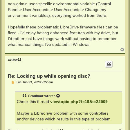
non-admin user-specific environmental variable (Control
Panel > User Accounts > User Accounts > Change my
environment variables), everything worked from there.
Hopefully these problematic LibreDrive firmware files can be
fixed - I'd enjoy having enhanced features with my drive, but
I'd rather just have things work without having to remember
what manual things I've updated in Windows.
T
o
p
astacy12
Re: Locking up while opening disc?
P
Tue Jun 23, 2020 2:22 am
o
s
t
Grauhaar
wrote:
Check this thread
viewtopic.php?f=19&t=22509
Maybe a Libredrive problem with some controllers
and/or devices which results in this type of problem.