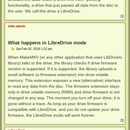
functionality, a drive that just passes all data from the disc to
the user. We call this drive a LibreDrive.
T
o
p
mike admin
What happens in LibreDrive mode
P
Sat Feb 02, 2019 1:22 pm
o
s
When MakeMKV (or any other application that uses LibDriveIo
t
library) talks to the drive, the library checks if drive firmware
version is supported. If it is supported, the library uploads a
small software (a firmware extension) into drive volatile
memory. This extension exposes a new (alternative) interface
to read any data from the disc. The firmware extension stays
only in drive volatile memory (RAM) and drive firmware is not
changed in any way. The moment you turn off your drive, it is
gone without a trace. As long as your drive firmware is
compatible with LibreDrive, and you do not update your drive
firmware, the LibreDrive mode will work forever.
T
o
p