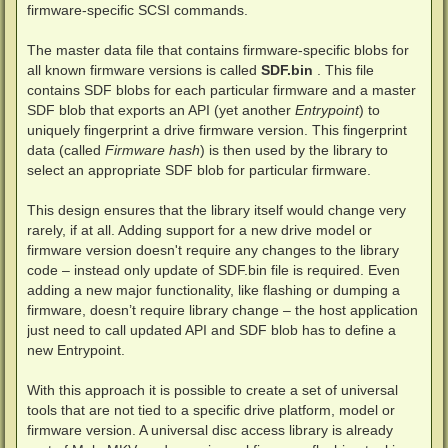
firmware-specific SCSI commands.
The master data file that contains firmware-specific blobs for
all known firmware versions is called
SDF.bin
. This file
contains SDF blobs for each particular firmware and a master
SDF blob that exports an API (yet another
Entrypoint
) to
uniquely fingerprint a drive firmware version. This fingerprint
data (called
Firmware hash
) is then used by the library to
select an appropriate SDF blob for particular firmware.
This design ensures that the library itself would change very
rarely, if at all. Adding support for a new drive model or
firmware version doesn't require any changes to the library
code – instead only update of SDF.bin file is required. Even
adding a new major functionality, like flashing or dumping a
firmware, doesn’t require library change – the host application
just need to call updated API and SDF blob has to define a
new Entrypoint.
With this approach it is possible to create a set of universal
tools that are not tied to a specific drive platform, model or
firmware version. A universal disc access library is already