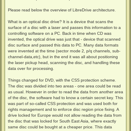
Please read below the overview of LibreDrive architecture.
What is an optical disc drive? It is a device that scans the
surface of a disc with a laser and passes this information to a
controlling software on a PC. Back in time when CD was
invented, the optical drive was just that - device that scanned
disc surface and passed this data to PC. Many data formats
were invented at the time (sector mode 2, p/q channels, sub-
channel-data,etc), but in the end it was all about positioning
the laser pickup head, scanning the disc, and handling these
data over for processing.
Things changed for DVD, with the CSS protection scheme.
The disc was divided into two areas - one area could be read
as usual. However in order to read the data from another area
of the disc, the software had to know a certain secret key. This
was part of so-called CSS protection and was used both for
rights management and to enforce disc region price fixing. A
drive locked for Europe would not allow reading the data from
the disc that was locked for South East Asia, where exactly
same disc could be bought at a cheaper price. This data