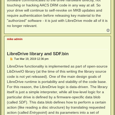
touching or hacking AACS DRM code in any way at all. So
your drive will continue to self-revoke on MKB updates and
require authentication before releasing key material to the
"authorized" software - it is just with LibreDrive mode all of it is
no longer relevant.
T
o
p
mike admin
LibreDrive library and SDF.bin
P
Tue Mar 19, 2019 12:36 pm
o
s
LibreDrive functionality is implemented as part of open-source
t
LibDriveIO library (at the time of this writing the library source
code is not yet released). One of the main design goals of
LibreDrive runtime is portability and stability of the code base.
For this reason, the LibreDrive logic is data-driven. The library
itself is just a simple interpreter, while all low-level logic for a
particular drive is defined by a firmware-specific data blob
(called
SDF
). This data blob defines how to perform a certain
action (like reading a disc structure) by translating requested
action (called
Entrypoint
) and its parameters into a set of