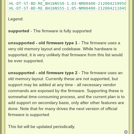
Legend:
supported
- The firmware is fully supported
unsupported - old firmware type 1
- The firmware uses a
very old memory layout and codebase. While hardware is
supported, it is very unlikely that firmware from this list would
be ever supported.
unsupported - old firmware type 2
- The firmware uses an
old memory layout. Currently these are not supported, but
support may be added at any time - all necessary vendor
commands are exposed by the firmware. Supporting these is
somewhat time-consuming process, and the current plan is to
add support on secondary basis, only after other features are
done. Note that for many drives the next version of official
firmware is supported.
This list will be updated periodically.
T