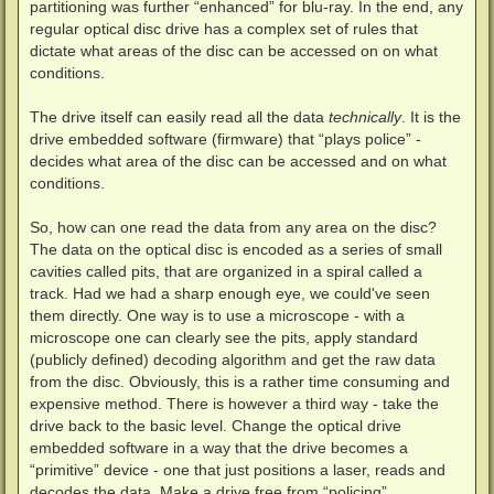
partitioning was further “enhanced” for blu-ray. In the end, any
regular optical disc drive has a complex set of rules that
dictate what areas of the disc can be accessed on on what
conditions.
The drive itself can easily read all the data
technically
. It is the
drive embedded software (firmware) that “plays police” -
decides what area of the disc can be accessed and on what
conditions.
So, how can one read the data from any area on the disc?
The data on the optical disc is encoded as a series of small
cavities called pits, that are organized in a spiral called a
track. Had we had a sharp enough eye, we could've seen
them directly. One way is to use a microscope - with a
microscope one can clearly see the pits, apply standard
(publicly defined) decoding algorithm and get the raw data
from the disc. Obviously, this is a rather time consuming and
expensive method. There is however a third way - take the
drive back to the basic level. Change the optical drive
embedded software in a way that the drive becomes a
“primitive” device - one that just positions a laser, reads and
decodes the data. Make a drive free from “policing”