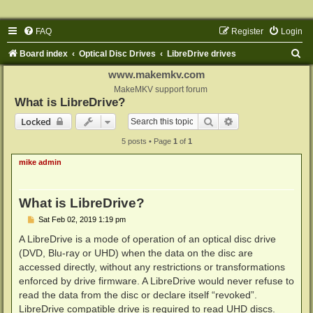
FAQ
Register
Login
S
Board index
Optical Disc Drives
LibreDrive drives
e
www.makemkv.com
a
MakeMKV support forum
What is LibreDrive?
r
Search
Advanced search
Locked
c
5 posts • Page
1
of
1
h
mike admin
What is LibreDrive?
P
Sat Feb 02, 2019 1:19 pm
o
s
A LibreDrive is a mode of operation of an optical disc drive
t
(DVD, Blu-ray or UHD) when the data on the disc are
accessed directly, without any restrictions or transformations
enforced by drive firmware. A LibreDrive would never refuse to
read the data from the disc or declare itself “revoked”.
LibreDrive compatible drive is required to read UHD discs.