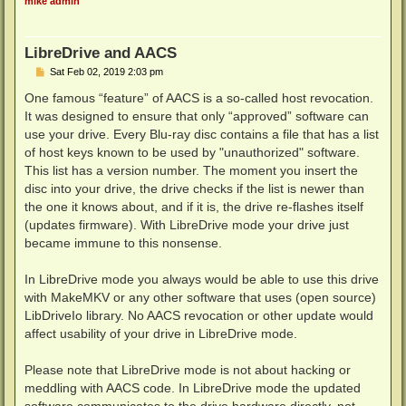
mike admin
LibreDrive and AACS
P
Sat Feb 02, 2019 2:03 pm
o
s
One famous “feature” of AACS is a so-called host revocation.
t
It was designed to ensure that only “approved” software can
use your drive. Every Blu-ray disc contains a file that has a list
of host keys known to be used by "unauthorized" software.
This list has a version number. The moment you insert the
disc into your drive, the drive checks if the list is newer than
the one it knows about, and if it is, the drive re-flashes itself
(updates firmware). With LibreDrive mode your drive just
became immune to this nonsense.
In LibreDrive mode you always would be able to use this drive
with MakeMKV or any other software that uses (open source)
LibDriveIo library. No AACS revocation or other update would
affect usability of your drive in LibreDrive mode.
Please note that LibreDrive mode is not about hacking or
meddling with AACS code. In LibreDrive mode the updated
software communicates to the drive hardware directly, not