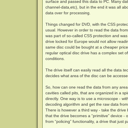
surface and passed this data to PC. Many dat
channel-data,etc), but in the end it was all a
data over for processing.
Things changed for DVD, with the CSS protect
usual. However in order to read the data from 
was part of so-called CSS protection and was 
drive locked for Europe would not allow readi
same disc could be bought at a cheaper price. 
regular optical disc drive has a complex set o
conditions.
The drive itself can easily read all the data
tec
decides what area of the disc can be accesse
So, how can one read the data from any area o
cavities called pits, that are organized in a 
directly. One way is to use a microscope - wit
decoding algorithm and get the raw data from
There is however a third way - take the drive
that the drive becomes a “primitive” device - 
from “policing” functionality, a drive that just 