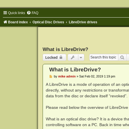
Quick links
FAQ
Board index
Optical Disc Drives
LibreDrive drives
What is LibreDrive?
Se
Locked
What is LibreDrive?
P
by
mike admin
»
Sat Feb 02, 2019 1:19 pm
o
s
A LibreDrive is a mode of operation of an opt
t
directly, without any restrictions or transfor
data from the disc or declare itself “revoked”
Please read below the overview of LibreDrive 
What is an optical disc drive? It is a device t
controlling software on a PC. Back in time whe