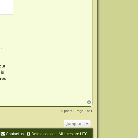
s
but
is
ures
T
o
p
5 posts • Page
1
of
1
Jump to
Contact us
Delete cookies
All times are
UTC