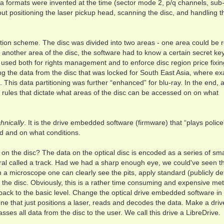
a formats were invented at the time (sector mode 2, p/q channels, sub
bout positioning the laser pickup head, scanning the disc, and handling 
ion scheme. The disc was divided into two areas - one area could be 
another area of the disc, the software had to know a certain secret key
used both for rights management and to enforce disc region price fixin
ng the data from the disc that was locked for South East Asia, where ex
This data partitioning was further “enhanced” for blu-ray. In the end, 
f rules that dictate what areas of the disc can be accessed on on what
hnically
. It is the drive embedded software (firmware) that “plays police
d and on what conditions.
n the disc? The data on the optical disc is encoded as a series of sma
spiral called a track. Had we had a sharp enough eye, we could've seen 
h a microscope one can clearly see the pits, apply standard (publicly de
 the disc. Obviously, this is a rather time consuming and expensive me
 back to the basic level. Change the optical drive embedded software in
one that just positions a laser, reads and decodes the data. Make a driv
passes all data from the disc to the user. We call this drive a LibreDrive.