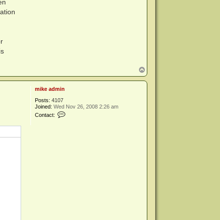
en
ation
r
is
T
o
p
mike admin
Posts:
4107
Joined:
Wed Nov 26, 2008 2:26 am
C
Contact:
o
n
t
a
c
t
m
i
k
e
a
d
m
i
n