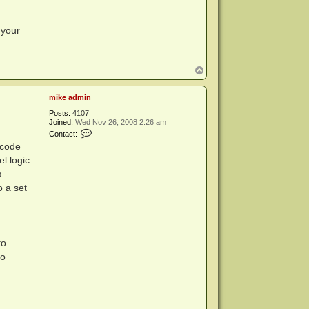
m
i
n
 your
T
o
p
mike admin
Posts:
4107
Joined:
Wed Nov 26, 2008 2:26 am
C
Contact:
o
 code
n
t
el logic
a
a
c
t
o a set
m
i
k
e
a
d
to
m
to
i
n