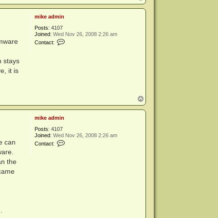
o
p
mike admin
Posts:
4107
Joined:
Wed Nov 26, 2008 2:26 am
C
rmware
Contact:
o
n
t
n stays
a
, it is
c
t
m
i
k
T
e
o
a
p
d
mike admin
m
i
Posts:
4107
n
Joined:
Wed Nov 26, 2008 2:26 am
C
e can
Contact:
o
ware.
n
t
an the
a
ecame
c
t
m
i
k
e
.
a
d