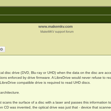
www.makemkv.com
MakeMKV support forum
arch
Advanced search
ical disc drive (DVD, Blu-ray or UHD) when the data on the disc are ac
mations enforced by drive firmware. A LibreDrive would never refuse to re
. LibreDrive compatible drive is required to read UHD discs.
architecture.
hat scans the surface of a disc with a laser and passes this information t
n CD was invented, the optical drive was just that - device that scanne