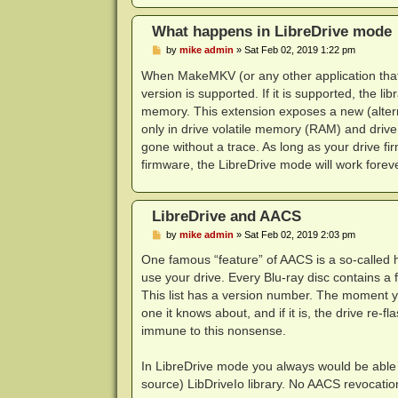
What happens in LibreDrive mode
P
by
mike admin
»
Sat Feb 02, 2019 1:22 pm
o
s
When MakeMKV (or any other application that us
t
version is supported. If it is supported, the li
memory. This extension exposes a new (alterna
only in drive volatile memory (RAM) and drive
gone without a trace. As long as your drive f
firmware, the LibreDrive mode will work foreve
LibreDrive and AACS
P
by
mike admin
»
Sat Feb 02, 2019 2:03 pm
o
s
One famous “feature” of AACS is a so-called h
t
use your drive. Every Blu-ray disc contains a 
This list has a version number. The moment you 
one it knows about, and if it is, the drive re-
immune to this nonsense.
In LibreDrive mode you always would be able 
source) LibDriveIo library. No AACS revocation