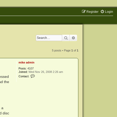
Register
Login
Search
Advanced search
5 posts • Page
1
of
1
mike admin
Posts:
4107
Joined:
Wed Nov 26, 2008 2:26 am
C
cessed
Contact:
o
ad the
n
t
a
c
t
m
i
k
o a
e
a
d disc
d