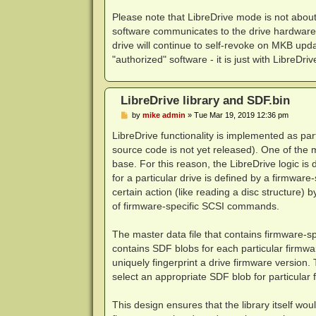
Please note that LibreDrive mode is not abou
software communicates to the drive hardware 
drive will continue to self-revoke on MKB upda
"authorized" software - it is just with LibreDriv
LibreDrive library and SDF.bin
P
by
mike admin
»
Tue Mar 19, 2019 12:36 pm
o
s
LibreDrive functionality is implemented as part
t
source code is not yet released). One of the ma
base. For this reason, the LibreDrive logic is da
for a particular drive is defined by a firmware
certain action (like reading a disc structure) 
of firmware-specific SCSI commands.
The master data file that contains firmware-sp
contains SDF blobs for each particular firmw
uniquely fingerprint a drive firmware version. 
select an appropriate SDF blob for particular 
This design ensures that the library itself wou