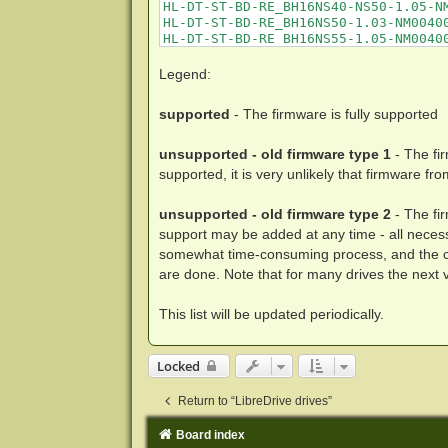
Legend:
supported
- The firmware is fully supported
unsupported - old firmware type 1
- The fi
supported, it is very unlikely that firmware fr
unsupported - old firmware type 2
- The fi
support may be added at any time - all nece
somewhat time-consuming process, and the cur
are done. Note that for many drives the next ve
This list will be updated periodically.
Locked
Return to “LibreDrive drives”
Board index