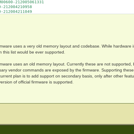
rmware uses a very old memory layout and codebase. While hardware i
om this list would be ever supported.
rmware uses an old memory layout. Currently these are not supported, 
ssary vendor commands are exposed by the firmware. Supporting these 
rent plan is to add support on secondary basis, only after other feat
rsion of official firmware is supported.