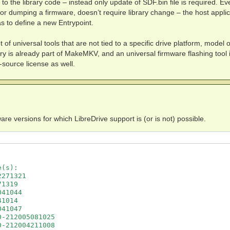
o the library code – instead only update of SDF.bin file is required. Ev
g or dumping a firmware, doesn’t require library change – the host applic
s to define a new Entrypoint.
t of universal tools that are not tied to a specific drive platform, model o
ary is already part of MakeMKV, and an universal firmware flashing tool 
source license as well.
are versions for which LibreDrive support is (or is not) possible.