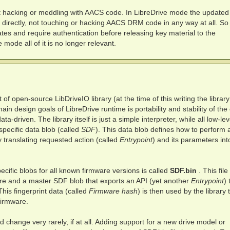
t hacking or meddling with AACS code. In LibreDrive mode the updated
directly, not touching or hacking AACS DRM code in any way at all. So
tes and require authentication before releasing key material to the
e mode all of it is no longer relevant.
 of open-source LibDriveIO library (at the time of this writing the library
in design goals of LibreDrive runtime is portability and stability of the
ta-driven. The library itself is just a simple interpreter, while all low-lev
-specific data blob (called
SDF
). This data blob defines how to perform 
by translating requested action (called
Entrypoint
) and its parameters int
ecific blobs for all known firmware versions is called
SDF.bin
. This file
are and a master SDF blob that exports an API (yet another
Entrypoint
) 
This fingerprint data (called
Firmware hash
) is then used by the library 
firmware.
ld change very rarely, if at all. Adding support for a new drive model or