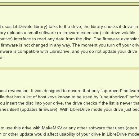
es LibDriveIo library) talks to the drive, the library checks if drive fi
brary uploads a small software (a firmware extension) into drive volatile
tive) interface to read any data from the disc. The firmware extensio
 firmware is not changed in any way. The moment you turn off your drive
irmware is compatible with LibreDrive, and you do not update your drive
r.
ost revocation. It was designed to ensure that only “approved” softwar
file that has a list of host keys known to be used by "unauthorized" soft
insert the disc into your drive, the drive checks if the list is newer th
flashes itself (updates firmware). With LibreDrive mode your drive just b
to use this drive with MakeMKV or any other software that uses (open
 or other update would affect usability of your drive in LibreDrive mode