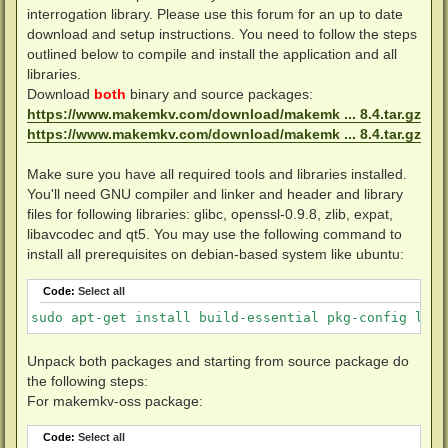
interrogation library. Please use this forum for an up to date
download and setup instructions. You need to follow the steps
outlined below to compile and install the application and all
libraries.
Download
both
binary and source packages:
https://www.makemkv.com/download/makemk ... 8.4.tar.gz
https://www.makemkv.com/download/makemk ... 8.4.tar.gz
Make sure you have all required tools and libraries installed.
You'll need GNU compiler and linker and header and library
files for following libraries: glibc, openssl-0.9.8, zlib, expat,
libavcodec and qt5. You may use the following command to
install all prerequisites on debian-based system like ubuntu:
Code:
Select all
sudo apt-get install build-essential pkg-config libc
Unpack both packages and starting from source package do
the following steps:
For makemkv-oss package:
Code:
Select all