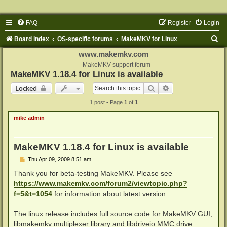
FAQ
Register
Login
S
Board index
OS-specific forums
MakeMKV for Linux
e
www.makemkv.com
a
MakeMKV support forum
MakeMKV 1.18.4 for Linux is available
r
Search
Advanced search
Locked
c
1 post • Page
1
of
1
h
mike admin
MakeMKV 1.18.4 for Linux is available
P
Thu Apr 09, 2009 8:51 am
o
s
Thank you for beta-testing MakeMKV. Please see
t
https://www.makemkv.com/forum2/viewtopic.php?
f=5&t=1054
for information about latest version.
The linux release includes full source code for MakeMKV GUI,
libmakemkv multiplexer library and libdriveio MMC drive