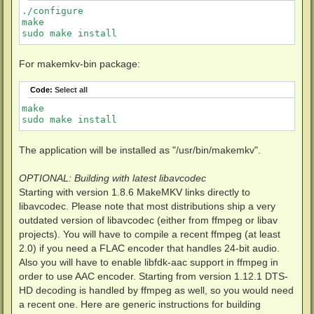
./configure

make

sudo make install
For makemkv-bin package:
Code:
Select all
make

sudo make install
The application will be installed as "/usr/bin/makemkv".
OPTIONAL: Building with latest libavcodec
Starting with version 1.8.6 MakeMKV links directly to
libavcodec. Please note that most distributions ship a very
outdated version of libavcodec (either from ffmpeg or libav
projects). You will have to compile a recent ffmpeg (at least
2.0) if you need a FLAC encoder that handles 24-bit audio.
Also you will have to enable libfdk-aac support in ffmpeg in
order to use AAC encoder. Starting from version 1.12.1 DTS-
HD decoding is handled by ffmpeg as well, so you would need
a recent one. Here are generic instructions for building