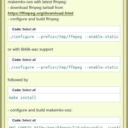
makemkv-oss with latest ffmpeg:
- download ffmpeg tarball from
https://ffmpeg.org/download.html
- configure and build ffmpeg:
Code:
Select all
./configure --prefix=/tmp/ffmpeg --enable-static --d
or with libfdk-aac support
Code:
Select all
./configure --prefix=/tmp/ffmpeg --enable-static --d
followed by
Code:
Select all
make install
- configure and build makemkv-oss:
Code:
Select all
PKG_CONFIG_PATH=/tmp/ffmpeg/lib/pkgconfig ./configure