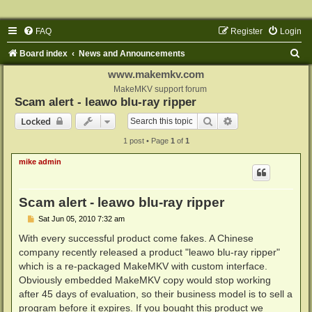
FAQ
Register
Login
S
Board index
News and Announcements
e
www.makemkv.com
a
MakeMKV support forum
Scam alert - leawo blu-ray ripper
r
Search
Advanced search
Locked
c
1 post • Page
1
of
1
h
mike admin
Scam alert - leawo blu-ray ripper
P
Sat Jun 05, 2010 7:32 am
o
s
With every successful product come fakes. A Chinese
t
company recently released a product "leawo blu-ray ripper"
which is a re-packaged MakeMKV with custom interface.
Obviously embedded MakeMKV copy would stop working
after 45 days of evaluation, so their business model is to sell a
program before it expires. If you bought this product we