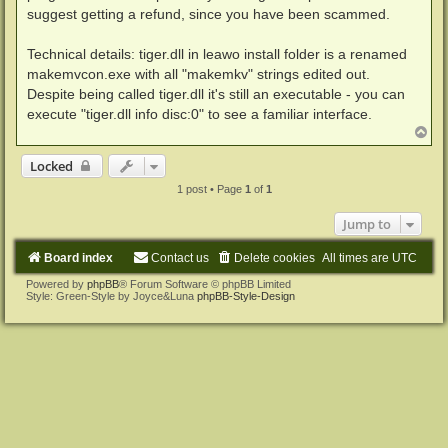
suggest getting a refund, since you have been scammed.
Technical details: tiger.dll in leawo install folder is a renamed
makemvcon.exe with all "makemkv" strings edited out.
Despite being called tiger.dll it's still an executable - you can
execute "tiger.dll info disc:0" to see a familiar interface.
T
o
p
Locked
1 post • Page
1
of
1
Jump to
Board index
Contact us
Delete cookies
All times are
UTC
Powered by
phpBB
® Forum Software © phpBB Limited
Style: Green-Style by Joyce&Luna
phpBB-Style-Design