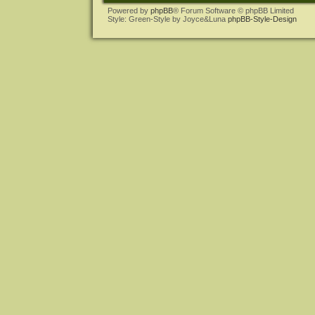
Powered by
phpBB
® Forum Software © phpBB Limited
Style: Green-Style by Joyce&Luna
phpBB-Style-Design