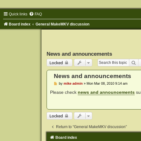
Quick links
FAQ
Board index
General MakeMKV discussion
News and announcements
Se
Locked
News and announcements
P
by
mike admin
»
Mon Mar 08, 2010 9:14 am
o
s
Please check
news and announcements
sub
t
Locked
Return to “General MakeMKV discussion”
Board index