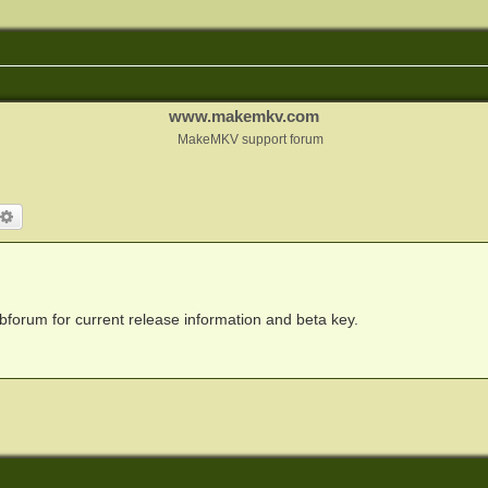
www.makemkv.com
MakeMKV support forum
arch
Advanced search
forum for current release information and beta key.