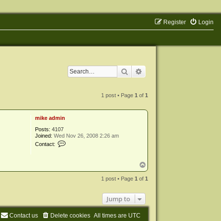
Register
Login
Search
Advanced search
1 post • Page
1
of
1
mike admin
Posts:
4107
Joined:
Wed Nov 26, 2008 2:26 am
C
Contact:
o
n
t
T
a
o
c
p
1 post • Page
1
of
1
t
m
i
Jump to
k
e
a
Contact us
Delete cookies
All times are
UTC
d