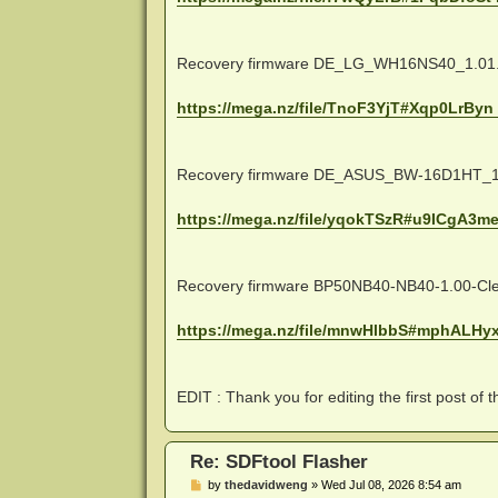
Recovery firmware DE_LG_WH16NS40_1.01.b
https://mega.nz/file/TnoF3YjT#Xqp0LrByn
Recovery firmware DE_ASUS_BW-16D1HT_1.
https://mega.nz/file/yqokTSzR#u9ICgA3me
Recovery firmware BP50NB40-NB40-1.00-Clea
https://mega.nz/file/mnwHlbbS#mphALHyx
EDIT : Thank you for editing the first post of t
Re: SDFtool Flasher
P
by
thedavidweng
»
Wed Jul 08, 2026 8:54 am
o