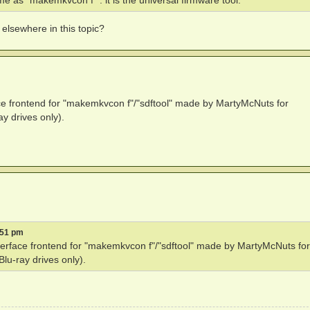
e as "makemkvcon f" : it is the universal firmware tool.
 elsewhere in this topic?
ace frontend for "makemkvcon f"/"sdftool" made by MartyMcNuts for
y drives only).
:51 pm
nterface frontend for "makemkvcon f"/"sdftool" made by MartyMcNuts for
u-ray drives only).