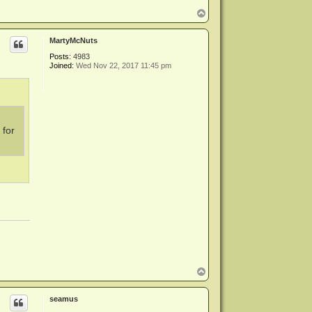
T
o
p
MartyMcNuts
Posts:
4983
Joined:
Wed Nov 22, 2017 11:45 pm
 for
T
o
p
seamus