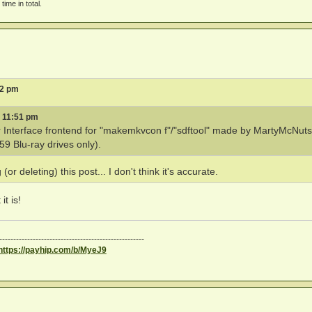
time in total.
32 pm
6 11:51 pm
r Interface frontend for "makemkvcon f"/"sdftool" made by MartyMcNuts
 Blu-ray drives only).
r deleting) this post... I don't think it's accurate.
t is!
----------------------------------------------------
https://payhip.com/b/MyeJ9