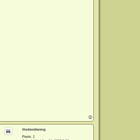
T
o
p
thedavidweng
Posts:
2