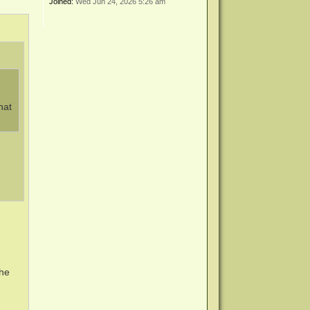
Joined:
Wed Jun 24, 2026 5:26 am
hat
the