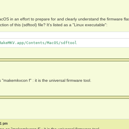
cOS in an effort to prepare for and clearly understand the firmware fla
n of this (sdftool) file? It's listed as a "Linux executable":
"makemkvcon f" : it is the universal firmware tool.
11 pm