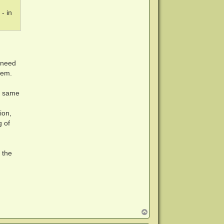
- in
 need
hem.
ct same
ion,
g of
 the
T
o