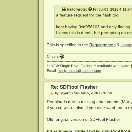
s
t
kaito
wrote:
Fri Jul 03, 2026 4:11 a
a feature request for the flash tool
kept having 0xff056103 and only finding I d
I know this is dumb, but prompting an eje
This is specified in the
Requirements
&
Usag
Cheers
------------------------------------------------------------------------
** NEW Single Drive Flasher ** available worldwide!
Email:
martymcnuts@outlook.com
Re: SDFtool Flasher
P
by
Sayaka
»
Sun Jul 05, 2026 12:37 pm
o
s
Reuploads due to missing attachments (Marty, p
t
if you so wish - also, if you ever want me to r
Old, original version of SDFtool Flasher :
https://mega.nz/file/f7wQyLrB#1PqbDfoSt