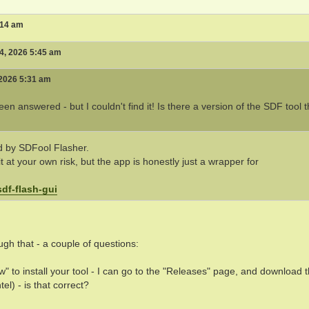
:14 am
4, 2026 5:45 am
 2026 5:31 am
n answered - but I couldn't find it! Is there a version of the SDF tool t
ed by SDFool Flasher.
t at your own risk, but the app is honestly just a wrapper for
df-flash-gui
ugh that - a couple of questions:
" to install your tool - I can go to the "Releases" page, and download 
el) - is that correct?