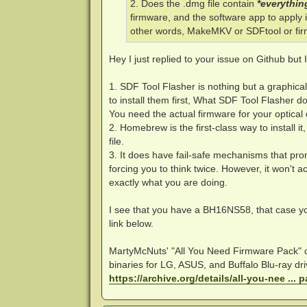
2. Does the .dmg file contain
*everythin
firmware, and the software app to apply it
other words, MakeMKV or SDFtool or fir
Hey I just replied to your issue on Github but I
1. SDF Tool Flasher is nothing but a graphic
to install them first, What SDF Tool Flasher d
You need the actual firmware for your optical 
2. Homebrew is the first-class way to install i
file.
3. It does have fail-safe mechanisms that pr
forcing you to think twice. However, it won't 
exactly what you are doing.
I see that you have a BH16NS58, that case 
link below.
MartyMcNuts' "All You Need Firmware Pack"
binaries for LG, ASUS, and Buffalo Blu-ray d
https://archive.org/details/all-you-nee ... 