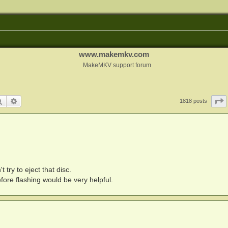
www.makemkv.com
MakeMKV support forum
Search
Advanced search
1818 posts
 try to eject that disc.
fore flashing would be very helpful.