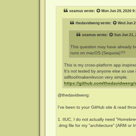
s
t
seamus
wrote:
Mon Jun 29, 2026 9
thedavidweng
wrote:
Wed Jun 2
seamus
wrote:
Sun Jun 21,
This question may have already bee
runs on macOS (Sequoia)??
This is my cross-platform app inspir
It's not tested by anyone else so use i
sdftool/makemkvcon very simple.
https://github.com/thedavidweng/s
@thedavidweng:
I've been to your GitHub site & read thro
1. IIUC, I do not actually need "Homebrew
.dmg file for my "architecture" (ARM or Int