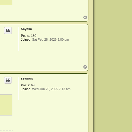
T
o
p
Sayaka
Posts:
180
Joined:
Sat Feb 28, 2026 3:00 pm
T
o
p
seamus
Posts:
69
Joined:
Wed Jun 25, 2025 7:13 am