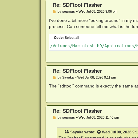
Re: SDFtool Flasher
P
by
seamus
»
Wed Jul 08, 2026 9:06 pm
o
s
I've done a bit more "poking around" in my ma
t
process. Can someone tell me what is the functio
Code:
Select all
Re: SDFtool Flasher
P
by
Sayaka
»
Wed Jul 08, 2026 9:11 pm
o
s
The "sdftool" command is exactly the same as 
t
Re: SDFtool Flasher
P
by
seamus
»
Wed Jul 08, 2026 11:40 pm
o
s
t
Sayaka
wrote:
Wed Jul 08, 2026 9: