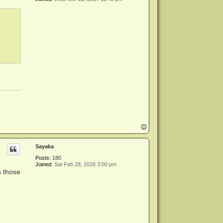
T
o
p
Sayaka
Posts:
180
Joined:
Sat Feb 28, 2026 3:00 pm
h those
: