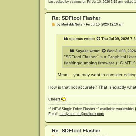
Last edited by
seamus
on Fri Jul 10, 2026 3:19 am, edited 1 
Re: SDFtool Flasher
P
by
MartyMcNuts
»
Fri Jul 10, 2026 12:10 am
o
s
t
seamus
wrote:
Thu Jul 09, 2026 7:
Sayaka
wrote:
Wed Jul 08, 202
"SDFtool Flasher" is a Graphical Use
flashing/dumping firmware (LG MT1959
Mmm... you may want to consider editing (o
How is that not accurate? That is exactly what i
Cheers
------------------------------------------------------------------------
** NEW Single Drive Flasher ** available worldwide!
Email:
martymcnuts@outlook.com
Re: SDFtool Flasher