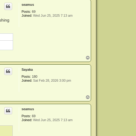
p
seamus
Posts:
69
Joined:
Wed Jun 25, 2025 7:13 am
shing
T
o
p
Sayaka
Posts:
180
Joined:
Sat Feb 28, 2026 3:00 pm
T
o
p
seamus
Posts:
69
Joined:
Wed Jun 25, 2025 7:13 am