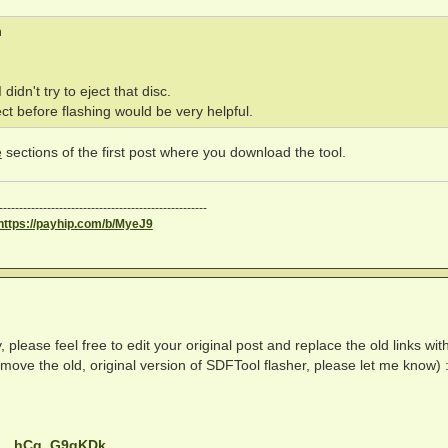
m
idn't try to eject that disc.
ct before flashing would be very helpful.
e
sections of the first post where you download the tool.
----------------------------------------------------
https://payhip.com/b/MyeJ9
lease feel free to edit your original post and replace the old links wit
emove the old, original version of SDFTool flasher, please let me know) 
 ... hCq_G9gKDk