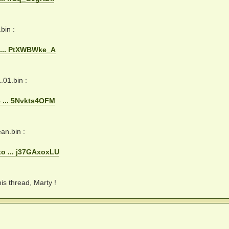
in :
 ... PtXWBWke_A
01.bin :
 ... 5Nvkts4OFM
n.bin :
o ... j37GAxoxLU
his thread, Marty !