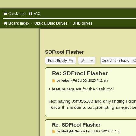
Quick links
FAQ
Board index
Optical Disc Drives
UHD drives
SDFtool Flasher
Post Reply
Re: SDFtool Flasher
P
by
kaito
»
Fri Jul 03, 2026 4:11 am
o
s
a feature request for the flash tool
t
kept having 0xff056103 and only finding I didn't
I know this is dumb, but prompting an eject be
Re: SDFtool Flasher
P
by
MartyMcNuts
»
Fri Jul 03, 2026 5:57 am
o