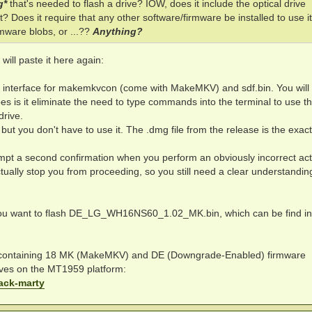
g*
that's needed to flash a drive? IOW, does it include the optical drive
? Does it require that any other software/firmware be installed to use it 
mware blobs, or ...??
Anything?
 will paste it here again:
al interface for makemkvcon (come with MakeMKV) and sdf.bin. You will
oes is it eliminate the need to type commands into the terminal to use t
drive.
t, but you don't have to use it. The .dmg file from the release is the exa
ompt a second confirmation when you perform an obviously incorrect act
actually stop you from proceeding, so you still need a clear understandin
you want to flash DE_LG_WH16NS60_1.02_MK.bin, which can be find in
 containing 18 MK (MakeMKV) and DE (Downgrade-Enabled) firmware
rives on the MT1959 platform:
pack-marty