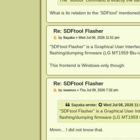
The "sdftool" command is exactly the sam
What is its relation to the 'SDFtool' mentioned
Re: SDFtool Flasher
P
by
Sayaka
»
Wed Jul 08, 2026 11:51 pm
o
s
"SDFtool Flasher" is a Graphical User Interf
t
flashing/dumping firmware (LG MT1959 Blu-ra
This frontend is Windows-only though.
Re: SDFtool Flasher
P
by
seamus
»
Thu Jul 09, 2026 7:32 pm
o
s
t
Sayaka
wrote:
Wed Jul 08, 2026 11
"SDFtool Flasher" is a Graphical User I
flashing/dumping firmware (LG MT1959 Bl
Mmm... I did not know that.