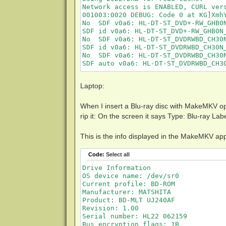
Network access is ENABLED, CURL ver
001003:0020 DEBUG: Code 0 at KG]XmhY
No  SDF v0a6: HL-DT-ST_DVD+-RW_GHB0N
SDF id v0a6: HL-DT-ST_DVD+-RW_GHB0N_
No  SDF v0a6: HL-DT-ST_DVDRWBD_CH30N
SDF id v0a6: HL-DT-ST_DVDRWBD_CH30N_
No  SDF v0a6: HL-DT-ST_DVDRWBD_CH30N
SDF auto v0a6: HL-DT-ST_DVDRWBD_CH3
Laptop:
When I insert a Blu-ray disc with MakeMKV ope
rip it: On the screen it says Type: Blu-ray 
This is the info displayed in the MakeMKV ap
Code:
Select all
Drive Information

OS device name: /dev/sr0

Current profile: BD-ROM

Manufacturer: MATSHITA

Product: BD-MLT UJ240AF

Revision: 1.00

Serial number: HL22 062159

Bus encryption flags: 1B
