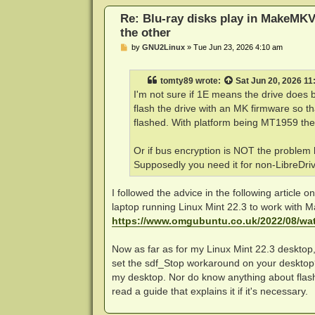
Re: Blu-ray disks play in MakeMKV
the other
P
by
GNU2Linux
»
Tue Jun 23, 2026 4:10 am
o
s
t
tomty89
wrote:
Sat Jun 20, 2026 1
I'm not sure if 1E means the drive does b
flash the drive with an MK firmware so th
flashed. With platform being MT1959 there
Or if bus encryption is NOT the problem
Supposedly you need it for non-LibreDr
I followed the advice in the following article
laptop running Linux Mint 22.3 to work with M
https://www.omgubuntu.co.uk/2022/08/wat
Now as far as for my Linux Mint 22.3 desktop,
set the sdf_Stop workaround on your desktop?".
my desktop. Nor do know anything about flashi
read a guide that explains it if it's necessary.