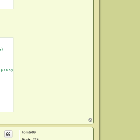
)

proxy server not set.

T
o
p
tomty89
Posts:
219