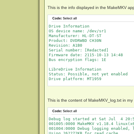
This is the info displayed in the MakeMKV ap
Code:
Select all
Drive Information

OS device name: /dev/sr1

Manufacturer: HL-DT-ST

Product: DVDRWBD CH30N

Revision: A1B0

Serial number: [Redacted]

Firmware date: 2115-10-13 14:48

Bus encryption flags: 1E

LibreDrive Information

Status: Possible, not yet enabled

Drive platform: MT1959

Disc Information

Disc is being loaded
This is the content of MakeMKV_log.txt in my
Code:
Select all
Debug log started at Sat Jul  4 20:5
001005:0000 MakeMKV v1.18.4 linux(x6
001004:0000 Debug logging enabled, l
Using 262272KB for read cache.
