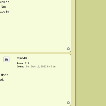
well as
 Not
ace in
T
o
p
tomty89
Posts:
219
Joined:
Sun Dec 13, 2020 8:48 am
 flash
ed.
T
o