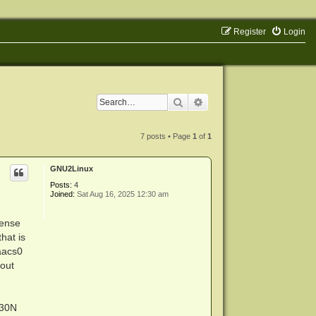
Register
Login
Search
Advanced search
7 posts • Page
1
of
1
GNU2Linux
Posts:
4
Joined:
Sat Aug 16, 2025 12:30 am
cense
hat is
baacs0
hout
H30N