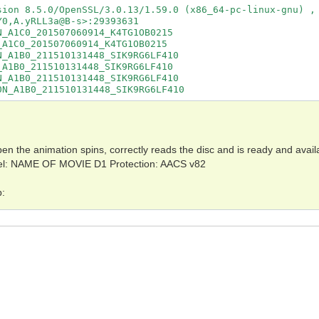
sion 8.5.0/OpenSSL/3.0.13/1.59.0 (x86_64-pc-linux-gnu) , 
0,A.yRLL3a@B-s>:29393631

_A1C0_201507060914_K4TG1OB0215

A1C0_201507060914_K4TG1OB0215

_A1B0_211510131448_SIK9RG6LF410

A1B0_211510131448_SIK9RG6LF410

_A1B0_211510131448_SIK9RG6LF410

0N_A1B0_211510131448_SIK9RG6LF410
n the animation spins, correctly reads the disc and is ready and avail
Label: NAME OF MOVIE D1 Protection: AACS v82
p: