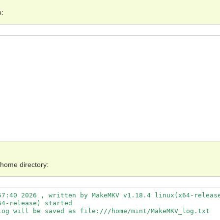
p:
 home directory:
7:40 2026 , written by MakeMKV v1.18.4 linux(x64-release
4-release) started

og will be saved as file:///home/mint/MakeMKV_log.txt
