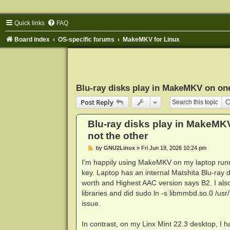
Quick links
FAQ
Board index
OS-specific forums
MakeMKV for Linux
Blu-ray disks play in MakeMKV on one
Post Reply
Blu-ray disks play in MakeMK
not the other
P
by
GNU2Linux
»
Fri Jun 19, 2026 10:24 pm
o
s
I'm happily using MakeMKV on my laptop runnin
t
key. Laptop has an internal Matshita Blu-ray 
worth and Highest AAC version says B2. I also
libraries and did sudo ln -s libmmbd.so.0 /usr/l
issue.
In contrast, on my Linx Mint 22.3 desktop, 