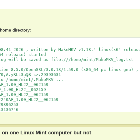
 home directory:
8:41 2026 , written by MakeMKV v1.18.4 linux(x64-release
4-release) started

og will be saved as file:///home/mint/MakeMKV_log.txt

sion 8.5.0/OpenSSL/3.0.13/1.59.0 (x86_64-pc-linux-gnu) , 
0,A.yRLL3a@B-s>:29393631

o /home/mint/.MakeMKV ...

F_1.00_HL22__062159

_1.00_HL22__062159

F_1.00_HL22__062159

240AF_1.00_HL22__062159

9396253

3136746

F_1.00_HL22__062159

F_1.00_HL22__062159
 on one Linux Mint computer but not