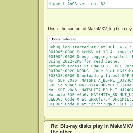
Highest AACS version: 82
This is the content of MakeMKV_log.txt in my
Code:
Select all
Debug log started at Sat Jul  4 21:0
001005:0000 MakeMKV v1.18.4 linux(x6
001004:0000 Debug logging enabled, l
Using 262272KB for read cache.

Network access is ENABLED, CURL ver
001003:0020 DEBUG: Code 0 at KG]XmhY
003338:0000 Downloading latest SDF t
No  SDF v0a6: MATSHITA_BD-MLT_UJ240A
SDF id v0a6: MATSHITA_BD-MLT_UJ240AF
No  SDF v0a6: MATSHITA_BD-MLT_UJ240A
No auto SDF v0a6: MATSHITA_BD-MLT_UJ
DEBUG: Code 0 at wRXCfI),*=QFo&M)L:2
DEBUG: Code 0 at *}j?hjZQgNv E|Ei:21
No  SDF v0a6: MATSHITA_BD-MLT_UJ240A
SDF id v0a6: MATSHITA_BD-MLT_UJ240A
Re: Blu-ray disks play in MakeMKV
the other