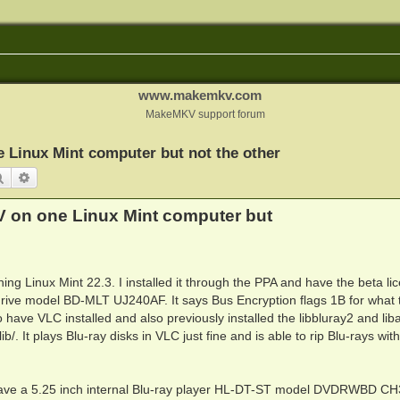
www.makemkv.com
MakeMKV support forum
 Linux Mint computer but not the other
Search
Advanced search
V on one Linux Mint computer but
g Linux Mint 22.3. I installed it through the PPA and have the beta li
drive model BD-MLT UJ240AF. It says Bus Encryption flags 1B for what t
 have VLC installed and also previously installed the libbluray2 and li
ib/. It plays Blu-ray disks in VLC just fine and is able to rip Blu-rays wit
I have a 5.25 inch internal Blu-ray player HL-DT-ST model DVDRWBD C