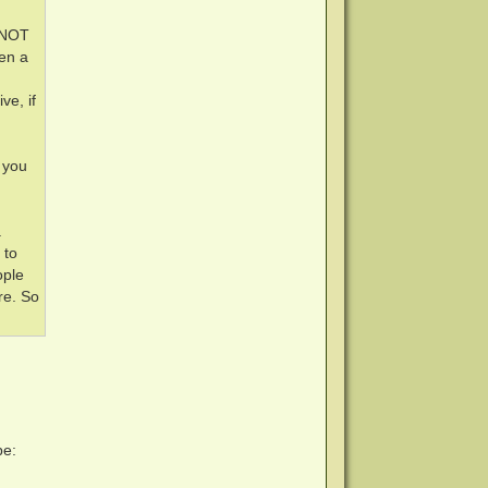
 (NOT
en a
ve, if
 you
a
 to
ople
re. So
pe: