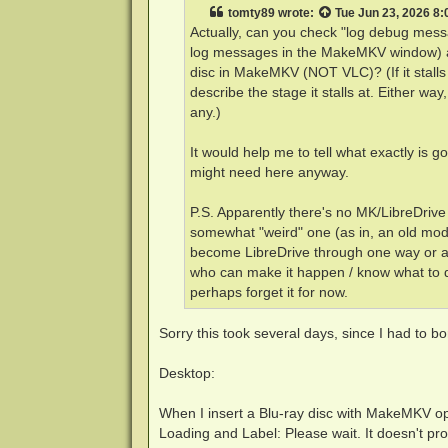
t
tomty89
wrote:
Tue Jun 23, 2026 8
Actually, can you check "log debug mess
log messages in the MakeMKV window) as
disc in MakeMKV (NOT VLC)? (If it stalls
describe the stage it stalls at. Either way
any.)
It would help me to tell what exactly is
might need here anyway.
P.S. Apparently there's no MK/LibreDrive
somewhat "weird" one (as in, an old mode
become LibreDrive through one way or ano
who can make it happen / know what to do
perhaps forget it for now.
Sorry this took several days, since I had to bo
Desktop:
When I insert a Blu-ray disc with MakeMKV open
Loading and Label: Please wait. It doesn't pro