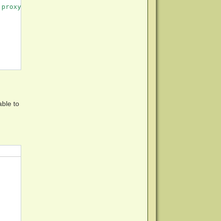
proxy server not set.

able to