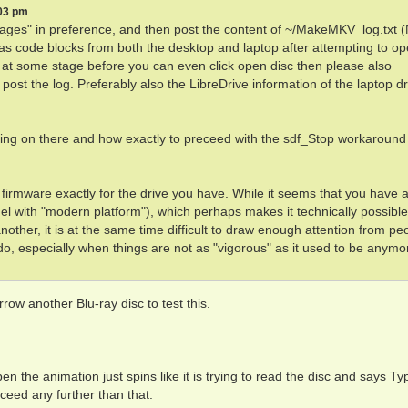
:03 pm
ages" in preference, and then post the content of ~/MakeMKV_log.txt
 code blocks from both the desktop and laptop after attempting to op
 at some stage before you can even click open disc then please also
, post the log. Preferably also the LibreDrive information of the laptop dri
 going on there and how exactly to preceed with the sdf_Stop workaround
 firmware exactly for the drive you have. While it seems that you have 
l with "modern platform"), which perhaps makes it technically possible
ther, it is at the same time difficult to draw enough attention from pe
, especially when things are not as "vigorous" as it used to be anymo
rrow another Blu-ray disc to test this.
 the animation just spins like it is trying to read the disc and says Ty
ceed any further than that.