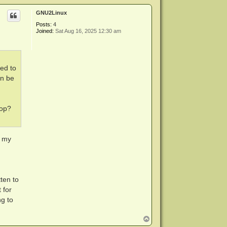
p
GNU2Linux
Posts:
4
Joined:
Sat Aug 16, 2025 12:30 am
eed to
an be
top?
n my
ten to
 for
ng to
T
o