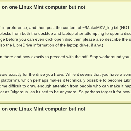
 on one Linux Mint computer but not
" in preference, and then post the content of ~/MakeMKV_log.txt (NOT 
cks from both the desktop and laptop after attempting to open a disc
e before you can even click open disc then please also describe the s
lso the LibreDrive information of the laptop drive, if any.)
g on there and how exactly to preceed with the sdf_Stop workaround you
ware exactly for the drive you have. While it seems that you have a s
 platform"), which perhaps makes it technically possible to become Lib
 time difficult to draw enough attention from people who can make it ha
ot as "vigorous" as it used to be anymore. So perhaps forget it for now.
 on one Linux Mint computer but not