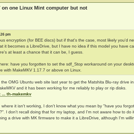
 on one Linux Mint computer but not
1:26 pm
us encryption (for BEE discs) but if that's the case, most likely you'd n
at it becomes a LibreDrive, but I have no idea if this model you have c
's at least a chance that it can be, I guess.
 here: have you forgotten to set the sdf_Stop workaround on your desk
ive with MakeMKV 1.17.7 or above on Linux.
 on the OMG Ubuntu web site last year to get the Matshita Blu-ray drive i
akeMKV and it has been working for me reliably to play or rip disks.
 ... th-makemkv
 where it isn't working, I don't know what you mean by "have you forgot
 I don't recall doing that for my laptop, and I'm not aware how to do it
ng a drive with MK firmware to make it a LibreDrive, although I'm willi