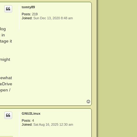
p
tomty89
Posts:
219
Joined:
Sun Dec 13, 2020 8:48 am
log
 in
tage it
 might
omewhat
reDrive
ppen /
T
o
p
GNU2Linux
Posts:
4
Joined:
Sat Aug 16, 2025 12:30 am