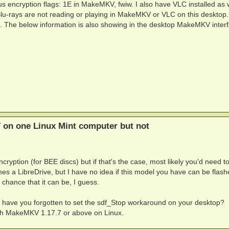
s encryption flags: 1E in MakeMKV, fwiw. I also have VLC installed as 
Blu-rays are not reading or playing in MakeMKV or VLC on this desktop.
ng. The below information is also showing in the desktop MakeMKV interf
 on one Linux Mint computer but not
ryption (for BEE discs) but if that's the case, most likely you'd need to
es a LibreDrive, but I have no idea if this model you have can be flash
chance that it can be, I guess.
: have you forgotten to set the sdf_Stop workaround on your desktop?
ith MakeMKV 1.17.7 or above on Linux.