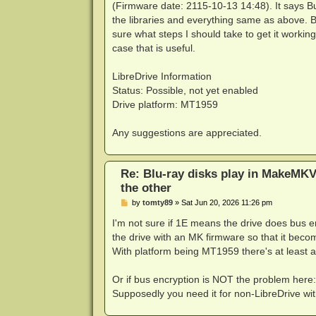
(Firmware date: 2115-10-13 14:48). It says Bu
the libraries and everything same as above. 
sure what steps I should take to get it worki
case that is useful.
LibreDrive Information
Status: Possible, not yet enabled
Drive platform: MT1959
Any suggestions are appreciated.
Re: Blu-ray disks play in MakeMKV
the other
P
by
tomty89
»
Sat Jun 20, 2026 11:26 pm
o
s
I'm not sure if 1E means the drive does bus enc
t
the drive with an MK firmware so that it becom
With platform being MT1959 there's at least a 
Or if bus encryption is NOT the problem here
Supposedly you need it for non-LibreDrive w