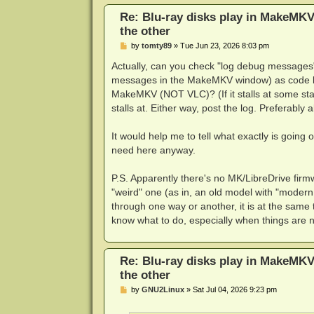
Re: Blu-ray disks play in MakeMKV
the other
P
by
tomty89
»
Tue Jun 23, 2026 8:03 pm
o
s
Actually, can you check "log debug messages
t
messages in the MakeMKV window) as code blo
MakeMKV (NOT VLC)? (If it stalls at some stag
stalls at. Either way, post the log. Preferably a
It would help me to tell what exactly is goin
need here anyway.
P.S. Apparently there's no MK/LibreDrive firm
"weird" one (as in, an old model with "modern
through one way or another, it is at the same
know what to do, especially when things are n
Re: Blu-ray disks play in MakeMKV
the other
P
by
GNU2Linux
»
Sat Jul 04, 2026 9:23 pm
o
s