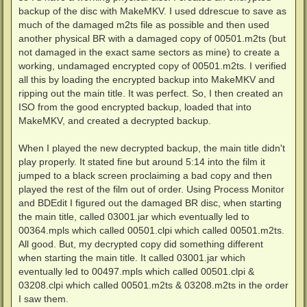
backup of the disc with MakeMKV. I used ddrescue to save as
much of the damaged m2ts file as possible and then used
another physical BR with a damaged copy of 00501.m2ts (but
not damaged in the exact same sectors as mine) to create a
working, undamaged encrypted copy of 00501.m2ts. I verified
all this by loading the encrypted backup into MakeMKV and
ripping out the main title. It was perfect. So, I then created an
ISO from the good encrypted backup, loaded that into
MakeMKV, and created a decrypted backup.
When I played the new decrypted backup, the main title didn't
play properly. It stated fine but around 5:14 into the film it
jumped to a black screen proclaiming a bad copy and then
played the rest of the film out of order. Using Process Monitor
and BDEdit I figured out the damaged BR disc, when starting
the main title, called 03001.jar which eventually led to
00364.mpls which called 00501.clpi which called 00501.m2ts.
All good. But, my decrypted copy did something different
when starting the main title. It called 03001.jar which
eventually led to 00497.mpls which called 00501.clpi &
03208.clpi which called 00501.m2ts & 03208.m2ts in the order
I saw them.