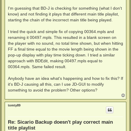
I'm guessing that BD-J is checking for something (what I don't
know) and not finding it plays that different main title playlist,
starting the chain of the incorrect main title being played.
I tried the quick and simple fix of copying 00364.mpls and
renaming it 00497.mpls. This resulted in a blank screen on
the player with no sound, no total time shown, but when hitting
FF a final time equal to the movie length being shown in the
pop-up display with play time ticking down. I tried a similar
approach with BDEdit, making 00497.mpls equal to
00364.mpls. Same failed result.
Anybody have an idea what's happening and how to fix this? If
it's BD-J causing all this, can I use JD-GUI to modify
something to avoid the problem? Other options?
T
o
p
tomty89
Re: Sicario Backup doesn't play correct main
title playlist