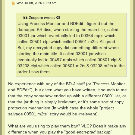
P
Wed Jul 08, 2026 10:23 am
o
s
t
Zoopere
wrote:
Using Process Monitor and BDEdit I figured out the
damaged BR disc, when starting the main title, called
03001.jar which eventually led to 00364.mpls which
called 00501.clpi which called 00501.m2ts. All good.
But, my decrypted copy did something different when
starting the main title. It called 03001.jar which
eventually led to 00497.mpls which called 00501.clpi &
03208.clpi which called 00501.m2ts & 03208.m2ts in the
order I saw them.
No experience with any of the BD-J stuff (or "Process Monitor
and BDEdit"), but given what you have written, it sounds to me
that the copy somehow ended up with a different 03001.jar, or
that the jar thing is simply irrelevant, or it's some sort of copy
protection mechanism (in which case the whole "project
salvage 00501.m2ts" story would be irrelevant).
What are you using to play them btw? VLC? Does it make any
difference when you play the "good
encrypted
backup"