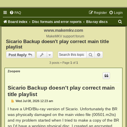
FAQ
Register
Login
S
Board index
Disc formats and error reports
Blu-ray discs
e
www.makemkv.com
a
MakeMKV support forum
Sicario Backup doesn't play correct main title
r
playlist
c
Search
Advanced sear
Post Reply
h
3 posts • Page
1
of
1
Zoopere
Sicario Backup doesn't play correct main
title playlist
P
Wed Jul 08, 2026 12:23 am
o
s
I have a UHD/Blu-ray version of Sicario. Unfortunately the BR
t
was physically damaged on the main video file (00501.m2ts)
and my problem started when I tried to make a copy of the BR
so I'd have a working physical disc. I created an encrypted