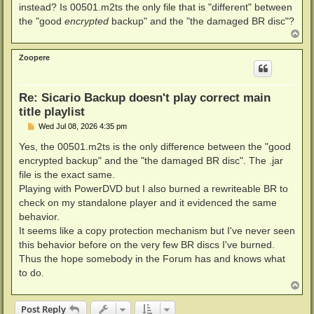
instead? Is 00501.m2ts the only file that is "different" between
the "good
encrypted
backup" and the "the damaged BR disc"?
T
o
p
Zoopere
Re: Sicario Backup doesn't play correct main
title playlist
P
Wed Jul 08, 2026 4:35 pm
o
s
Yes, the 00501.m2ts is the only difference between the "good
t
encrypted backup" and the "the damaged BR disc". The .jar
file is the exact same.
Playing with PowerDVD but I also burned a rewriteable BR to
check on my standalone player and it evidenced the same
behavior.
It seems like a copy protection mechanism but I've never seen
this behavior before on the very few BR discs I've burned.
Thus the hope somebody in the Forum has and knows what
to do.
T
o
p
Post Reply