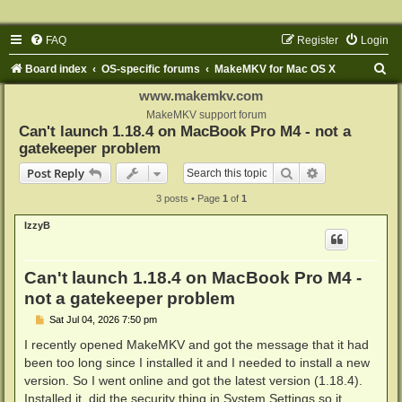
FAQ
Register
Login
S
Board index
OS-specific forums
MakeMKV for Mac OS X
e
www.makemkv.com
a
MakeMKV support forum
Can't launch 1.18.4 on MacBook Pro M4 - not a
r
gatekeeper problem
c
Search
Advanced sear
Post Reply
h
3 posts • Page
1
of
1
IzzyB
Can't launch 1.18.4 on MacBook Pro M4 -
not a gatekeeper problem
P
Sat Jul 04, 2026 7:50 pm
o
s
I recently opened MakeMKV and got the message that it had
t
been too long since I installed it and I needed to install a new
version. So I went online and got the latest version (1.18.4).
Installed it, did the security thing in System Settings so it