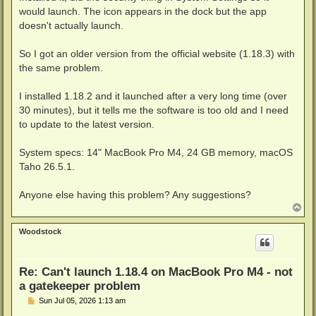
would launch. The icon appears in the dock but the app
doesn't actually launch.
So I got an older version from the official website (1.18.3) with
the same problem.
I installed 1.18.2 and it launched after a very long time (over
30 minutes), but it tells me the software is too old and I need
to update to the latest version.
System specs: 14" MacBook Pro M4, 24 GB memory, macOS
Taho 26.5.1.
Anyone else having this problem? Any suggestions?
T
o
p
Woodstock
Re: Can't launch 1.18.4 on MacBook Pro M4 - not
a gatekeeper problem
P
Sun Jul 05, 2026 1:13 am
o