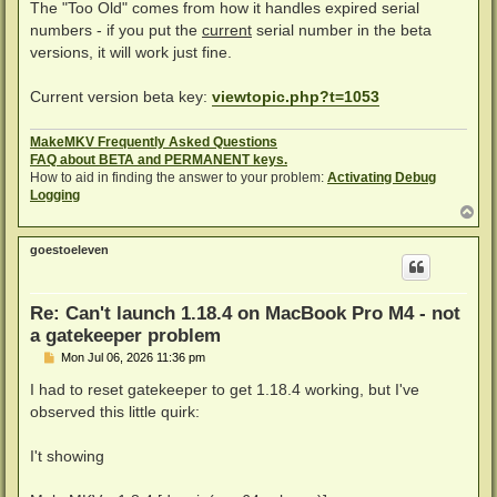
s
The "Too Old" comes from how it handles expired serial
t
numbers - if you put the
current
serial number in the beta
versions, it will work just fine.
Current version beta key:
viewtopic.php?t=1053
MakeMKV Frequently Asked Questions
FAQ about BETA and PERMANENT keys.
How to aid in finding the answer to your problem:
Activating Debug
Logging
T
o
p
goestoeleven
Re: Can't launch 1.18.4 on MacBook Pro M4 - not
a gatekeeper problem
P
Mon Jul 06, 2026 11:36 pm
o
s
I had to reset gatekeeper to get 1.18.4 working, but I've
t
observed this little quirk:
I't showing