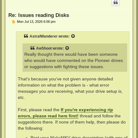
Re: Issues reading Disks
P
Mon Jul 13, 2026 6:06 pm
o
s
t
AstralWanderer
wrote:
AwShoot
wrote:
Really thought there would have been someone
who would have commented on the Pioneer drives
or suggestions with fighting these issues.
That's because you've not given anyone detailed
information on what the problem is - what error
messages you are receiving, what your drive setup is,
etc.
First, please read the
If you're experiencing rip
errors, please read here first!
thread and follow the
suggestions there. If none of them help, then please do
the following:
Post your MakeMKV drive description (with one of