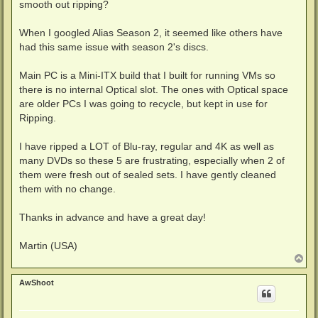
smooth out ripping?
When I googled Alias Season 2, it seemed like others have
had this same issue with season 2's discs.
Main PC is a Mini-ITX build that I built for running VMs so
there is no internal Optical slot. The ones with Optical space
are older PCs I was going to recycle, but kept in use for
Ripping.
I have ripped a LOT of Blu-ray, regular and 4K as well as
many DVDs so these 5 are frustrating, especially when 2 of
them were fresh out of sealed sets. I have gently cleaned
them with no change.
Thanks in advance and have a great day!
Martin (USA)
T
o
p
AwShoot