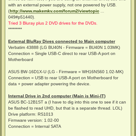
with an external power supply, not one powered by USB.
(
http://www.makemkv.com/forum2/viewtopic
...
049#p51440).
Tried 3 Bluray plus 2 DVD drives for the DVDs.
*********
External BluRay Dives connected to Main computer
Verbatim 43888 (LG BU40N - Firmware = BU40N 1.03MK)
Connection = Single USB-C direct to rear USB-A port on
Motherboard
ASUS BW-16D1X-U (LG - Firmware = WH16NS60 1.02-MK)
Connection = USB to rear USB-A port on Motherboard for
data + power adapter powering the device.
Internal Drive in 2nd computer (Main is Mini-IT)
ASUS BC-12B1ST a (I have to dig into this one to see if it can
be flashed to read UHD, but that is a separate thread. LOL)
Drive platform: RS1013
Firmware version: 1.02-00
Connection = Internal SATA