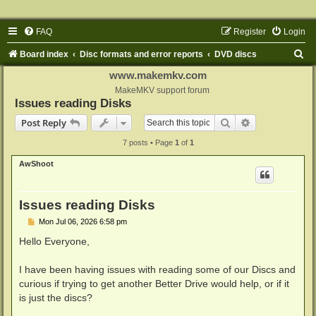
FAQ
Register
Login
S
Board index
Disc formats and error reports
DVD discs
e
www.makemkv.com
a
MakeMKV support forum
Issues reading Disks
r
Search
Advanced sear
Post Reply
c
7 posts • Page
1
of
1
h
AwShoot
Issues reading Disks
P
Mon Jul 06, 2026 6:58 pm
o
s
Hello Everyone,
t
I have been having issues with reading some of our Discs and
curious if trying to get another Better Drive would help, or if it
is just the discs?