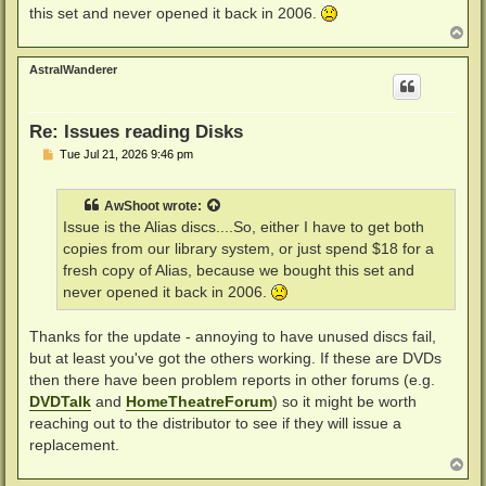
this set and never opened it back in 2006.
T
o
p
AstralWanderer
Re: Issues reading Disks
P
Tue Jul 21, 2026 9:46 pm
o
s
t
AwShoot
wrote:
Issue is the Alias discs....So, either I have to get both
copies from our library system, or just spend $18 for a
fresh copy of Alias, because we bought this set and
never opened it back in 2006.
Thanks for the update - annoying to have unused discs fail,
but at least you've got the others working. If these are DVDs
then there have been problem reports in other forums (e.g.
DVDTalk
and
HomeTheatreForum
) so it might be worth
reaching out to the distributor to see if they will issue a
replacement.
T
o