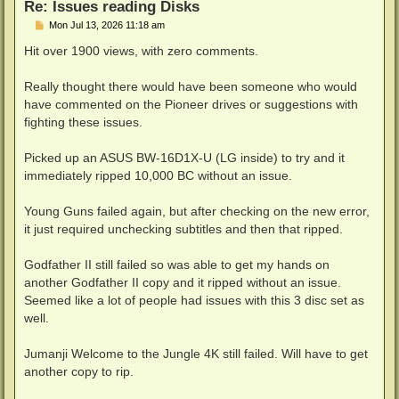
Re: Issues reading Disks
P
Mon Jul 13, 2026 11:18 am
o
s
Hit over 1900 views, with zero comments.
t
Really thought there would have been someone who would
have commented on the Pioneer drives or suggestions with
fighting these issues.
Picked up an ASUS BW-16D1X-U (LG inside) to try and it
immediately ripped 10,000 BC without an issue.
Young Guns failed again, but after checking on the new error,
it just required unchecking subtitles and then that ripped.
Godfather II still failed so was able to get my hands on
another Godfather II copy and it ripped without an issue.
Seemed like a lot of people had issues with this 3 disc set as
well.
Jumanji Welcome to the Jungle 4K still failed. Will have to get
another copy to rip.