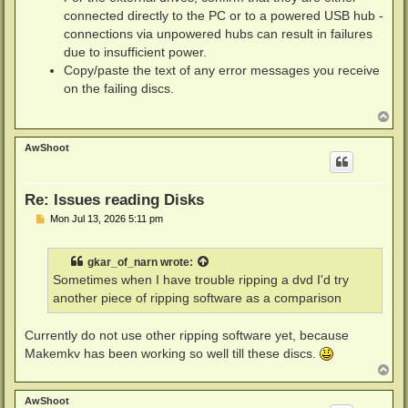
connected directly to the PC or to a powered USB hub -
connections via unpowered hubs can result in failures
due to insufficient power.
Copy/paste the text of any error messages you receive
on the failing discs.
T
o
p
AwShoot
Re: Issues reading Disks
P
Mon Jul 13, 2026 5:11 pm
o
s
t
gkar_of_narn
wrote:
Sometimes when I have trouble ripping a dvd I'd try
another piece of ripping software as a comparison
Currently do not use other ripping software yet, because
Makemkv has been working so well till these discs.
T
o
p
AwShoot