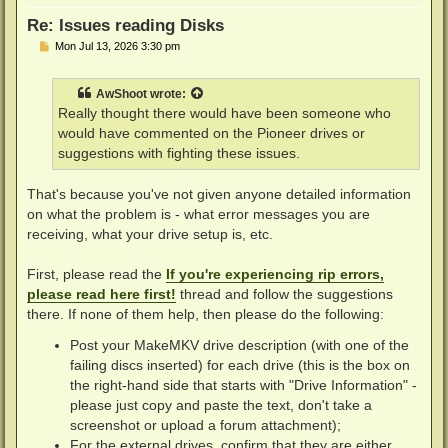
Re: Issues reading Disks
P
Mon Jul 13, 2026 3:30 pm
o
s
t
AwShoot
wrote:
Really thought there would have been someone who
would have commented on the Pioneer drives or
suggestions with fighting these issues.
That's because you've not given anyone detailed information
on what the problem is - what error messages you are
receiving, what your drive setup is, etc.
First, please read the
If you're experiencing rip errors,
please read here first!
thread and follow the suggestions
there. If none of them help, then please do the following:
Post your MakeMKV drive description (with one of the
failing discs inserted) for each drive (this is the box on
the right-hand side that starts with "Drive Information" -
please just copy and paste the text, don't take a
screenshot or upload a forum attachment);
For the external drives, confirm that they are either