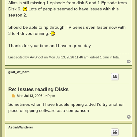
Alias is still missing 1 episode from disk 5 and 1 Episode from
Disk 6.
Lots of people seemed to have issues with this
season 2.
Should be able to rip through TV Series even faster now with
3 to 4 drives running.
Thanks for your time and have a great day.
Last edited by
AwShoot
on Mon Jul 13, 2026 11:46 am, edited 1 time in total.
T
o
p
gkar_of_narn
Re: Issues reading Disks
P
Mon Jul 13, 2026 1:49 pm
o
s
Sometimes when I have trouble ripping a dvd I'd try another
t
piece of ripping software as a comparison
T
o
p
AstralWanderer