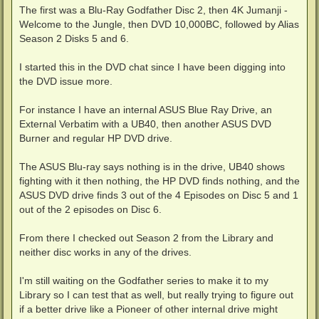
The first was a Blu-Ray Godfather Disc 2, then 4K Jumanji -
Welcome to the Jungle, then DVD 10,000BC, followed by Alias
Season 2 Disks 5 and 6.
I started this in the DVD chat since I have been digging into
the DVD issue more.
For instance I have an internal ASUS Blue Ray Drive, an
External Verbatim with a UB40, then another ASUS DVD
Burner and regular HP DVD drive.
The ASUS Blu-ray says nothing is in the drive, UB40 shows
fighting with it then nothing, the HP DVD finds nothing, and the
ASUS DVD drive finds 3 out of the 4 Episodes on Disc 5 and 1
out of the 2 episodes on Disc 6.
From there I checked out Season 2 from the Library and
neither disc works in any of the drives.
I'm still waiting on the Godfather series to make it to my
Library so I can test that as well, but really trying to figure out
if a better drive like a Pioneer of other internal drive might