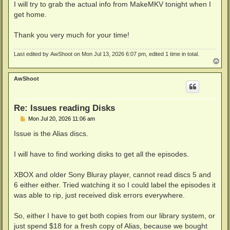
I will try to grab the actual info from MakeMKV tonight when I
get home.
Thank you very much for your time!
Last edited by
AwShoot
on Mon Jul 13, 2026 6:07 pm, edited 1 time in total.
T
o
p
AwShoot
Re: Issues reading Disks
P
Mon Jul 20, 2026 11:06 am
o
s
Issue is the Alias discs.
t
I will have to find working disks to get all the episodes.
XBOX and older Sony Bluray player, cannot read discs 5 and
6 either either. Tried watching it so I could label the episodes it
was able to rip, just received disk errors everywhere.
So, either I have to get both copies from our library system, or
just spend $18 for a fresh copy of Alias, because we bought