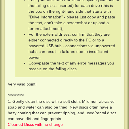
the failing discs inserted) for each drive (this is
the box on the right-hand side that starts with
"Drive Information" - please just copy and paste
the text, don't take a screenshot or upload a
forum attachment);
For the external drives, confirm that they are
either connected directly to the PC or to a
powered USB hub - connections via unpowered
hubs can result in failures due to insufficient
power.
Copy/paste the text of any error messages you
receive on the failing discs.
Very valid point!
***********
1. Gently clean the disc with a soft cloth. Mild non-abrasive
soap and water can also be tried. New discs often have a
hazy coating that can prevent ripping, and used/rental discs
can have dirt and fingerprints.
Cleaned Discs with no change