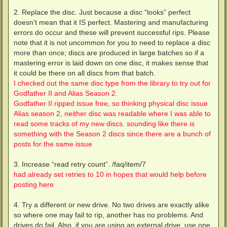
2. Replace the disc. Just because a disc “looks” perfect
doesn’t mean that it IS perfect. Mastering and manufacturing
errors do occur and these will prevent successful rips. Please
note that it is not uncommon for you to need to replace a disc
more than once; discs are produced in large batches so if a
mastering error is laid down on one disc, it makes sense that
it could be there on all discs from that batch.
I checked out the same disc type from the library to try out for
Godfather II and Alias Season 2.
Godfather II ripped issue free, so thinking physical disc issue
Alias season 2, neither disc was readable where I was able to
read some tracks of my new discs. sounding like there is
something with the Season 2 discs since there are a bunch of
posts for the same issue
3. Increase “read retry count”. /faq/item/7
had already set retries to 10 in hopes that would help before
posting here
4. Try a different or new drive. No two drives are exactly alike
so where one may fail to rip, another has no problems. And
drives do fail. Also, if you are using an external drive, use one