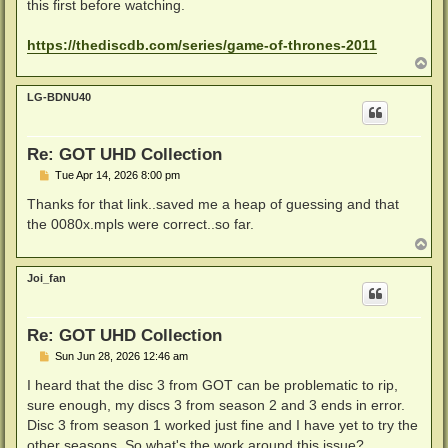
this first before watching.
https://thediscdb.com/series/game-of-thrones-2011
T
o
p
LG-BDNU40
Re: GOT UHD Collection
P
Tue Apr 14, 2026 8:00 pm
o
s
Thanks for that link..saved me a heap of guessing and that
t
the 0080x.mpls were correct..so far.
T
o
p
Joi_fan
Re: GOT UHD Collection
P
Sun Jun 28, 2026 12:46 am
o
s
I heard that the disc 3 from GOT can be problematic to rip,
t
sure enough, my discs 3 from season 2 and 3 ends in error.
Disc 3 from season 1 worked just fine and I have yet to try the
other seasons. So what's the work around this issue?