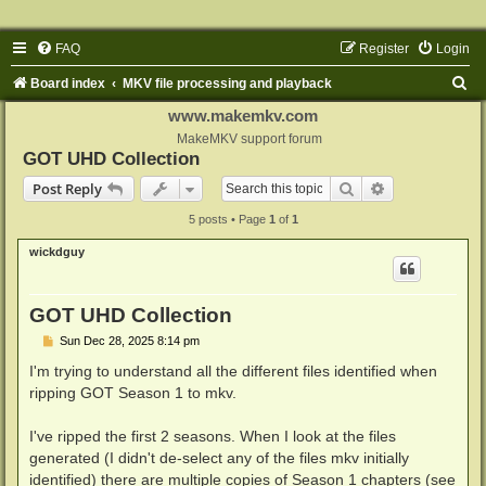
FAQ
Register
Login
S
Board index
MKV file processing and playback
e
www.makemkv.com
a
MakeMKV support forum
GOT UHD Collection
r
Search
Advanced sear
Post Reply
c
5 posts • Page
1
of
1
h
wickdguy
GOT UHD Collection
P
Sun Dec 28, 2025 8:14 pm
o
s
I'm trying to understand all the different files identified when
t
ripping GOT Season 1 to mkv.
I've ripped the first 2 seasons. When I look at the files
generated (I didn't de-select any of the files mkv initially
identified) there are multiple copies of Season 1 chapters (see