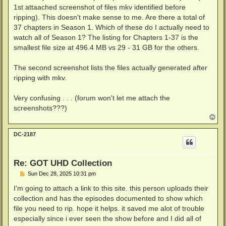
1st attaached screenshot of files mkv identified before
ripping). This doesn't make sense to me. Are there a total of
37 chapters in Season 1. Which of these do I actually need to
watch all of Season 1? The listing for Chapters 1-37 is the
smallest file size at 496.4 MB vs 29 - 31 GB for the others.
The second screenshot lists the files actually generated after
ripping with mkv.
Very confusing . . . (forum won't let me attach the
screenshots???)
T
o
p
DC-2187
Re: GOT UHD Collection
P
Sun Dec 28, 2025 10:31 pm
o
s
I'm going to attach a link to this site. this person uploads their
t
collection and has the episodes documented to show which
file you need to rip. hope it helps. it saved me alot of trouble
especially since i ever seen the show before and I did all of