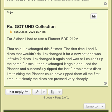
T
o
p
flojo
Re: GOT UHD Collection
P
Sun Jun 28, 2026 1:17 am
o
s
For 2 discs I had to use a Pioneer BDR-212V.
t
That said, I exchanged this 3 times. The first time I had 6
discs that wouldn't rip. I exchanged it for a new set and was
left with 2 discs. I exchanged it again and was still couldn't rip
the same 2 discs. I then exchanged it again and used the
Pioneer and successfully ripped the last 2 problematic discs.
I'm thinking the Pioneer could have ripped them all the first
time, but clearly the discs are pressed very cheaply.
T
o
p
Post Reply
5 posts • Page
1
of
1
Jump to