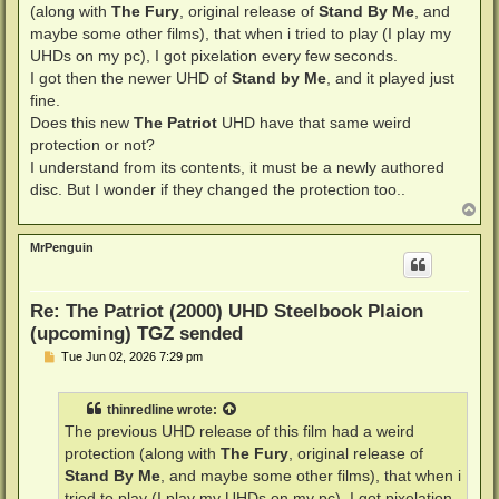
(along with
The Fury
, original release of
Stand By Me
, and
maybe some other films), that when i tried to play (I play my
UHDs on my pc), I got pixelation every few seconds.
I got then the newer UHD of
Stand by Me
, and it played just
fine.
Does this new
The Patriot
UHD have that same weird
protection or not?
I understand from its contents, it must be a newly authored
disc. But I wonder if they changed the protection too..
T
o
p
MrPenguin
Re: The Patriot (2000) UHD Steelbook Plaion
(upcoming) TGZ sended
P
Tue Jun 02, 2026 7:29 pm
o
s
t
thinredline
wrote:
The previous UHD release of this film had a weird
protection (along with
The Fury
, original release of
Stand By Me
, and maybe some other films), that when i
tried to play (I play my UHDs on my pc), I got pixelation