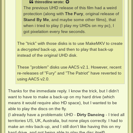
thinredline
wrote:
The previous UHD release of this film had a weird
protection (along with
The Fury
, original release of
Stand By Me
, and maybe some other films), that
when i tried to play (I play my UHDs on my pc), I
got pixelation every few seconds.
The "trick" with those disks is to use MakeMKV to create
a
decrypted
back-up, and then to play that back-up
instead of the original UHD disk.
These "problem" disks use AACS v2.1. However, recent
re-releases of "Fury" and "The Patriot" have reverted to
using AACS v2.0.
Thanks for the immediate reply. I know the trick, but I didn't
want to have to make a back-up on my hard drive (which
means it would require also HD space), but I wanted to be
able to play the discs on the fly.
(I already have a problematic UHD -
Dirty Dancing
- I tried all
territories US, UK, Australia, but none plays correctly. I had to
make an mkv back-up, and I still don't like having this on my
hard drive, and not being able to play the disc itself)