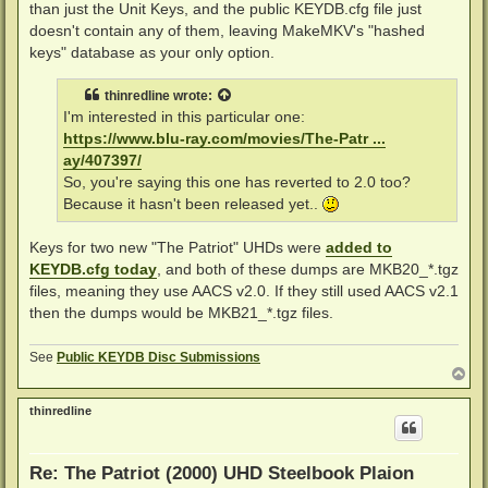
than just the Unit Keys, and the public KEYDB.cfg file just
doesn't contain any of them, leaving MakeMKV's "hashed
keys" database as your only option.
thinredline
wrote:
I'm interested in this particular one:
https://www.blu-ray.com/movies/The-Patr ...
ay/407397/
So, you're saying this one has reverted to 2.0 too?
Because it hasn't been released yet..
Keys for two new "The Patriot" UHDs were
added to
KEYDB.cfg today
, and both of these dumps are MKB20_*.tgz
files, meaning they use AACS v2.0. If they still used AACS v2.1
then the dumps would be MKB21_*.tgz files.
See
Public KEYDB Disc Submissions
T
o
p
thinredline
Re: The Patriot (2000) UHD Steelbook Plaion