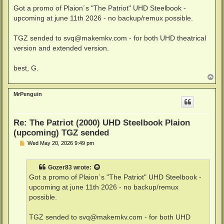
Got a promo of Plaion´s "The Patriot" UHD Steelbook -
upcoming at june 11th 2026 - no backup/remux possible.
TGZ sended to
svq@makemkv.com
- for both UHD theatrical
version and extended version.
best, G.
T
o
p
MrPenguin
Re: The Patriot (2000) UHD Steelbook Plaion
(upcoming) TGZ sended
P
Wed May 20, 2026 9:49 pm
o
s
t
Gozer83
wrote:
Got a promo of Plaion´s "The Patriot" UHD Steelbook -
upcoming at june 11th 2026 - no backup/remux
possible.
TGZ sended to
svq@makemkv.com
- for both UHD