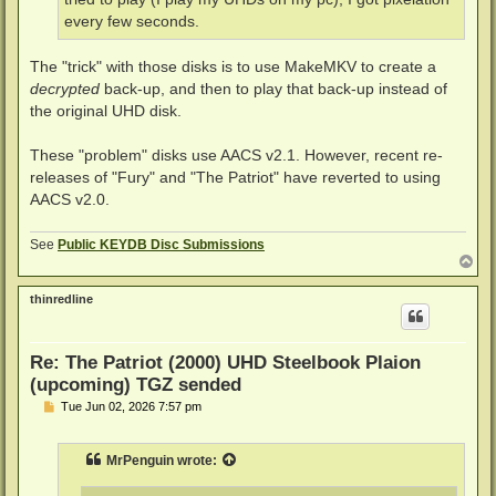
every few seconds.
The "trick" with those disks is to use MakeMKV to create a
decrypted
back-up, and then to play that back-up instead of
the original UHD disk.
These "problem" disks use AACS v2.1. However, recent re-
releases of "Fury" and "The Patriot" have reverted to using
AACS v2.0.
See
Public KEYDB Disc Submissions
T
o
p
thinredline
Re: The Patriot (2000) UHD Steelbook Plaion
(upcoming) TGZ sended
P
Tue Jun 02, 2026 7:57 pm
o
s
t
MrPenguin
wrote: