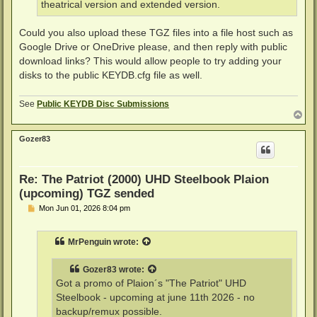
theatrical version and extended version.
Could you also upload these TGZ files into a file host such as
Google Drive or OneDrive please, and then reply with public
download links? This would allow people to try adding your
disks to the public KEYDB.cfg file as well.
See
Public KEYDB Disc Submissions
T
o
p
Gozer83
Re: The Patriot (2000) UHD Steelbook Plaion
(upcoming) TGZ sended
P
Mon Jun 01, 2026 8:04 pm
o
s
t
MrPenguin
wrote:
Gozer83
wrote:
Got a promo of Plaion´s "The Patriot" UHD
Steelbook - upcoming at june 11th 2026 - no
backup/remux possible.