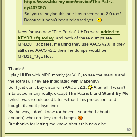
https://www.blu-ray.com/movies/The-Patr ...
ay/407397/
So, you're saying this one has reverted to 2.0 too?
Because it hasn't been released yet..
Keys for two new "The Patriot" UHDs were
added to
KEYDB.cfg today
, and both of these dumps are
MKB20_*.tgz files, meaning they use AACS v2.0. If they
still used AACS v2.1 then the dumps would be
MKB21_*.tgz files.
Thanks!
I play UHDs with MPC mostly (or VLC, to see the menus and
the extras). They are integrated with MakeMKV.
So, I just don't buy discs with AACS v2.1.
After all, I wasn't
interested in any really, except
The Patriot
, and
Stand By Me
(which was re-released later without this protection, and I
bought it and it plays fine).
By the way, I don't know (or haven't searched about it
enough) what are keys and dumps.
But thanks for letting me know, about this new disc.
T
o