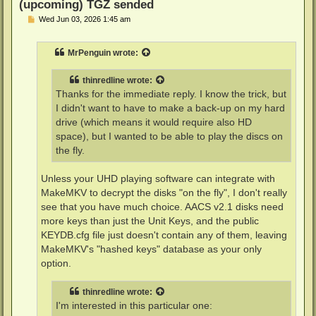
(upcoming) TGZ sended
P
Wed Jun 03, 2026 1:45 am
o
s
t
MrPenguin
wrote:
thinredline
wrote:
Thanks for the immediate reply. I know the trick, but
I didn't want to have to make a back-up on my hard
drive (which means it would require also HD
space), but I wanted to be able to play the discs on
the fly.
Unless your UHD playing software can integrate with
MakeMKV to decrypt the disks "on the fly", I don't really
see that you have much choice. AACS v2.1 disks need
more keys than just the Unit Keys, and the public
KEYDB.cfg file just doesn't contain any of them, leaving
MakeMKV's "hashed keys" database as your only
option.
thinredline
wrote:
I'm interested in this particular one: