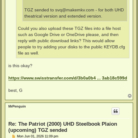
TGZ sended to
svq@makemkv.com
- for both UHD
theatrical version and extended version.
Could you also upload these TGZ files into a file host
such as Google Drive or OneDrive please, and then
reply with public download links? This would allow
people to try adding your disks to the public KEYDB.cfg
file as well.
is this okay?
https://www.swisstransfer.com/d/3b0a0b4 ... 3ab18c599d
best, G
T
o
p
MrPenguin
Re: The Patriot (2000) UHD Steelbook Plaion
(upcoming) TGZ sended
P
Mon Jun 01, 2026 11:09 pm