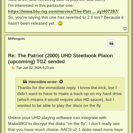
I'm interested in this particular one:
https://www.blu-ray.com/movies/The-Patr ... ay/407397/
So, you're saying this one has reverted to 2.0 too? Because it
hasn't been released yet..
T
o
p
MrPenguin
Re: The Patriot (2000) UHD Steelbook Plaion
(upcoming) TGZ sended
P
Tue Jun 02, 2026 8:23 pm
o
s
t
thinredline
wrote:
Thanks for the immediate reply. I know the trick, but I
didn't want to have to make a back-up on my hard drive
(which means it would require also HD space), but I
wanted to be able to play the discs on the fly.
Unless your UHD playing software can integrate with
MakeMKV to decrypt the disks "on the fly", I don't really see
that you have much choice. AACS v2.1 disks need more keys