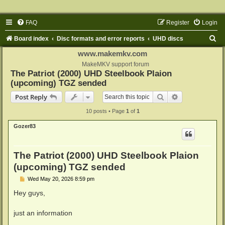
FAQ
Register
Login
S
Board index
Disc formats and error reports
UHD discs
e
www.makemkv.com
a
MakeMKV support forum
The Patriot (2000) UHD Steelbook Plaion
r
(upcoming) TGZ sended
c
Search
Advanced sear
Post Reply
h
10 posts • Page
1
of
1
Gozer83
The Patriot (2000) UHD Steelbook Plaion
(upcoming) TGZ sended
P
Wed May 20, 2026 8:59 pm
o
s
Hey guys,
t
just an information