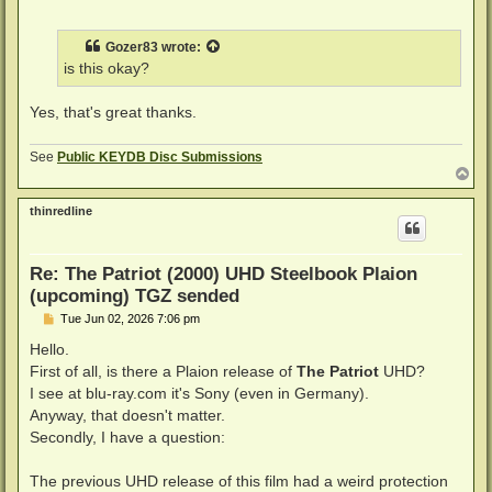
o
s
t
Gozer83
wrote:
is this okay?
Yes, that's great thanks.
See
Public KEYDB Disc Submissions
T
o
p
thinredline
Re: The Patriot (2000) UHD Steelbook Plaion
(upcoming) TGZ sended
P
Tue Jun 02, 2026 7:06 pm
o
s
Hello.
t
First of all, is there a Plaion release of
The Patriot
UHD?
I see at blu-ray.com it's Sony (even in Germany).
Anyway, that doesn't matter.
Secondly, I have a question:
The previous UHD release of this film had a weird protection