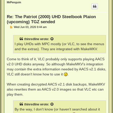
p
MrPenguin
Re: The Patriot (2000) UHD Steelbook Plaion
(upcoming) TGZ sended
P
Wed Jun 03, 2026 9:44 am
o
s
t
thinredline
wrote:
I play UHDs with MPC mostly (or VLC, to see the menus
and the extras). They are integrated with MakeMKV.
Come to think of it, VLC probably only supports playing AACS
v2.0 UHD disks anyway. So although MakeMKV's integration
may
contain
the extra information needed by AACS v2.1 disks,
VLC still doesn't know how to use it
.
When creating decrypted AACS v2.1 disk backups, MakeMKV
also rewrites them as AACS v2.0 images so that VLC etc can
play them.
thinredline
wrote:
By the way, I don't know (or haven't searched about it