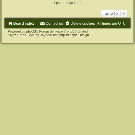
1 post • Page
1
of
1
Jump to
Board index
Contact us
Delete cookies
All times are
UTC
Powered by
phpBB
® Forum Software © phpBB Limited
Style: Green-Style by Joyce&Luna
phpBB-Style-Design