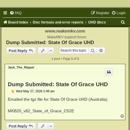
FAQ
Register
Login
S
Board index
Disc formats and error reports
UHD discs
e
www.makemkv.com
a
MakeMKV support forum
Dump Submitted: State Of Grace UHD
r
Search
Advanced sear
Post Reply
c
1 post • Page
1
of
1
h
Jack_The_Ripper
Dump Submitted: State Of Grace UHD
P
Wed May 27, 2026 2:48 am
o
s
Emailed the tgz file for State Of Grace UHD (Australia).
t
MKB20_v82_State_of_Grace_C52E
T
o
p
Post Reply