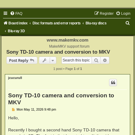
FAQ
Register
Login
S
Board index
Disc formats and error reports
Blu-ray discs
e
Blu-ray 3D
a
www.makemkv.com
r
MakeMKV support forum
Sony TD-10 camera and conversion to MKV
c
Search
Advanced sear
Post Reply
h
1 post • Page
1
of
1
jcucurull
Sony TD-10 camera and conversion to
MKV
P
Mon May 11, 2026 9:48 pm
o
s
Hello,
t
Recently I bought a second hand Sony TD-10 camera that