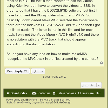
records in 3D. The fact is that I wanted to edit the videos
using Kdenlive, but I have to convert the videos to SBS. In
order to do that I have the BD3D2MK3D software, but first I
have to convert the Bluray folder structure to MKVs. So,
basically I downloaded MakeMKV, selected the folder where
there are the indexes: PRIVATE\AVCHD\BDMV and then I got
the list of tracks. The issue is that in this list, and for each
track, I only get the Video Mpeg 4 AVC High@L4.0 and there
is no subitem with the MVC track that should appear
according to the documentation.
So, do you have any idea on how to make MakeMKV
recognize the MVC track in the files created by this camera?
T
o
p
Post Reply
1 post • Page
1
of
1
Jump to
Board index
Contact us
Delete cookies
All times are
UTC
Powered by
phpBB
® Forum Software © phpBB Limited
Style: Green-Style by Joyce&Luna
phpBB-Style-Design