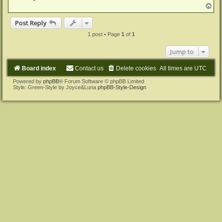
T
o
p
Post Reply
1 post • Page
1
of
1
Jump to
Board index
Contact us
Delete cookies
All times are
UTC
Powered by
phpBB
® Forum Software © phpBB Limited
Style: Green-Style by Joyce&Luna
phpBB-Style-Design