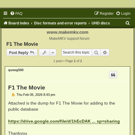
FAQ
Register
Login
S
Board index
Disc formats and error reports
UHD discs
e
www.makemkv.com
a
MakeMKV support forum
F1 The Movie
r
Search
Advanced sear
Post Reply
c
1 post • Page
1
of
1
h
queeg500
F1 The Movie
P
Thu Feb 05, 2026 8:43 pm
o
s
Attached is the dump for F1 The Movie for adding to the
t
public database
https://drive.google.com/file/d/1hEcDAK ... sp=sharing
Thankyou