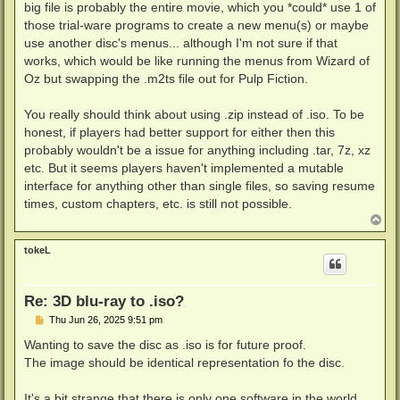
big file is probably the entire movie, which you *could* use 1 of
those trial-ware programs to create a new menu(s) or maybe
use another disc's menus... although I'm not sure if that
works, which would be like running the menus from Wizard of
Oz but swapping the .m2ts file out for Pulp Fiction.
You really should think about using .zip instead of .iso. To be
honest, if players had better support for either then this
probably wouldn't be a issue for anything including .tar, 7z, xz
etc. But it seems players haven't implemented a mutable
interface for anything other than single files, so saving resume
times, custom chapters, etc. is still not possible.
T
o
p
tokeL
Re: 3D blu-ray to .iso?
P
Thu Jun 26, 2025 9:51 pm
o
s
Wanting to save the disc as .iso is for future proof.
t
The image should be identical representation fo the disc.
It's a bit strange that there is only one software in the world