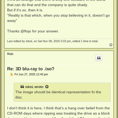
that can do that and the company is quite shady.
But if it's so, then it is.
"Reality is that which, when you stop believing in it, doesn't go
away"
Thanks @flojo for your answer.
Last edited by
tokeL
on Sat Nov 08, 2025 5:03 pm, edited 1 time in total.
T
o
p
flojo
Re: 3D blu-ray to .iso?
P
Fri Jun 27, 2025 12:43 pm
o
s
t
tokeL
wrote:
The image should be identical representation fo the
disc.
I don't think it is here, I think that's a hang over belief from the
CD-ROM days where ripping was treating the drive as a block