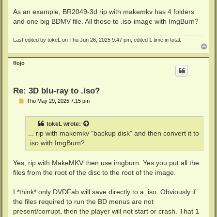
As an example, BR2049-3d rip with makemkv has 4 folders
and one big BDMV file. All those to .iso-image with ImgBurn?
Last edited by
tokeL
on Thu Jun 26, 2025 9:47 pm, edited 1 time in total.
T
o
p
flojo
Re: 3D blu-ray to .iso?
P
Thu May 29, 2025 7:15 pm
o
s
t
tokeL
wrote:
... rip with makemkv "backup disk" and then convert it to
.iso with ImgBurn?
Yes, rip with MakeMKV then use imgburn. Yes you put all the
files from the root of the disc to the root of the image.
I *think* only DVDFab will save directly to a .iso. Obviously if
the files required to run the BD menus are not
present/corrupt, then the player will not start or crash. That 1