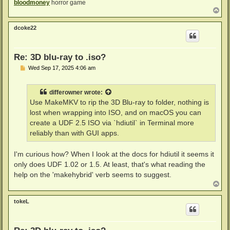
bloodmoney
horror game
T
o
p
dcoke22
Re: 3D blu-ray to .iso?
P
Wed Sep 17, 2025 4:06 am
o
s
t
differowner
wrote:
Use MakeMKV to rip the 3D Blu-ray to folder, nothing is
lost when wrapping into ISO, and on macOS you can
create a UDF 2.5 ISO via `hdiutil` in Terminal more
reliably than with GUI apps.
I'm curious how? When I look at the docs for hdiutil it seems it
only does UDF 1.02 or 1.5. At least, that's what reading the
help on the 'makehybrid' verb seems to suggest.
T
o
p
tokeL