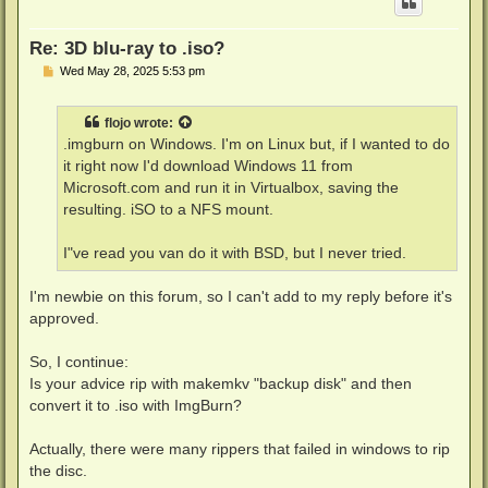
Re: 3D blu-ray to .iso?
P
Wed May 28, 2025 5:53 pm
o
s
t
flojo
wrote:
.imgburn on Windows. I'm on Linux but, if I wanted to do
it right now I'd download Windows 11 from
Microsoft.com and run it in Virtualbox, saving the
resulting. iSO to a NFS mount.
I"ve read you van do it with BSD, but I never tried.
I'm newbie on this forum, so I can't add to my reply before it's
approved.
So, I continue:
Is your advice rip with makemkv "backup disk" and then
convert it to .iso with ImgBurn?
Actually, there were many rippers that failed in windows to rip
the disc.