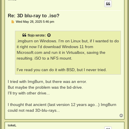
Re: 3D blu-ray to .iso?
P
Wed May 28, 2025 5:46 pm
o
s
t
flojo
wrote:
.imgburn on Windows. I'm on Linux but, if I wanted to do
it right now I'd download Windows 11 from
Microsoft.com and run it in Virtualbox, saving the
resulting. iSO to a NFS mount.
I've read you can do it with BSD, but I never tried.
I tried with ImgBurn, but there was an error.
But maybe the problem was the bd-drive.
I'll try with other drive...
I thought that ancient (last version 12 years ago...) ImgBurn
could not read 3D-blu-rays...
T
o
p
tokeL