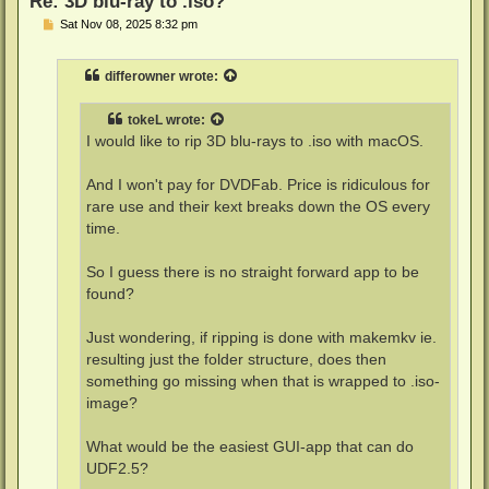
Re: 3D blu-ray to .iso?
P
Sat Nov 08, 2025 8:32 pm
o
s
t
differowner
wrote:
tokeL
wrote:
I would like to rip 3D blu-rays to .iso with macOS.
And I won't pay for DVDFab. Price is ridiculous for
rare use and their kext breaks down the OS every
time.
So I guess there is no straight forward app to be
found?
Just wondering, if ripping is done with makemkv ie.
resulting just the folder structure, does then
something go missing when that is wrapped to .iso-
image?
What would be the easiest GUI-app that can do
UDF2.5?