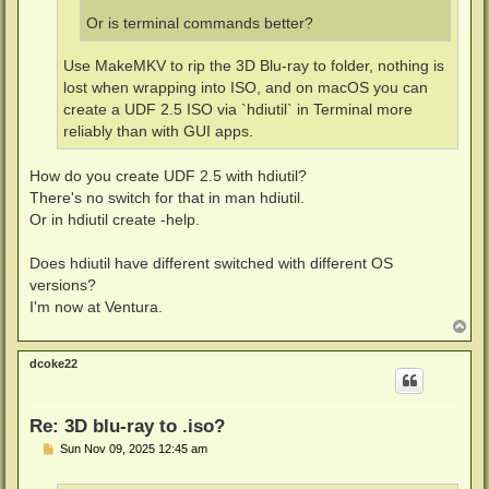
Or is terminal commands better?
Use MakeMKV to rip the 3D Blu-ray to folder, nothing is
lost when wrapping into ISO, and on macOS you can
create a UDF 2.5 ISO via `hdiutil` in Terminal more
reliably than with GUI apps.
How do you create UDF 2.5 with hdiutil?
There's no switch for that in man hdiutil.
Or in hdiutil create -help.
Does hdiutil have different switched with different OS
versions?
I'm now at Ventura.
T
o
p
dcoke22
Re: 3D blu-ray to .iso?
P
Sun Nov 09, 2025 12:45 am
o
s