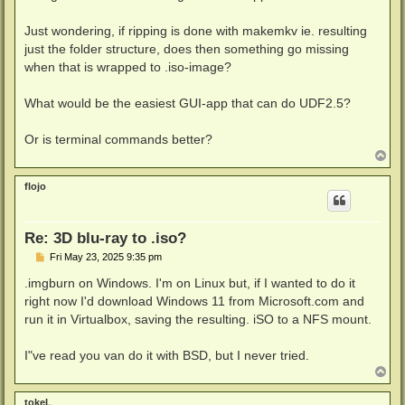
Just wondering, if ripping is done with makemkv ie. resulting
just the folder structure, does then something go missing
when that is wrapped to .iso-image?
What would be the easiest GUI-app that can do UDF2.5?
Or is terminal commands better?
T
o
p
flojo
Re: 3D blu-ray to .iso?
P
Fri May 23, 2025 9:35 pm
o
s
.imgburn on Windows. I'm on Linux but, if I wanted to do it
t
right now I'd download Windows 11 from Microsoft.com and
run it in Virtualbox, saving the resulting. iSO to a NFS mount.
I"ve read you van do it with BSD, but I never tried.
T
o
p
tokeL