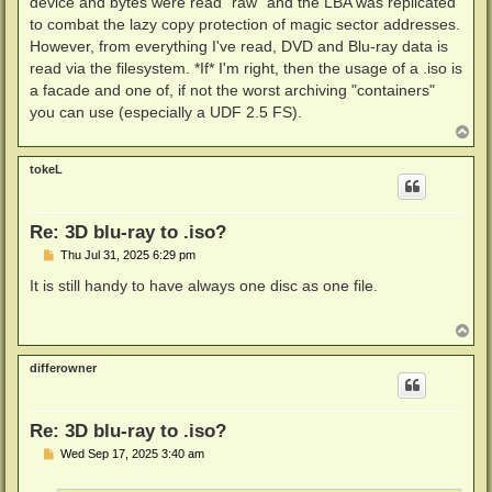
device and bytes were read "raw" and the LBA was replicated
to combat the lazy copy protection of magic sector addresses.
However, from everything I've read, DVD and Blu-ray data is
read via the filesystem. *If* I'm right, then the usage of a .iso is
a facade and one of, if not the worst archiving "containers"
you can use (especially a UDF 2.5 FS).
T
o
p
tokeL
Re: 3D blu-ray to .iso?
P
Thu Jul 31, 2025 6:29 pm
o
s
It is still handy to have always one disc as one file.
t
T
o
p
differowner
Re: 3D blu-ray to .iso?
P
Wed Sep 17, 2025 3:40 am
o
s