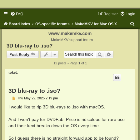
FAQ
Register
Login
S
Board index
OS-specific forums
MakeMKV for Mac OS X
e
www.makemkv.com
a
MakeMKV support forum
3D blu-ray to .iso?
r
Search
Advanced sear
Post Reply
c
12 posts • Page
1
of
1
h
tokeL
3D blu-ray to .iso?
P
Thu May 22, 2025 2:19 pm
o
s
I would like to rip 3D blu-rays to .iso with macOS.
t
And I won't pay for DVDFab. Price is ridiculous for rare use
and their kext breaks down the OS every time.
So I guess there is no straight forward app to be found?