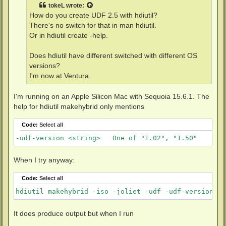
t
tokeL
wrote:
How do you create UDF 2.5 with hdiutil?
There's no switch for that in man hdiutil.
Or in hdiutil create -help.
Does hdiutil have different switched with different OS
versions?
I'm now at Ventura.
I'm running on an Apple Silicon Mac with Sequoia 15.6.1. The
help for hdiutil makehybrid only mentions
Code:
Select all
-udf-version <string>	One of "1.02", "1.50"
When I try anyway:
Code:
Select all
hdiutil makehybrid -iso -joliet -udf -udf-version 2.
It does produce output but when I run