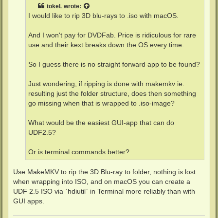
t
tokeL
wrote:
I would like to rip 3D blu-rays to .iso with macOS.
And I won't pay for DVDFab. Price is ridiculous for rare
use and their kext breaks down the OS every time.
So I guess there is no straight forward app to be found?
Just wondering, if ripping is done with makemkv ie.
resulting just the folder structure, does then something
go missing when that is wrapped to .iso-image?
What would be the easiest GUI-app that can do
UDF2.5?
Or is terminal commands better?
Use MakeMKV to rip the 3D Blu-ray to folder, nothing is lost
when wrapping into ISO, and on macOS you can create a
UDF 2.5 ISO via `hdiutil` in Terminal more reliably than with
GUI apps.