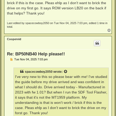
brick if this is the case. Pleas ehlp as I don't want to brick the
drive on my first go. It says ROM version LB20 on the back if
that helps? Thank you!
Last edited by
spacecowboy2050
on Tue Nov 04, 2025 7:03 pm, edited 1 time in
total.
T
o
p
Coopervid
Re: BP50NB40 Help please!!
P
Tue Nov 04, 2025 7:03 pm
o
s
t
spacecowboy2050
wrote:
I've very new to this so please bear with me! I've studied
the guide before my drive arrived and was confident in
what I should do. Drive arrived today - Manufactured in
2023 with fw 1.01? But when I run the SDF Tool Flasher,
it says that it's not the MT1959 platform. My
understanding is that is won't work / brick if this is the
case. Pleas ehlp as I don't want to brick the drive on my
forst go. Thank you!