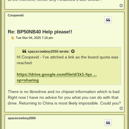
T
o
p
Coopervid
Re: BP50NB40 Help please!!
P
Tue Nov 04, 2025 7:16 pm
o
s
t
spacecowboy2050
wrote:
Hi Coopevid - I've attched a link as the board quota was
reached:
https://drive.google.com/file/d/1k1-fqo ...
sp=sharing
There is no libredrive and no chipset information which is bad.
Right now I have no advice for you what you can do with that
drive. Returning to China is most likely impossible. Could you?
T
o
p
spacecowboy2050