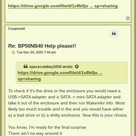
o
s
https://drive.google.com/file/d/1c8b0jo ... sp=sharing
t
T
o
p
Coopervid
Re: BP50NB40 Help please!!
P
Tue Nov 04, 2025 7:44 pm
o
s
t
spacecowboy2050
wrote:
https://drive.google.com/file/d/1c8b0jo ...
sp=sharing
To check if it's the drive or the enclosure you would need a
USB->SATA adapter and a SATA -> mini-SATA adapter and
take it out of the enclosure and then run Makemkv info. Most
likely too much trouble and in the end you would have either
a) a bad drive or b) a shitty enclosure. Now this is your choice.
You know, I′m ready for the final surprise
There ain't no way around it