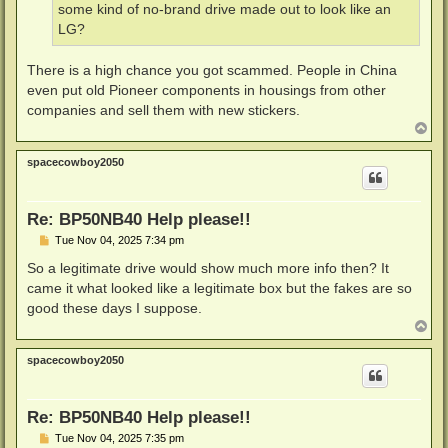
some kind of no-brand drive made out to look like an
LG?
There is a high chance you got scammed. People in China
even put old Pioneer components in housings from other
companies and sell them with new stickers.
T
o
p
spacecowboy2050
Re: BP50NB40 Help please!!
P
Tue Nov 04, 2025 7:34 pm
o
s
So a legitimate drive would show much more info then? It
t
came it what looked like a legitimate box but the fakes are so
good these days I suppose.
T
o
p
spacecowboy2050
Re: BP50NB40 Help please!!
P
Tue Nov 04, 2025 7:35 pm