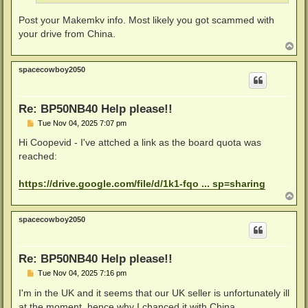
Post your Makemkv info. Most likely you got scammed with
your drive from China.
T
o
p
spacecowboy2050
Re: BP50NB40 Help please!!
P
Tue Nov 04, 2025 7:07 pm
o
s
Hi Coopevid - I've attched a link as the board quota was
t
reached:
https://drive.google.com/file/d/1k1-fqo ... sp=sharing
T
o
p
spacecowboy2050
Re: BP50NB40 Help please!!
P
Tue Nov 04, 2025 7:16 pm
o
s
I'm in the UK and it seems that our UK seller is unfortunately ill
t
at the moment, hence why I chanced it with China...