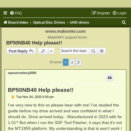
FAQ
Register
Login
S
Board index
Optical Disc Drives
UHD drives
e
www.makemkv.com
a
MakeMKV support forum
BP50NB40 Help please!!
r
Search
Advanced sear
Post Reply
c
h
1
2
Next
26 posts
spacecowboy2050
BP50NB40 Help please!!
P
Tue Nov 04, 2025 6:59 pm
o
s
I've very new to this so please bear with me! I've studied the
t
guide before my drive arrived and was confident in what I
should do. Drive arrived today - Manufactured in 2023 with fw
1.01? But when I run the SDF Tool Flasher, it says that it's not
the MT1959 platform. My understanding is that is won't work /