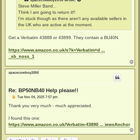
spacecowboy2050
wrote:
Steve Miller Band...
Think I am going to return it!!
I'm stuck though as there aren't any available sellers in
the UK who are active at the moment.
Get a Verbatim 43888 or 43899. They contain a BU40N.
https://www.amazon.co.uk/s?k=Verbatim+d ...
_sb_noss_1
T
o
p
spacecowboy2050
Re: BP50NB40 Help please!!
P
Tue Nov 04, 2025 7:57 pm
o
s
Thank you very much - much appreciated.
t
I found this one:
https://www.amazon.co.uk/Verbatim-43890 ... iewsAnchor
T
o
p