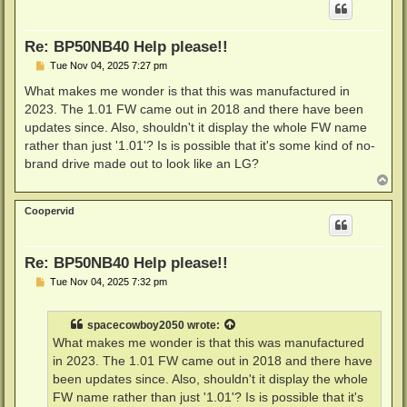
Re: BP50NB40 Help please!!
P
Tue Nov 04, 2025 7:27 pm
o
s
What makes me wonder is that this was manufactured in
t
2023. The 1.01 FW came out in 2018 and there have been
updates since. Also, shouldn't it display the whole FW name
rather than just '1.01'? Is is possible that it's some kind of no-
brand drive made out to look like an LG?
T
o
p
Coopervid
Re: BP50NB40 Help please!!
P
Tue Nov 04, 2025 7:32 pm
o
s
t
spacecowboy2050
wrote:
What makes me wonder is that this was manufactured
in 2023. The 1.01 FW came out in 2018 and there have
been updates since. Also, shouldn't it display the whole
FW name rather than just '1.01'? Is is possible that it's