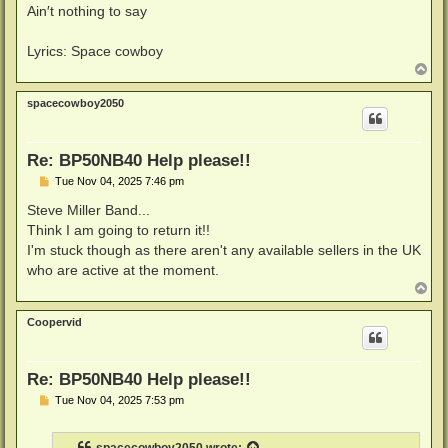
Ain′t nothing to say
Lyrics: Space cowboy
T
o
p
spacecowboy2050
Re: BP50NB40 Help please!!
P
Tue Nov 04, 2025 7:46 pm
o
s
Steve Miller Band...
t
Think I am going to return it!!
I'm stuck though as there aren't any available sellers in the UK
who are active at the moment.
T
o
p
Coopervid
Re: BP50NB40 Help please!!
P
Tue Nov 04, 2025 7:53 pm
o
s
t