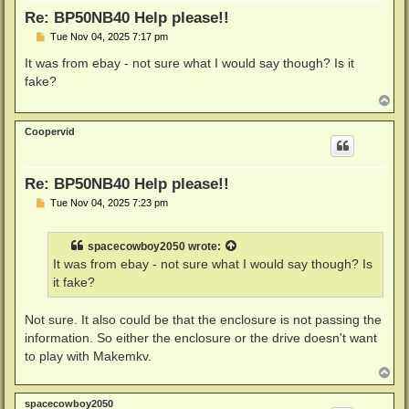
Re: BP50NB40 Help please!!
P
Tue Nov 04, 2025 7:17 pm
o
s
It was from ebay - not sure what I would say though? Is it
t
fake?
T
o
p
Coopervid
Re: BP50NB40 Help please!!
P
Tue Nov 04, 2025 7:23 pm
o
s
t
spacecowboy2050
wrote:
It was from ebay - not sure what I would say though? Is
it fake?
Not sure. It also could be that the enclosure is not passing the
information. So either the enclosure or the drive doesn't want
to play with Makemkv.
T
o
p
spacecowboy2050