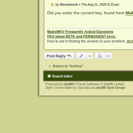
P
by
Woodstock
»
Thu Aug 21, 2025 8:23 pm
o
s
Did you enter the current key, found here:
Mak
t
MakeMKV Frequently Asked Questions
FAQ about BETA and PERMANENT keys.
How to aid in finding the answer to your problem:
Act
Post Reply
Return to “Archive”
Board index
Powered by
phpBB
® Forum Software © phpBB Limited
Style: Green-Style by Joyce&Luna
phpBB-Style-Design