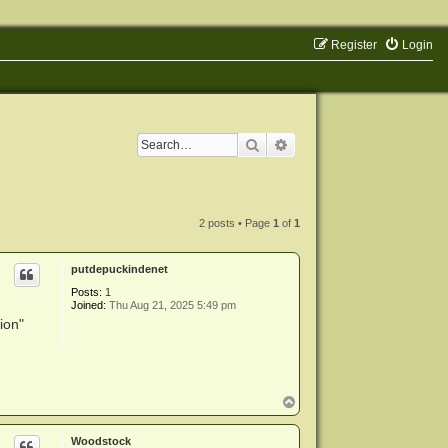
Register
Login
Search
Advanced search
2 posts • Page
1
of
1
putdepuckindenet
Posts:
1
Joined:
Thu Aug 21, 2025 5:49 pm
ion"
T
o
p
Woodstock