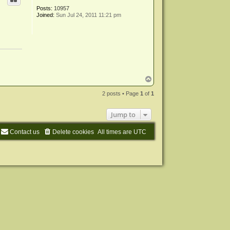
Posts:
10957
Joined:
Sun Jul 24, 2011 11:21 pm
T
o
p
2 posts • Page
1
of
1
Jump to
Contact us
Delete cookies
All times are
UTC