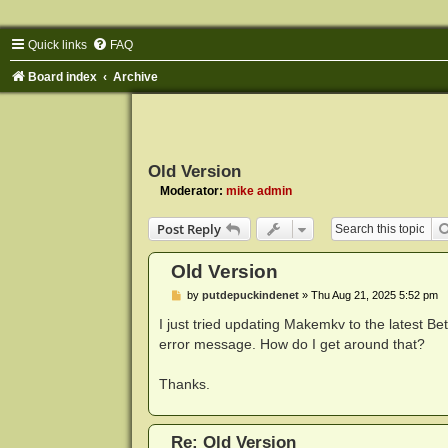
Quick links
FAQ
Board index
Archive
Old Version
Moderator:
mike admin
Post Reply
Old Version
P
by
putdepuckindenet
»
Thu Aug 21, 2025 5:52 pm
o
s
I just tried updating Makemkv to the latest Beta
t
error message. How do I get around that?
Thanks.
Re: Old Version