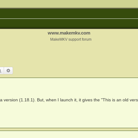
www.makemkv.com
MakeMKV support forum
Search
Advanced search
 version (1.18.1). But, when I launch it, it gives the "This is an old vers