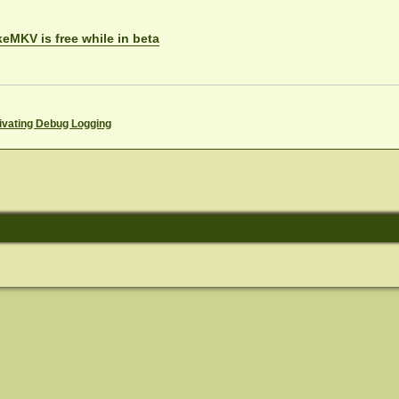
eMKV is free while in beta
ivating Debug Logging