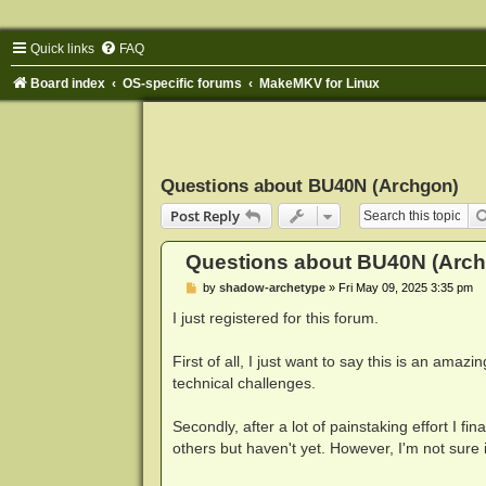
Quick links
FAQ
Board index
OS-specific forums
MakeMKV for Linux
Questions about BU40N (Archgon)
Post Reply
Questions about BU40N (Arc
P
by
shadow-archetype
»
Fri May 09, 2025 3:35 pm
o
s
I just registered for this forum.
t
First of all, I just want to say this is an ama
technical challenges.
Secondly, after a lot of painstaking effort I fi
others but haven't yet. However, I'm not sure if