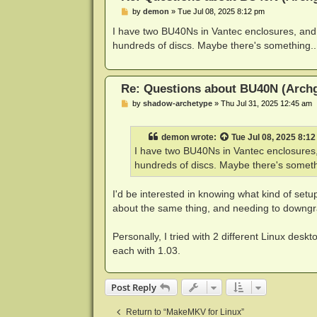
P
by
demon
»
Tue Jul 08, 2025 8:12 pm
o
s
I have two BU40Ns in Vantec enclosures, and
t
hundreds of discs. Maybe there's something..
Re: Questions about BU40N (Arch
P
by
shadow-archetype
»
Thu Jul 31, 2025 12:45 am
o
s
t
demon
wrote:
Tue Jul 08, 2025 8:1
I have two BU40Ns in Vantec enclosures,
hundreds of discs. Maybe there's someth
I'd be interested in knowing what kind of set
about the same thing, and needing to downgr
Personally, I tried with 2 different Linux de
each with 1.03.
Post Reply
Return to “MakeMKV for Linux”