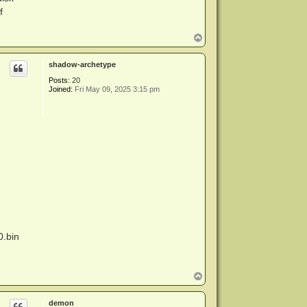
f
T
o
p
shadow-archetype
Posts:
20
Joined:
Fri May 09, 2025 3:15 pm
0.bin
T
o
p
demon