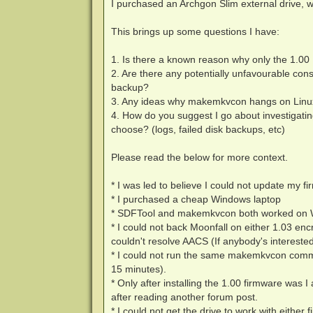
I purchased an Archgon Slim external drive, 
This brings up some questions I have:
1. Is there a known reason why only the 1.00
2. Are there any potentially unfavourable con
backup?
3. Any ideas why makemkvcon hangs on Linux
4. How do you suggest I go about investigatin
choose? (logs, failed disk backups, etc)
Please read the below for more context.
* I was led to believe I could not update my 
* I purchased a cheap Windows laptop
* SDFTool and makemkvcon both worked on Win
* I could not back Moonfall on either 1.03 encr
couldn't resolve AACS (If anybody's interested
* I could not run the same makemkvcon comma
15 minutes).
* Only after installing the 1.00 firmware was 
after reading another forum post.
* I could not get the drive to work with eithe