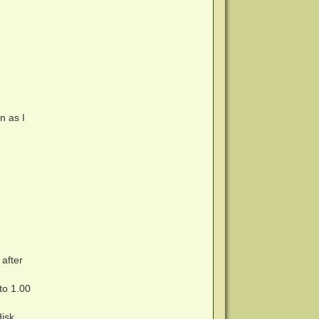
n as I
after
to 1.00
disk