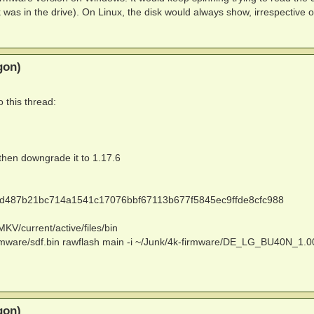
 was in the drive). On Linux, the disk would always show, irrespective o
gon)
 this thread:
 then downgrade it to 1.17.6
6aed487b21bc714a1541c17076bbf67113b677f5845ec9ffde8cfc988
KV/current/active/files/bin
firmware/sdf.bin rawflash main -i ~/Junk/4k-firmware/DE_LG_BU40N_1.0
gon)