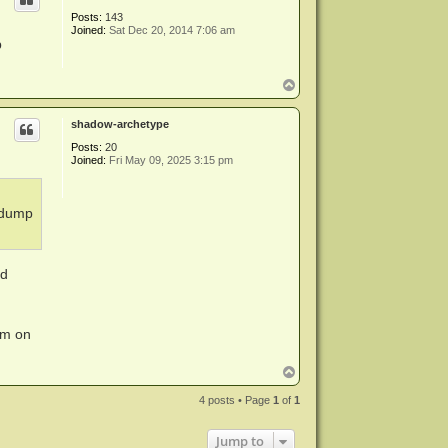
Posts:
143
Joined:
Sat Dec 20, 2014 7:06 am
p
T
o
p
shadow-archetype
Posts:
20
Joined:
Fri May 09, 2025 3:15 pm
 dump
ed
em on
T
o
p
4 posts • Page
1
of
1
Jump to