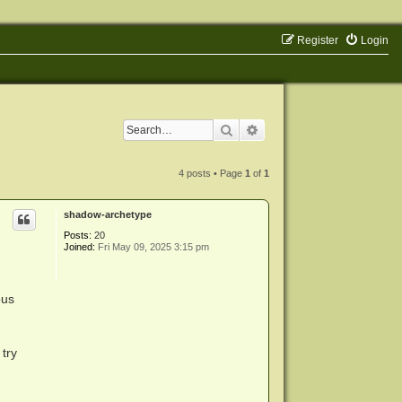
Register
Login
Search
Advanced search
4 posts • Page
1
of
1
shadow-archetype
Posts:
20
Joined:
Fri May 09, 2025 3:15 pm
ous
 try