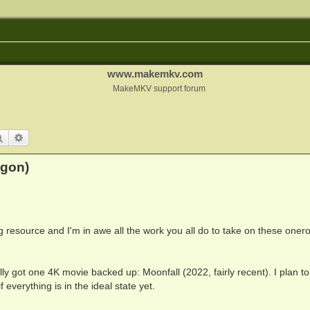
www.makemkv.com
MakeMKV support forum
Search
Advanced search
hgon)
zing resource and I'm in awe all the work you all do to take on these oner
nally got one 4K movie backed up: Moonfall (2022, fairly recent). I plan to
 everything is in the ideal state yet.