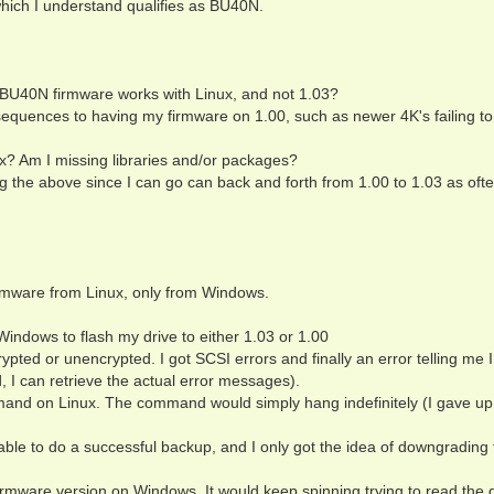
which I understand qualifies as BU40N.
 BU40N firmware works with Linux, and not 1.03?
sequences to having my firmware on 1.00, such as newer 4K's failing to
? Am I missing libraries and/or packages?
g the above since I can go can back and forth from 1.00 to 1.03 as ofte
firmware from Linux, only from Windows.
dows to flash my drive to either 1.03 or 1.00
ypted or unencrypted. I got SCSI errors and finally an error telling me I
, I can retrieve the actual error messages).
nd on Linux. The command would simply hang indefinitely (I gave up 
I able to do a successful backup, and I only got the idea of downgrading 
r firmware version on Windows. It would keep spinning trying to read the 