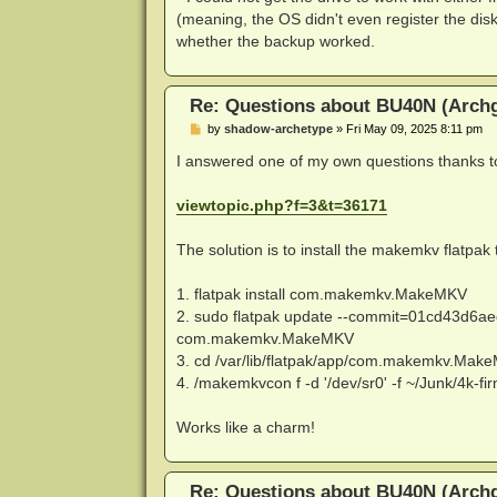
(meaning, the OS didn't even register the disk
whether the backup worked.
Re: Questions about BU40N (Arch
P
by
shadow-archetype
»
Fri May 09, 2025 8:11 pm
o
s
I answered one of my own questions thanks to
t
viewtopic.php?f=3&t=36171
The solution is to install the makemkv flatpak
1. flatpak install com.makemkv.MakeMKV
2. sudo flatpak update --commit=01cd43d
com.makemkv.MakeMKV
3. cd /var/lib/flatpak/app/com.makemkv.MakeM
4. /makemkvcon f -d '/dev/sr0' -f ~/Junk/4k-
Works like a charm!
Re: Questions about BU40N (Arch