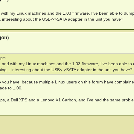
 with my Linux machines and the 1.03 firmware, I've been able to dum
. interesting about the USB<->SATA adapter in the unit you have?
gon)
2 pm
 and with my Linux machines and the 1.03 firmware, I've been able to
ing... interesting about the USB<->SATA adapter in the unit you have?
up you have, because multiple Linux users on this forum have complain
ade to 1.00.
sktops, a Dell XPS and a Lenovo X1 Carbon, and I've had the same probl