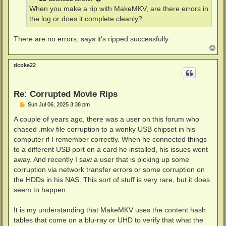
When you make a rip with MakeMKV, are there errors in
the log or does it complete cleanly?
There are no errors, says it's ripped successfully
T
o
p
dcoke22
Re: Corrupted Movie Rips
P
Sun Jul 06, 2025 3:38 pm
o
s
A couple of years ago, there was a user on this forum who
t
chased .mkv file corruption to a wonky USB chipset in his
computer if I remember correctly. When he connected things
to a different USB port on a card he installed, his issues went
away. And recently I saw a user that is picking up some
corruption via network transfer errors or some corruption on
the HDDs in his NAS. This sort of stuff is very rare, but it does
seem to happen.
It is my understanding that MakeMKV uses the content hash
tables that come on a blu-ray or UHD to verify that what the