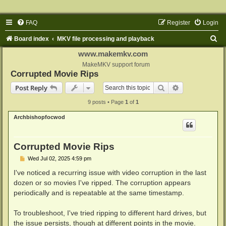
FAQ
Register
Login
S
Board index
MKV file processing and playback
e
www.makemkv.com
a
MakeMKV support forum
Corrupted Movie Rips
r
Search
Advanced sear
Post Reply
c
9 posts • Page
1
of
1
h
Archbishopfocwod
Corrupted Movie Rips
P
Wed Jul 02, 2025 4:59 pm
o
s
I've noticed a recurring issue with video corruption in the last
t
dozen or so movies I've ripped. The corruption appears
periodically and is repeatable at the same timestamp.
To troubleshoot, I've tried ripping to different hard drives, but
the issue persists, though at different points in the movie.