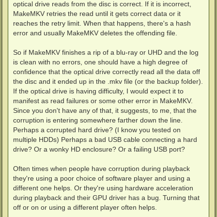
optical drive reads from the disc is correct. If it is incorrect,
MakeMKV retries the read until it gets correct data or it
reaches the retry limit. When that happens, there's a hash
error and usually MakeMKV deletes the offending file.
So if MakeMKV finishes a rip of a blu-ray or UHD and the log
is clean with no errors, one should have a high degree of
confidence that the optical drive correctly read all the data off
the disc and it ended up in the .mkv file (or the backup folder).
If the optical drive is having difficulty, I would expect it to
manifest as read failures or some other error in MakeMKV.
Since you don't have any of that, it suggests, to me, that the
corruption is entering somewhere farther down the line.
Perhaps a corrupted hard drive? (I know you tested on
multiple HDDs) Perhaps a bad USB cable connecting a hard
drive? Or a wonky HD enclosure? Or a failing USB port?
Often times when people have corruption during playback
they're using a poor choice of software player and using a
different one helps. Or they're using hardware acceleration
during playback and their GPU driver has a bug. Turning that
off or on or using a different player often helps.