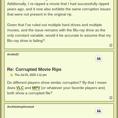
Additionally, I re-ripped a movie that I had successfully ripped
years ago, and it now also exhibits the same corruption issues
that were not present in the original rip.
Given that I've ruled out multiple hard drives and multiple
movies, and the issue remains with the Blu-ray drive as the
only constant variable, would it be accurate to assume that my
Blu-ray drive is failing?
T
o
p
dcoke22
Re: Corrupted Movie Rips
P
Thu Jul 03, 2025 1:11 pm
o
s
Do different players show similar corruption? By that I mean
t
does
VLC
and
MPV
(or whatever your favorite players are)
both show a corrupted file?
T
o
p
Archbishopfocwod