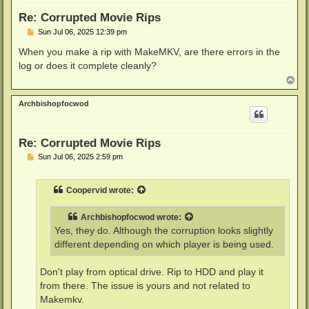
Re: Corrupted Movie Rips
P
Sun Jul 06, 2025 12:39 pm
o
s
When you make a rip with MakeMKV, are there errors in the
t
log or does it complete cleanly?
T
o
p
Archbishopfocwod
Re: Corrupted Movie Rips
P
Sun Jul 06, 2025 2:59 pm
o
s
t
Coopervid
wrote:
Archbishopfocwod
wrote:
Yes, they do. Although the corruption looks slightly
different depending on which player is being used.
Don't play from optical drive. Rip to HDD and play it
from there. The issue is yours and not related to
Makemkv.