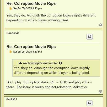
Re: Corrupted Movie Rips
P
Sat Jul 05, 2025 9:23 pm
o
s
Yes, they do. Although the corruption looks slightly different
t
depending on which player is being used.
T
o
p
Coopervid
Re: Corrupted Movie Rips
P
Sat Jul 05, 2025 9:33 pm
o
s
t
Archbishopfocwod
wrote:
Yes, they do. Although the corruption looks slightly
different depending on which player is being used.
Don't play from optical drive. Rip to HDD and play it from
there. The issue is yours and not related to Makemkv.
T
o
p
dcoke22