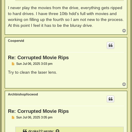
I never play the movies from the drive, everything gets ripped
to hard drives. I have three 10tb hdd's full with movies and
working on filling up the fourth so I am not new to the process.
At this point I feel it has to be the bluray drive.
T
o
p
Coopervid
Re: Corrupted Movie Rips
P
Sun Jul 06, 2025 3:03 pm
o
s
Try to clean the laser lens.
t
T
o
p
Archbishopfocwod
Re: Corrupted Movie Rips
P
Sun Jul 06, 2025 3:05 pm
o
s
t
dcoke22
wrote: