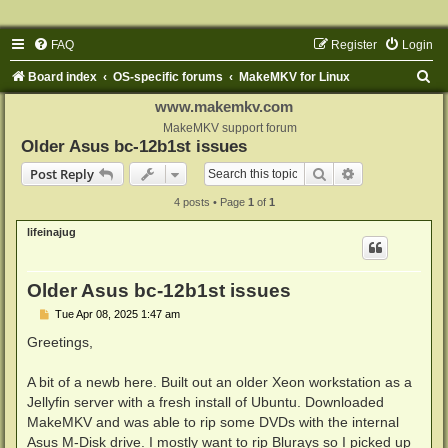
FAQ
Register
Login
S
Board index
OS-specific forums
MakeMKV for Linux
e
www.makemkv.com
a
MakeMKV support forum
Older Asus bc-12b1st issues
r
Search
Advanced sear
Post Reply
c
4 posts • Page
1
of
1
h
lifeinajug
Older Asus bc-12b1st issues
P
Tue Apr 08, 2025 1:47 am
o
s
Greetings,
t
A bit of a newb here. Built out an older Xeon workstation as a
Jellyfin server with a fresh install of Ubuntu. Downloaded
MakeMKV and was able to rip some DVDs with the internal
Asus M-Disk drive. I mostly want to rip Blurays so I picked up