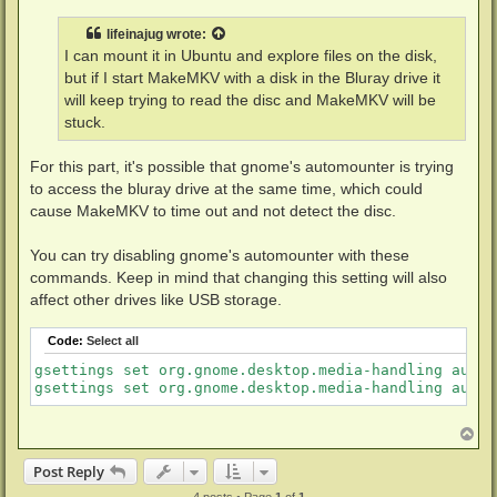
s
t
lifeinajug
wrote:
I can mount it in Ubuntu and explore files on the disk,
but if I start MakeMKV with a disk in the Bluray drive it
will keep trying to read the disc and MakeMKV will be
stuck.
For this part, it's possible that gnome's automounter is trying
to access the bluray drive at the same time, which could
cause MakeMKV to time out and not detect the disc.
You can try disabling gnome's automounter with these
commands. Keep in mind that changing this setting will also
affect other drives like USB storage.
Code:
Select all
gsettings set org.gnome.desktop.media-handling autom
T
o
p
Post Reply
4 posts • Page
1
of
1