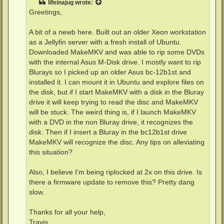
lifeinajug
wrote:
Greetings,
A bit of a newb here. Built out an older Xeon workstation
as a Jellyfin server with a fresh install of Ubuntu.
Downloaded MakeMKV and was able to rip some DVDs
with the internal Asus M-Disk drive. I mostly want to rip
Blurays so I picked up an older Asus bc-12b1st and
installed it. I can mount it in Ubuntu and explore files on
the disk, but if I start MakeMKV with a disk in the Bluray
drive it will keep trying to read the disc and MakeMKV
will be stuck. The weird thing is, if I launch MakeMKV
with a DVD in the non Bluray drive, it recognizes the
disk. Then if I insert a Bluray in the bc12b1st drive
MakeMKV will recognize the disc. Any tips on alleviating
this situation?
Also, I believe I'm being riplocked at 2x on this drive. Is
there a firmware update to remove this? Pretty dang
slow.
Thanks for all your help,
Travis