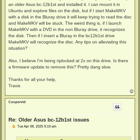
an older Asus bc-12b1st and installed it. I can mount it in
Ubuntu and explore files on the disk, but if I start MakeMKV
with a disk in the Bluray drive it will keep trying to read the disc
and MakeMKV will be stuck. The weird thing is, if I launch
MakeMKV with a DVD in the non Bluray drive, it recognizes
the disk. Then if I insert a Bluray in the bc12b1st drive
MakeMKV will recognize the disc. Any tips on alleviating this
situation?
Also, I believe I'm being riplocked at 2x on this drive. Is there
a firmware update to remove this? Pretty dang slow.
Thanks for all your help,
Travis
T
o
p
Coopervid
Re: Older Asus bc-12b1st issues
P
Tue Apr 08, 2025 9:19 am
o
s
t