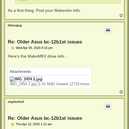
As a first thing: Post your Makemkv info.
T
o
p
lifeinajug
Re: Older Asus bc-12b1st issues
P
Wed Apr 09, 2025 8:15 pm
o
s
Here's the MakeMKV drive info...
t
Attachments
IMG_2454 2.jpg (1.41 MiB) Viewed 12719 times
T
o
p
segfaulted
Re: Older Asus bc-12b1st issues
P
Thu Apr 10, 2025 1:12 am
o