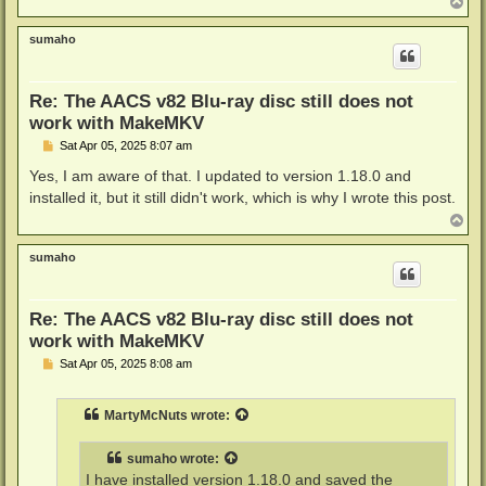
T
o
p
sumaho
Re: The AACS v82 Blu-ray disc still does not
work with MakeMKV
P
Sat Apr 05, 2025 8:07 am
o
s
Yes, I am aware of that. I updated to version 1.18.0 and
t
installed it, but it still didn't work, which is why I wrote this post.
T
o
p
sumaho
Re: The AACS v82 Blu-ray disc still does not
work with MakeMKV
P
Sat Apr 05, 2025 8:08 am
o
s
t
MartyMcNuts
wrote:
sumaho
wrote:
I have installed version 1.18.0 and saved the