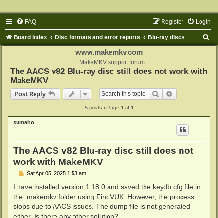
FAQ
Register
Login
S
Board index
Disc formats and error reports
Blu-ray discs
e
www.makemkv.com
a
MakeMKV support forum
The AACS v82 Blu-ray disc still does not work with
r
MakeMKV
c
Search
Advanced sear
Post Reply
h
5 posts • Page
1
of
1
sumaho
The AACS v82 Blu-ray disc still does not
work with MakeMKV
P
Sat Apr 05, 2025 1:53 am
o
s
I have installed version 1.18.0 and saved the keydb.cfg file in
t
the .makemkv folder using FindVUK. However, the process
stops due to AACS issues. The dump file is not generated
either. Is there any other solution?