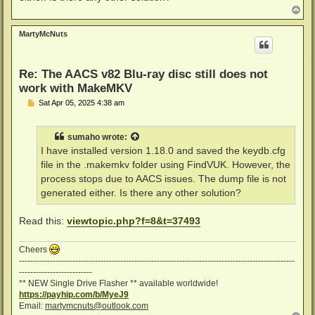
T
o
p
MartyMcNuts
Re: The AACS v82 Blu-ray disc still does not
work with MakeMKV
P
Sat Apr 05, 2025 4:38 am
o
s
t
sumaho
wrote:
I have installed version 1.18.0 and saved the keydb.cfg
file in the .makemkv folder using FindVUK. However, the
process stops due to AACS issues. The dump file is not
generated either. Is there any other solution?
Read this:
viewtopic.php?f=8&t=37493
Cheers
--------------------------------------------------------------------------------------------------
--------------------------
** NEW Single Drive Flasher ** available worldwide!
https://payhip.com/b/MyeJ9
Email:
martymcnuts@outlook.com