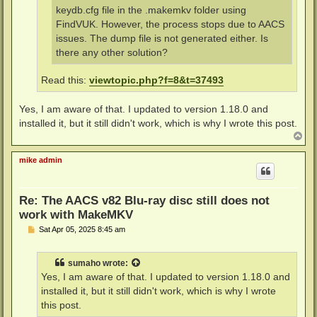
keydb.cfg file in the .makemkv folder using
FindVUK. However, the process stops due to AACS
issues. The dump file is not generated either. Is
there any other solution?
Read this:
viewtopic.php?f=8&t=37493
Yes, I am aware of that. I updated to version 1.18.0 and
installed it, but it still didn't work, which is why I wrote this post.
T
o
p
mike admin
Re: The AACS v82 Blu-ray disc still does not
work with MakeMKV
P
Sat Apr 05, 2025 8:45 am
o
s
t
sumaho
wrote:
Yes, I am aware of that. I updated to version 1.18.0 and
installed it, but it still didn't work, which is why I wrote
this post.