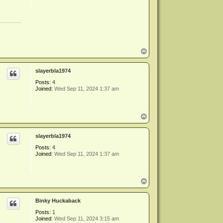
T
o
p
slayerbla1974
Posts:
4
Joined:
Wed Sep 11, 2024 1:37 am
T
o
p
slayerbla1974
Posts:
4
Joined:
Wed Sep 11, 2024 1:37 am
T
o
p
Binky Huckaback
Posts:
1
Joined:
Wed Sep 11, 2024 3:15 am