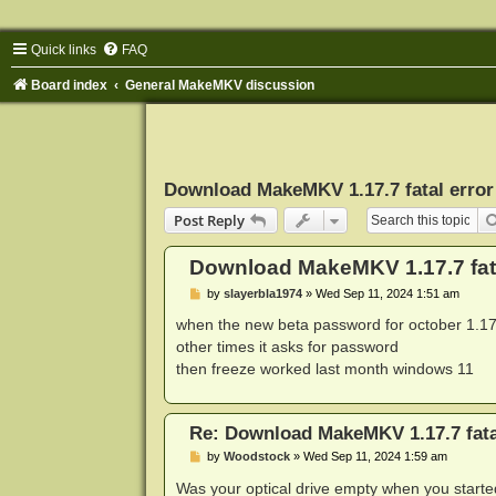
Quick links
FAQ
Board index
General MakeMKV discussion
Download MakeMKV 1.17.7 fatal error
Post Reply
Download MakeMKV 1.17.7 fata
P
by
slayerbla1974
»
Wed Sep 11, 2024 1:51 am
o
s
when the new beta password for october 1.17.7
t
other times it asks for password
then freeze worked last month windows 11
Re: Download MakeMKV 1.17.7 fata
P
by
Woodstock
»
Wed Sep 11, 2024 1:59 am
o
s
Was your optical drive empty when you starte