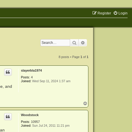
Register
Login
Search
Advanced search
8 posts • Page
1
of
1
slayerbla1974
Posts:
4
Joined:
Wed Sep 11, 2024 1:37 am
se, and
T
o
p
Woodstock
Posts:
10957
Joined:
Sun Jul 24, 2011 11:21 pm
 an