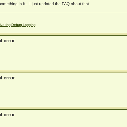
omething in it... I just updated the FAQ about that.
ivating Debug Logging
l error
l error
l error