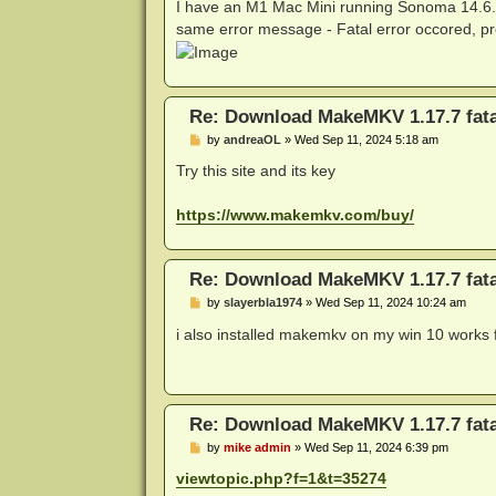
s
I have an M1 Mac Mini running Sonoma 14.6.1 
t
same error message - Fatal error occored, pro
Re: Download MakeMKV 1.17.7 fata
P
by
andreaOL
»
Wed Sep 11, 2024 5:18 am
o
s
Try this site and its key
t
https://www.makemkv.com/buy/
Re: Download MakeMKV 1.17.7 fata
P
by
slayerbla1974
»
Wed Sep 11, 2024 10:24 am
o
s
i also installed makemkv on my win 10 works 
t
Re: Download MakeMKV 1.17.7 fata
P
by
mike admin
»
Wed Sep 11, 2024 6:39 pm
o
s
viewtopic.php?f=1&t=35274
t