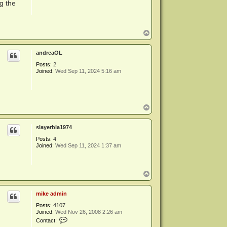
g the
T
o
p
andreaOL
Posts:
2
Joined:
Wed Sep 11, 2024 5:16 am
T
o
p
slayerbla1974
Posts:
4
Joined:
Wed Sep 11, 2024 1:37 am
T
o
p
mike admin
Posts:
4107
Joined:
Wed Nov 26, 2008 2:26 am
C
Contact:
o