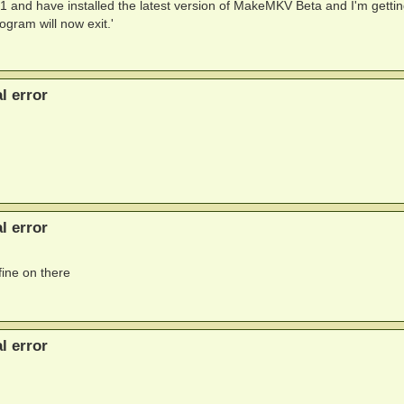
and have installed the latest version of MakeMKV Beta and I'm gettin
gram will now exit.'
l error
l error
fine on there
l error