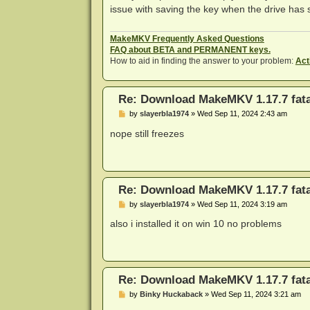
t
issue with saving the key when the drive has s
MakeMKV Frequently Asked Questions
FAQ about BETA and PERMANENT keys.
How to aid in finding the answer to your problem:
Act
Re: Download MakeMKV 1.17.7 fata
P
by
slayerbla1974
»
Wed Sep 11, 2024 2:43 am
o
s
nope still freezes
t
Re: Download MakeMKV 1.17.7 fata
P
by
slayerbla1974
»
Wed Sep 11, 2024 3:19 am
o
s
also i installed it on win 10 no problems
t
Re: Download MakeMKV 1.17.7 fata
P
by
Binky Huckaback
»
Wed Sep 11, 2024 3:21 am
o