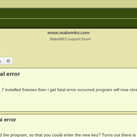
www.makemkv.com
MakeMKV support forum
Search
Advanced search
l error
 installed freezes then i get fatal error occurred program will now clo
l error
d the program, so that you could enter the new key? Turns out there is