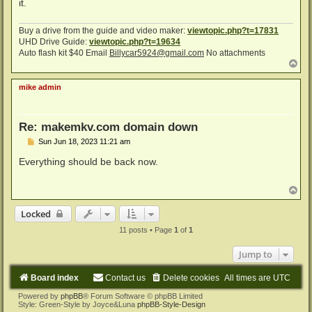
it.
Buy a drive from the guide and video maker:
viewtopic.php?t=17831
UHD Drive Guide:
viewtopic.php?t=19634
Auto flash kit $40 Email
Billycar5924@gmail.com
No attachments
T
o
p
mike admin
Re: makemkv.com domain down
P
Sun Jun 18, 2023 11:21 am
o
s
Everything should be back now.
t
T
o
p
Locked
11 posts • Page
1
of
1
Jump to
Board index
Contact us
Delete cookies
All times are
UTC
Powered by
phpBB
® Forum Software © phpBB Limited
Style: Green-Style by Joyce&Luna
phpBB-Style-Design