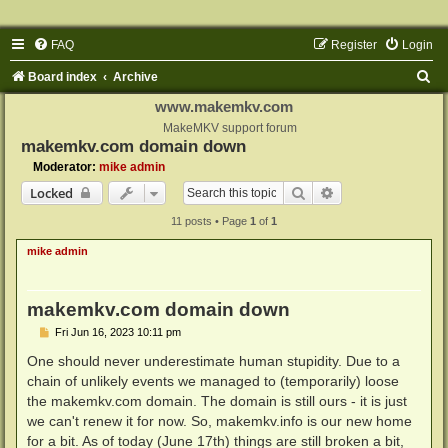
FAQ
Register
Login
S
Board index
Archive
e
www.makemkv.com
a
MakeMKV support forum
makemkv.com domain down
r
Moderator:
mike admin
c
Search
Advanced search
Locked
h
11 posts • Page
1
of
1
mike admin
makemkv.com domain down
P
Fri Jun 16, 2023 10:11 pm
o
s
One should never underestimate human stupidity. Due to a
t
chain of unlikely events we managed to (temporarily) loose
the makemkv.com domain. The domain is still ours - it is just
we can't renew it for now. So, makemkv.info is our new home
for a bit. As of today (June 17th) things are still broken a bit,