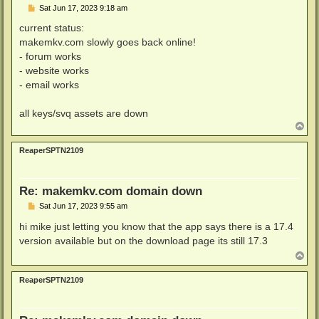
P
Sat Jun 17, 2023 9:18 am
o
s
current status:
t
makemkv.com slowly goes back online!
- forum works
- website works
- email works
all keys/svq assets are down
T
o
p
ReaperSPTN2109
Re: makemkv.com domain down
P
Sat Jun 17, 2023 9:55 am
o
s
hi mike just letting you know that the app says there is a 17.4
t
version available but on the download page its still 17.3
T
o
p
ReaperSPTN2109