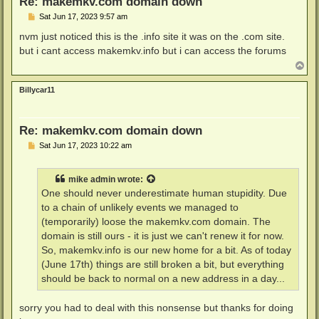
Re: makemkv.com domain down
P
Sat Jun 17, 2023 9:57 am
o
s
nvm just noticed this is the .info site it was on the .com site.
t
but i cant access makemkv.info but i can access the forums
T
o
p
Billycar11
Re: makemkv.com domain down
P
Sat Jun 17, 2023 10:22 am
o
s
t
mike admin
wrote:
One should never underestimate human stupidity. Due
to a chain of unlikely events we managed to
(temporarily) loose the makemkv.com domain. The
domain is still ours - it is just we can't renew it for now.
So, makemkv.info is our new home for a bit. As of today
(June 17th) things are still broken a bit, but everything
should be back to normal on a new address in a day...
sorry you had to deal with this nonsense but thanks for doing