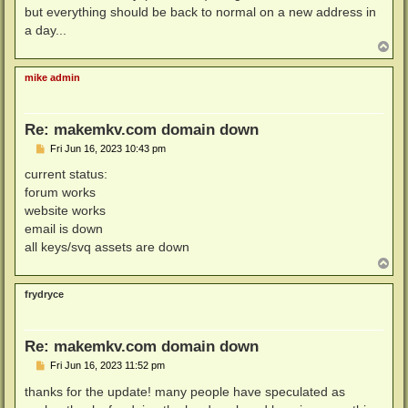
but everything should be back to normal on a new address in
a day...
T
o
p
mike admin
Re: makemkv.com domain down
P
Fri Jun 16, 2023 10:43 pm
o
s
current status:
t
forum works
website works
email is down
all keys/svq assets are down
T
o
p
frydryce
Re: makemkv.com domain down
P
Fri Jun 16, 2023 11:52 pm
o
s
thanks for the update! many people have speculated as
t