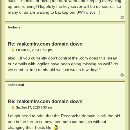
such... thanks for doing the hard work and keeping everything
up and running! Hopefully the key server will be up soon.... so
many of us are waiting to backup our JW4 discs =)
T
o
p
frydryce
Re: makemkv.com domain down
P
Fri Jun 16, 2023 11:53 pm
o
s
also... if you currently don't control the .com does this mean
t
our emails with logfiles have been going missing as well? do
we send to .info or should we just wait a few days?
T
o
p
selfhosted
Re: makemkv.com domain down
P
Sat Jun 17, 2023 7:53 am
o
s
I might need to add, that the Recaptcha domain is still the old
t
one in the forum so new members cannot join without
changing their hosts file.