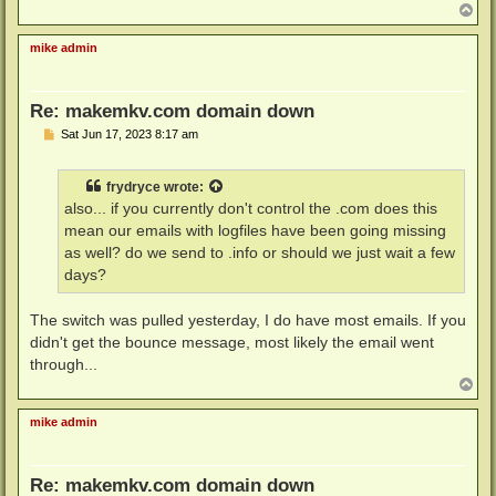
T
o
p
mike admin
Re: makemkv.com domain down
P
Sat Jun 17, 2023 8:17 am
o
s
t
frydryce
wrote:
also... if you currently don't control the .com does this
mean our emails with logfiles have been going missing
as well? do we send to .info or should we just wait a few
days?
The switch was pulled yesterday, I do have most emails. If you
didn't get the bounce message, most likely the email went
through...
T
o
p
mike admin
Re: makemkv.com domain down