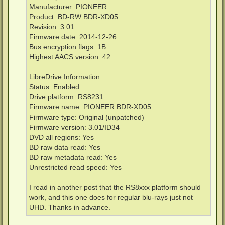
Manufacturer: PIONEER
Product: BD-RW BDR-XD05
Revision: 3.01
Firmware date: 2014-12-26
Bus encryption flags: 1B
Highest AACS version: 42
LibreDrive Information
Status: Enabled
Drive platform: RS8231
Firmware name: PIONEER BDR-XD05
Firmware type: Original (unpatched)
Firmware version: 3.01/ID34
DVD all regions: Yes
BD raw data read: Yes
BD raw metadata read: Yes
Unrestricted read speed: Yes
I read in another post that the RS8xxx platform should
work, and this one does for regular blu-rays just not
UHD. Thanks in advance.