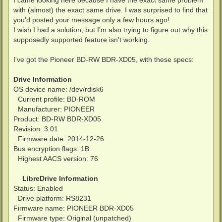
with (almost) the exact same drive. I was surprised to find that
you'd posted your message only a few hours ago!
I wish I had a solution, but I'm also trying to figure out why this
supposedly supported feature isn't working.
I've got the Pioneer BD-RW BDR-XD05, with these specs:
Drive Information
OS device name: /dev/rdisk6
Current profile: BD-ROM
Manufacturer: PIONEER
Product: BD-RW BDR-XD05
Revision: 3.01
Firmware date: 2014-12-26
Bus encryption flags: 1B
Highest AACS version: 76
LibreDrive Information
Status: Enabled
Drive platform: RS8231
Firmware name: PIONEER BDR-XD05
Firmware type: Original (unpatched)