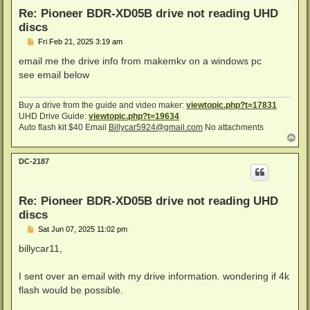
Re: Pioneer BDR-XD05B drive not reading UHD
discs
P
Fri Feb 21, 2025 3:19 am
o
s
email me the drive info from makemkv on a windows pc
t
see email below
Buy a drive from the guide and video maker:
viewtopic.php?t=17831
UHD Drive Guide:
viewtopic.php?t=19634
Auto flash kit $40 Email
Billycar5924@gmail.com
No attachments
T
o
p
DC-2187
Re: Pioneer BDR-XD05B drive not reading UHD
discs
P
Sat Jun 07, 2025 11:02 pm
o
s
billycar11,
t
I sent over an email with my drive information. wondering if 4k
flash would be possible.