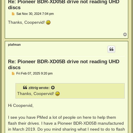
Re: Pioneer BDR-XD05B drive not reading UHD
discs
P
Sat Nov 30, 2024 7:04 pm
o
s
Thanks, Coopervid!
t
T
o
p
plafman
Re: Pioneer BDR-XD05B drive not reading UHD
discs
P
Fri Feb 07, 2025 9:20 pm
o
s
t
zittrig
wrote:
Thanks, Coopervid!
Hi Coopervid,
I see you have PMed a lot of people on here to help them
flash their drives. I have a Pioneer BDR-XD05B manufactured
in March 2019. Do you mind sharing what I need to do to flash