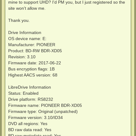
mine to support UHD? I'd PM you, but I just registered so the
site won't allow me.
Thank you.
Drive Information
OS device name: E:
Manufacturer: PIONEER
Product: BD-RW BDR-XD05
Revision: 3.10
Firmware date: 2017-06-22
Bus encryption flags: 1B
Highest AACS version: 68
LibreDrive Information
Status: Enabled
Drive platform: RS8232
Firmware name: PIONEER BDR-XD05
Firmware type: Original (unpatched)
Firmware version: 3.10/ID34
DVD all regions: Yes
BD raw data read: Yes
BD raw metadata read: Yes