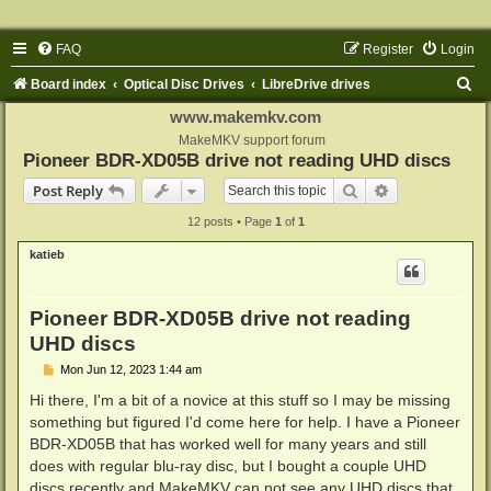
FAQ
Register
Login
S
Board index
Optical Disc Drives
LibreDrive drives
e
www.makemkv.com
a
MakeMKV support forum
Pioneer BDR-XD05B drive not reading UHD discs
r
Search
Advanced sear
Post Reply
c
12 posts • Page
1
of
1
h
katieb
Pioneer BDR-XD05B drive not reading
UHD discs
P
Mon Jun 12, 2023 1:44 am
o
s
Hi there, I'm a bit of a novice at this stuff so I may be missing
t
something but figured I'd come here for help. I have a Pioneer
BDR-XD05B that has worked well for many years and still
does with regular blu-ray disc, but I bought a couple UHD
discs recently and MakeMKV can not see any UHD discs that