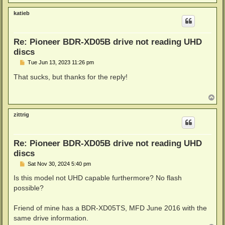
o
p
katieb
Re: Pioneer BDR-XD05B drive not reading UHD
discs
P
Tue Jun 13, 2023 11:26 pm
o
s
That sucks, but thanks for the reply!
t
T
o
p
zittrig
Re: Pioneer BDR-XD05B drive not reading UHD
discs
P
Sat Nov 30, 2024 5:40 pm
o
s
Is this model not UHD capable furthermore? No flash
t
possible?
Friend of mine has a BDR-XD05TS, MFD June 2016 with the
same drive information.