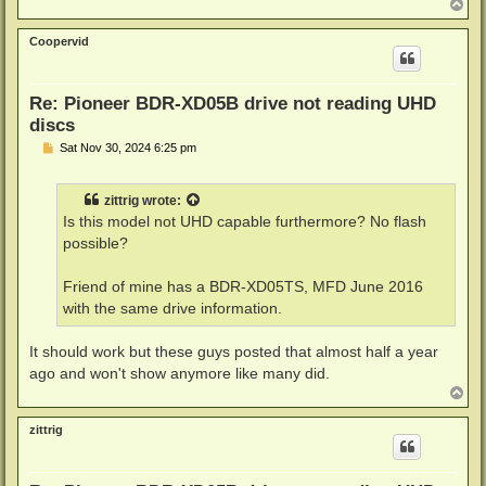
T
o
p
Coopervid
Re: Pioneer BDR-XD05B drive not reading UHD
discs
P
Sat Nov 30, 2024 6:25 pm
o
s
t
zittrig
wrote:
Is this model not UHD capable furthermore? No flash
possible?
Friend of mine has a BDR-XD05TS, MFD June 2016
with the same drive information.
It should work but these guys posted that almost half a year
ago and won't show anymore like many did.
T
o
p
zittrig