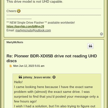
This drive model is not UHD capable.
Cheers
--------------------------------------------------------------------------------------------------
--------------------------
** NEW Single Drive Flasher ** available worldwide!
https://payhip.com/b/MyeJ9
Email:
martymcnuts@outlook.com
T
o
p
MartyMcNuts
Re: Pioneer BDR-XD05B drive not reading UHD
discs
P
Mon Jun 12, 2023 5:01 am
o
s
t
johnny_bravo
wrote:
Hello!
I came looking here because I have the exact same
problem with (almost) the exact same drive. I was
surprised to find that you'd posted your message only a
few hours ago!
I wish I had a solution, but I'm also trying to figure out