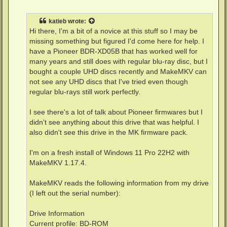
o
s
t
katieb
wrote:
Hi there, I'm a bit of a novice at this stuff so I may be
missing something but figured I'd come here for help. I
have a Pioneer BDR-XD05B that has worked well for
many years and still does with regular blu-ray disc, but I
bought a couple UHD discs recently and MakeMKV can
not see any UHD discs that I've tried even though
regular blu-rays still work perfectly.
I see there's a lot of talk about Pioneer firmwares but I
didn't see anything about this drive that was helpful. I
also didn't see this drive in the MK firmware pack.
I'm on a fresh install of Windows 11 Pro 22H2 with
MakeMKV 1.17.4.
MakeMKV reads the following information from my drive
(I left out the serial number):
Drive Information
Current profile: BD-ROM