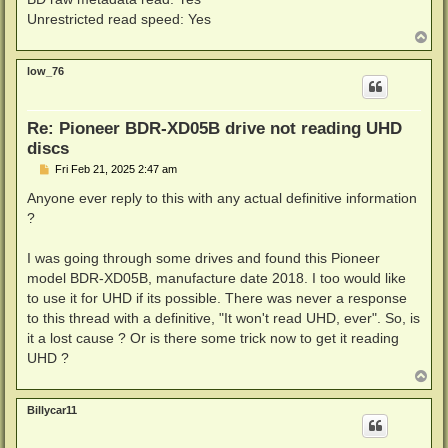
Unrestricted read speed: Yes
T
o
p
low_76
Re: Pioneer BDR-XD05B drive not reading UHD
discs
P
Fri Feb 21, 2025 2:47 am
o
s
Anyone ever reply to this with any actual definitive information
t
?
I was going through some drives and found this Pioneer
model BDR-XD05B, manufacture date 2018. I too would like
to use it for UHD if its possible. There was never a response
to this thread with a definitive, "It won't read UHD, ever". So, is
it a lost cause ? Or is there some trick now to get it reading
UHD ?
T
o
p
Billycar11