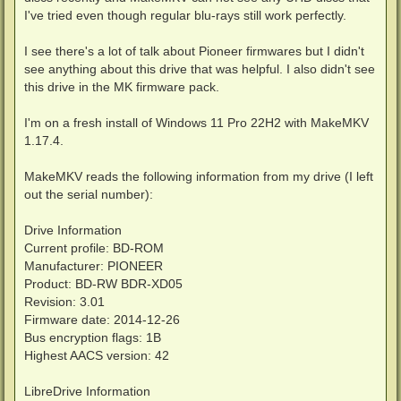
I've tried even though regular blu-rays still work perfectly.
I see there's a lot of talk about Pioneer firmwares but I didn't
see anything about this drive that was helpful. I also didn't see
this drive in the MK firmware pack.
I'm on a fresh install of Windows 11 Pro 22H2 with MakeMKV
1.17.4.
MakeMKV reads the following information from my drive (I left
out the serial number):
Drive Information
Current profile: BD-ROM
Manufacturer: PIONEER
Product: BD-RW BDR-XD05
Revision: 3.01
Firmware date: 2014-12-26
Bus encryption flags: 1B
Highest AACS version: 42
LibreDrive Information