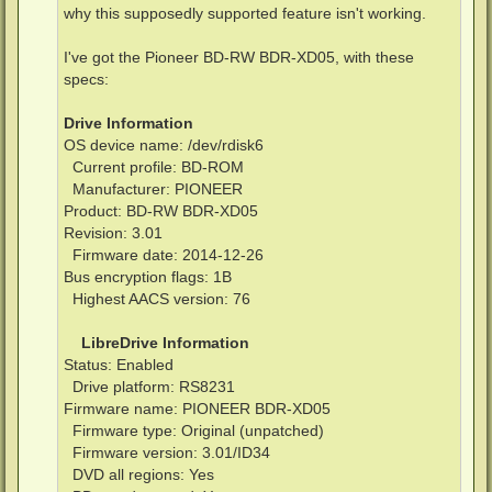
why this supposedly supported feature isn't working.
I've got the Pioneer BD-RW BDR-XD05, with these
specs:
Drive Information
OS device name: /dev/rdisk6
Current profile: BD-ROM
Manufacturer: PIONEER
Product: BD-RW BDR-XD05
Revision: 3.01
Firmware date: 2014-12-26
Bus encryption flags: 1B
Highest AACS version: 76
LibreDrive Information
Status: Enabled
Drive platform: RS8231
Firmware name: PIONEER BDR-XD05
Firmware type: Original (unpatched)
Firmware version: 3.01/ID34
DVD all regions: Yes