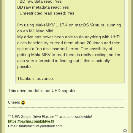
BD raw data read: Yes
BD raw metadata read: Yes
Unrestricted read speed: Yes
I'm using MakeMKV 1.17.4 on macOS Ventura, running
on an M1 Mac Mini.
My drive has never been able to do anything with UHD
discs besides try to read them about 20 times and then
spit out a "no disc inserted" error. The possibility of
getting MakeMKV to read them is really exciting, so I'm
also very interested in finding out if this is actually
possible.
Thanks in advance.
This drive model is not UHD capable.
Cheers
--------------------------------------------------------------------------------------------------
--------------------------
** NEW Single Drive Flasher ** available worldwide!
https://payhip.com/b/MyeJ9
Email:
martymcnuts@outlook.com
T