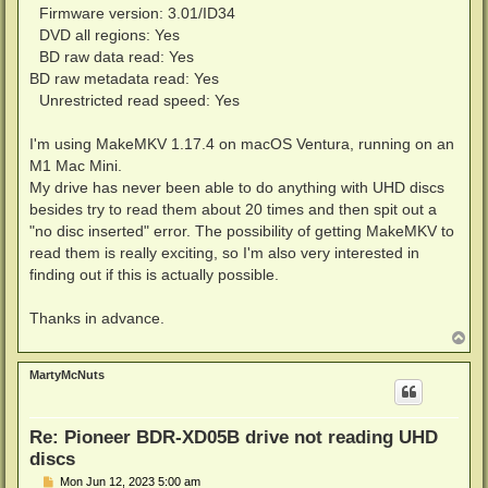
Firmware version: 3.01/ID34
DVD all regions: Yes
BD raw data read: Yes
BD raw metadata read: Yes
Unrestricted read speed: Yes
I'm using MakeMKV 1.17.4 on macOS Ventura, running on an
M1 Mac Mini.
My drive has never been able to do anything with UHD discs
besides try to read them about 20 times and then spit out a
"no disc inserted" error. The possibility of getting MakeMKV to
read them is really exciting, so I'm also very interested in
finding out if this is actually possible.
Thanks in advance.
T
o
p
MartyMcNuts
Re: Pioneer BDR-XD05B drive not reading UHD
discs
P
Mon Jun 12, 2023 5:00 am