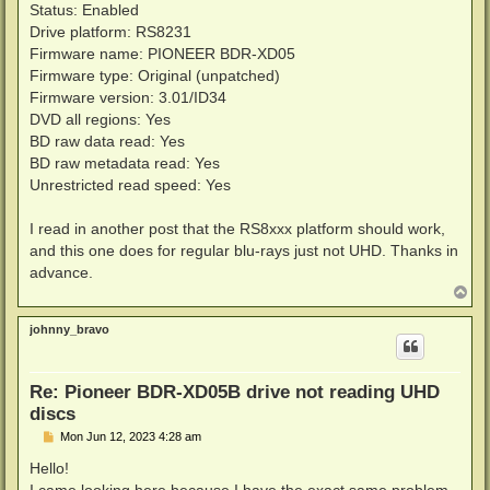
Status: Enabled
Drive platform: RS8231
Firmware name: PIONEER BDR-XD05
Firmware type: Original (unpatched)
Firmware version: 3.01/ID34
DVD all regions: Yes
BD raw data read: Yes
BD raw metadata read: Yes
Unrestricted read speed: Yes
I read in another post that the RS8xxx platform should work,
and this one does for regular blu-rays just not UHD. Thanks in
advance.
T
o
p
johnny_bravo
Re: Pioneer BDR-XD05B drive not reading UHD
discs
P
Mon Jun 12, 2023 4:28 am
o
s
Hello!
t
I came looking here because I have the exact same problem